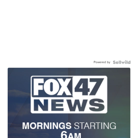
Powered by