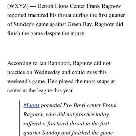
(WXYZ) — Detroit Lions Center Frank Ragnow
reported fractured his throat during the first quarter
of Sunday's game against Green Bay. Ragnow did
finish the game despite the injury.
According to Ian Rapoport, Ragnow did not
practice on Wednesday and could miss this
weekend's game. He's played the most snaps at
center in the league this year.
#Lions
potential Pro Bowl center Frank
Ragnow, who did not practice today,
suffered a fractured throat in the first
quarter Sunday and finished the game