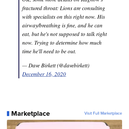
fractured throat: Lions are consulting
with specialists on this right now. His
airway/breathing is fine, and he can
eat, but he's not supposed to talk right
now. Trying to determine how much
time he'll need to be out.
— Dave Birkett (@davebirkett)
December 16, 2020
Marketplace
Visit Full Marketplace