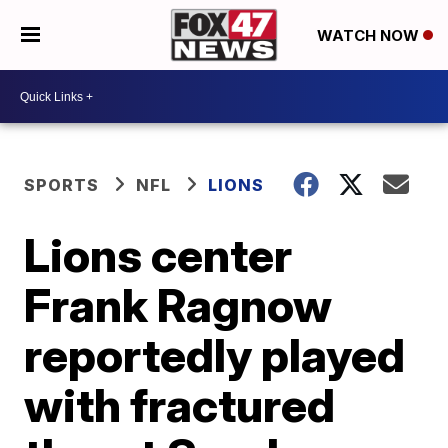
WATCH NOW
SPORTS
NFL
LIONS
Lions center
Frank Ragnow
reportedly played
with fractured