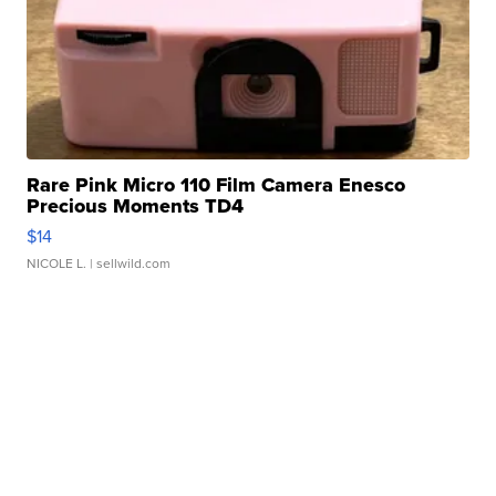
Rare Pink Micro 110 Film Camera Enesco
Precious Moments TD4
$14
NICOLE L.
| sellwild.com