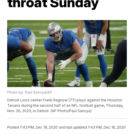
throat Sunday
Photo by: Paul Sancya/AP
Detroit Lions center Frank Ragnow (77) plays against the Houston
Texans during the second half of an NFL football game, Thursday,
Nov. 26, 2020, in Detroit. (AP Photo/Paul Sancya)
Posted
7:43 PM, Dec 16, 2020
and last updated
7:43 PM, Dec 16, 2020