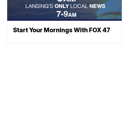
Start Your Mornings With FOX 47