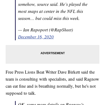
somehow, source said. He’s played the
most snaps at center in the NFL this
season… but could miss this week.
— Ian Rapoport (@RapSheet)
December 16, 2020
Free Press Lions Beat Writer Dave Birkett said the
team is consulting with specialists, and said Ragnow
can eat fine and is breathing normally, but he's not
supposed to talk.
OK, some more details on Ragnow's