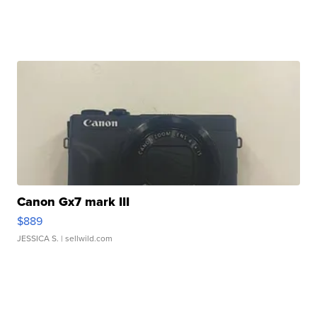
Canon Gx7 mark III
$889
JESSICA S.
| sellwild.com