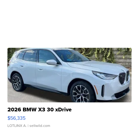
2026 BMW X3 30 xDrive
$56,335
LOTLINX A.
| sellwild.com