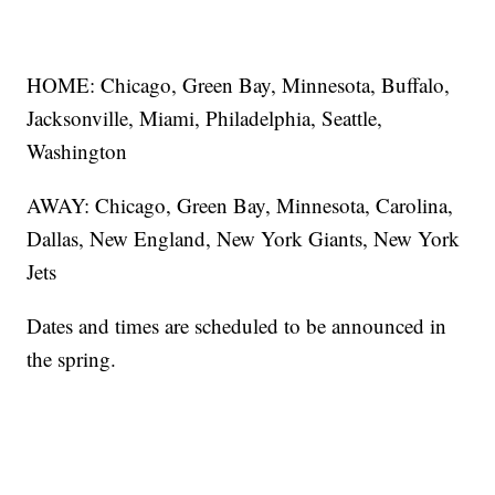
HOME: Chicago, Green Bay, Minnesota, Buffalo,
Jacksonville, Miami, Philadelphia, Seattle,
Washington
AWAY: Chicago, Green Bay, Minnesota, Carolina,
Dallas, New England, New York Giants, New York
Jets
Dates and times are scheduled to be announced in
the spring.