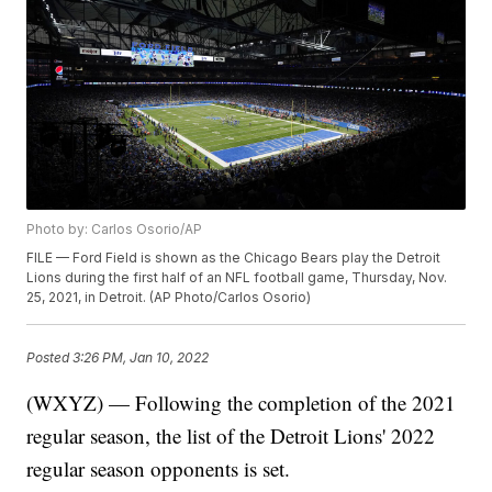
Photo by: Carlos Osorio/AP
FILE — Ford Field is shown as the Chicago Bears play the Detroit
Lions during the first half of an NFL football game, Thursday, Nov.
25, 2021, in Detroit. (AP Photo/Carlos Osorio)
Posted
3:26 PM, Jan 10, 2022
(WXYZ) — Following the completion of the 2021
regular season, the list of the Detroit Lions' 2022
regular season opponents is set.