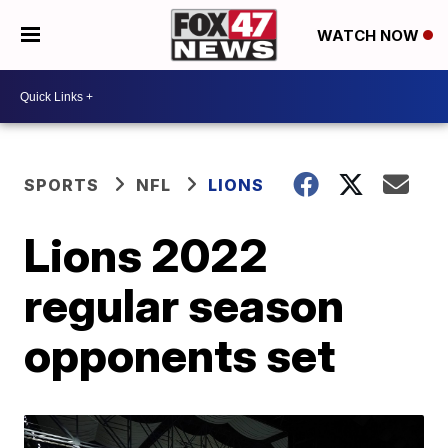
WATCH NOW
SPORTS
NFL
LIONS
Lions 2022
regular season
opponents set