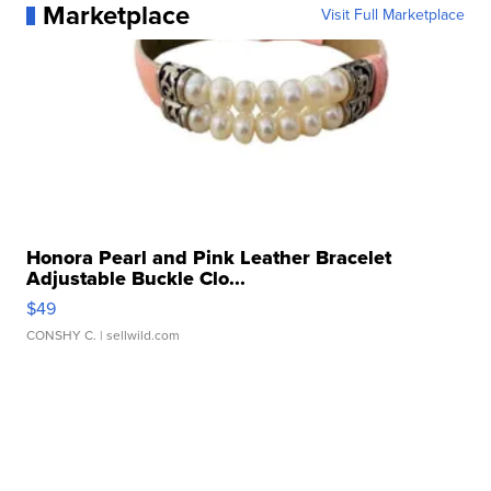
Marketplace
Visit Full Marketplace
Honora Pearl and Pink Leather Bracelet
Adjustable Buckle Clo...
$49
CONSHY C.
| sellwild.com