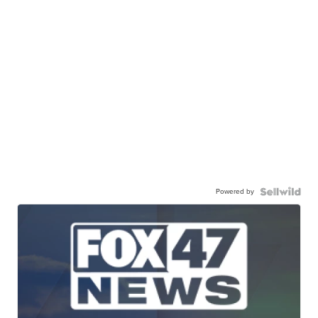
Powered by