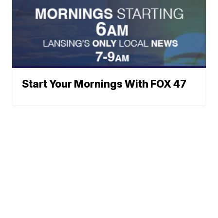
Start Your Mornings With FOX 47