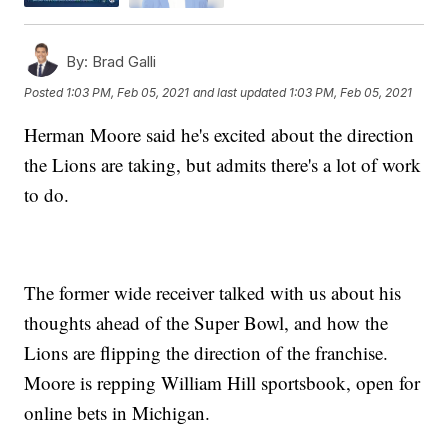
By:
Brad Galli
Posted
1:03 PM, Feb 05, 2021
and last updated
1:03 PM, Feb 05, 2021
Herman Moore said he's excited about the direction
the Lions are taking, but admits there's a lot of work
to do.
The former wide receiver talked with us about his
thoughts ahead of the Super Bowl, and how the
Lions are flipping the direction of the franchise.
Moore is repping William Hill sportsbook, open for
online bets in Michigan.