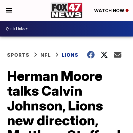
WATCH NOW
SPORTS
NFL
LIONS
Herman Moore
talks Calvin
Johnson, Lions
new direction,