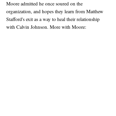
Moore admitted he once soured on the
organization, and hopes they learn from Matthew
Stafford's exit as a way to heal their relationship
with
Calvin Johnson
. More with Moore: