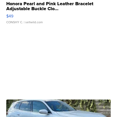
Honora Pearl and Pink Leather Bracelet
Adjustable Buckle Clo...
$49
CONSHY C.
| sellwild.com