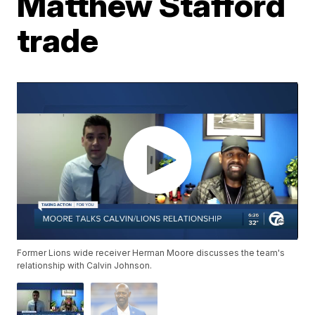
Matthew Stafford
trade
Former Lions wide receiver Herman Moore discusses the team's
relationship with Calvin Johnson.