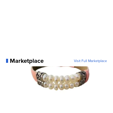
Marketplace
Visit Full Marketplace