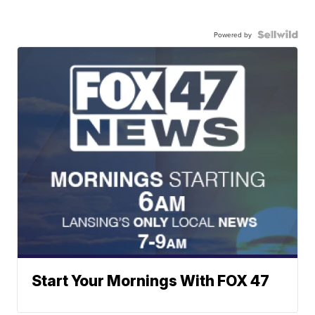
Powered by
Start Your Mornings With FOX 47