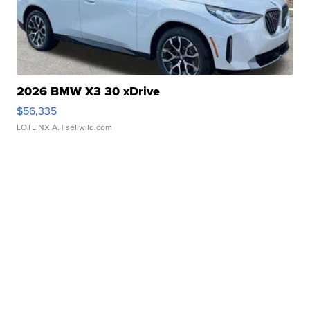
2026 BMW X3 30 xDrive
$56,335
LOTLINX A.
| sellwild.com