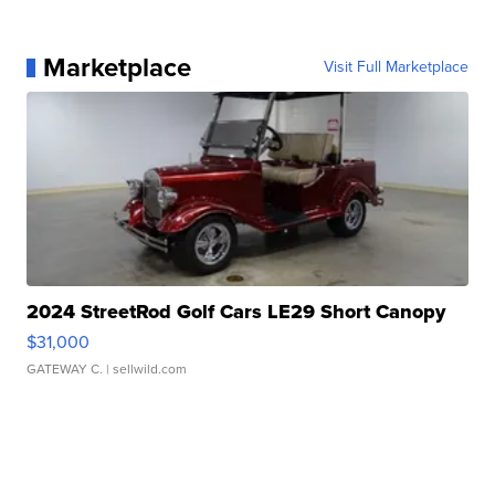
Marketplace
Visit Full Marketplace
2024 StreetRod Golf Cars LE29 Short Canopy
$31,000
GATEWAY C.
| sellwild.com