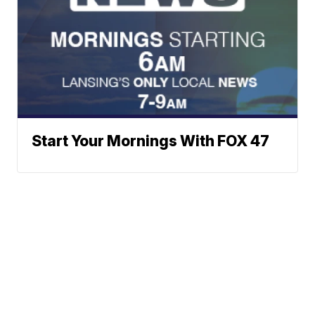
Start Your Mornings With FOX 47