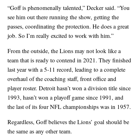
“Goff is phenomenally talented,” Decker said. “You
see him out there running the show, getting the
passes, coordinating the protection. He does a great
job. So I’m really excited to work with him.”
From the outside, the Lions may not look like a
team that is ready to contend in 2021. They finished
last year with a 5-11 record, leading to a complete
overhaul of the coaching staff, front office and
player roster. Detroit hasn’t won a division title since
1993, hasn’t won a playoff game since 1991, and
the last of its four NFL championships was in 1957.
Regardless, Goff believes the Lions’ goal should be
the same as any other team.