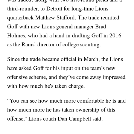
third-rounder, to Detroit for long-time Lions
quarterback Matthew Stafford. The trade reunited
Goff with new Lions general manager Brad
Holmes, who had a hand in drafting Goff in 2016
as the Rams’ director of college scouting.
Since the trade became official in March, the Lions
have asked Goff for his input on the team’s new
offensive scheme, and they’ve come away impressed
with how much he’s taken charge.
“You can see how much more comfortable he is and
how much more he has taken ownership of this
offense,” Lions coach Dan Campbell said.