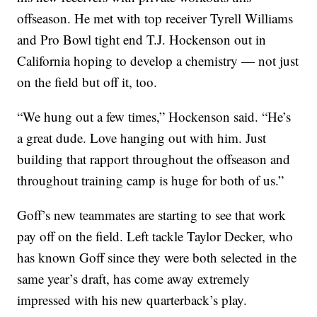
offseason. He met with top receiver Tyrell Williams
and Pro Bowl tight end T.J. Hockenson out in
California hoping to develop a chemistry — not just
on the field but off it, too.
“We hung out a few times,” Hockenson said. “He’s
a great dude. Love hanging out with him. Just
building that rapport throughout the offseason and
throughout training camp is huge for both of us.”
Goff’s new teammates are starting to see that work
pay off on the field. Left tackle Taylor Decker, who
has known Goff since they were both selected in the
same year’s draft, has come away extremely
impressed with his new quarterback’s play.