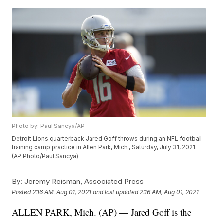
Photo by: Paul Sancya/AP
Detroit Lions quarterback Jared Goff throws during an NFL football
training camp practice in Allen Park, Mich., Saturday, July 31, 2021.
(AP Photo/Paul Sancya)
By:
Jeremy Reisman, Associated Press
Posted
2:16 AM, Aug 01, 2021
and last updated
2:16 AM, Aug 01, 2021
ALLEN PARK, Mich. (AP) — Jared Goff is the