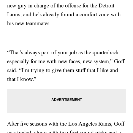
new guy in charge of the offense for the Detroit
Lions, and he’s already found a comfort zone with
his new teammates.
“That’s always part of your job as the quarterback,
especially for me with new faces, new system,” Goff
said. “I’m trying to give them stuff that I like and
that I know.”
After five seasons with the Los Angeles Rams, Goff
was traded, along with two first-round picks and a