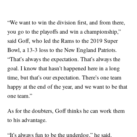
“We want to win the division first, and from there,
you go to the playoffs and win a championship,”
said Goff, who led the Rams to the 2019 Super
Bowl, a 13-3 loss to the New England Patriots.
“That’s always the expectation. That’s always the
goal. I know that hasn’t happened here in a long
time, but that’s our expectation. There’s one team
happy at the end of the year, and we want to be that
one team.”
As for the doubters, Goff thinks he can work them
to his advantage.
“It’s always fun to be the underdog,” he said.