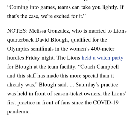
“Coming into games, teams can take you lightly. If
that’s the case, we’re excited for it.”
NOTES: Melissa Gonzalez, who is married to Lions
quarterback David Blough, qualified for the
Olympics semifinals in the women’s 400-meter
hurdles Friday night. The Lions
held a watch party
for Blough at the team facility. “Coach Campbell
and this staff has made this more special than it
already was,” Blough said. ... Saturday’s practice
was held in front of season-ticket owners, the Lions’
first practice in front of fans since the COVID-19
pandemic.