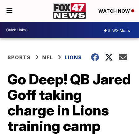
WATCH NOW
5
WX Alerts
SPORTS
NFL
LIONS
Go Deep! QB Jared
Goff taking
charge in Lions
training camp