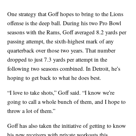
One strategy that Goff hopes to bring to the Lions
offense is the deep ball. During his two Pro Bowl
seasons with the Rams, Goff averaged 8.2 yards per
passing attempt, the sixth-highest mark of any
quarterback over those two years. That number
dropped to just 7.3 yards per attempt in the
following two seasons combined. In Detroit, he’s
hoping to get back to what he does best.
“I love to take shots,” Goff said. “I know we’re
going to call a whole bunch of them, and I hope to
throw a lot of them.”
Goff has also taken the initiative of getting to know
his new receivers with private workouts this