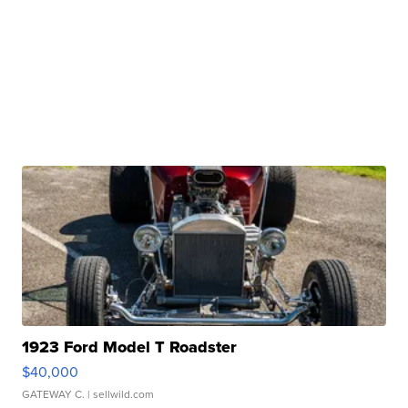
1923 Ford Model T Roadster
$40,000
GATEWAY C.
| sellwild.com