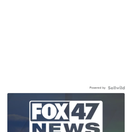
Powered by