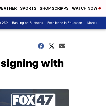
EATHER
SPORTS
SHOP SCRIPPS
WATCH NOW
a 250
Banking on Business
Excellence In Education
More +
 signing with