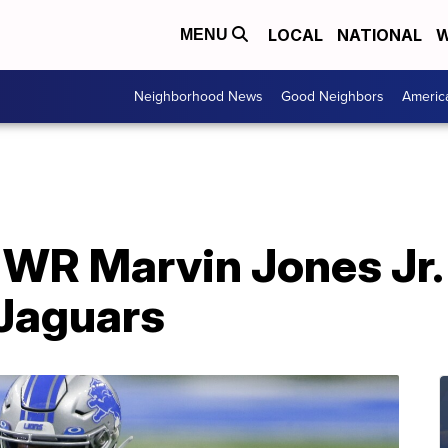
LOCAL
NATIONAL
W
MENU
Neighborhood News
Good Neighbors
Americ
 WR Marvin Jones Jr.
 Jaguars