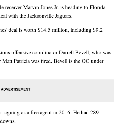
eceiver Marvin Jones Jr. is heading to Florida
eal with the Jacksonville Jaguars.
es' deal is worth $14.5 million, including $9.2
Lions offensive coordinator Darrell Bevell, who was
r Matt Patricia was fired. Bevell is the OC under
ter signing as a free agent in 2016. He had 289
hdowns.