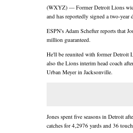
(WXYZ) — Former Detroit Lions wide r
and has reportedly signed a two-year d
ESPN's Adam Schefter reports that Jon
million guaranteed.
He'll be reunited with former Detroit 
also the Lions interim head coach afte
Urban Meyer in Jacksonville.
Jones spent five seasons in Detroit af
catches for 4,2976 yards and 36 touc