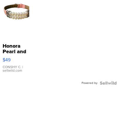
Honora
Pearl and
Pink
$49
Leather
Bracelet
CONSHY C.
|
sellwild.com
Adjustable
Buckle
Powered by
Clo...