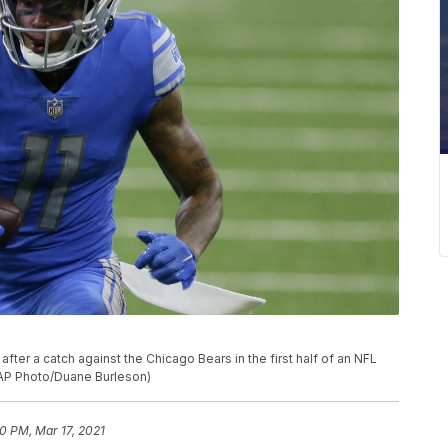
after a catch against the Chicago Bears in the first half of an NFL
 (AP Photo/Duane Burleson)
10 PM, Mar 17, 2021