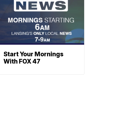
Start Your Mornings
With FOX 47