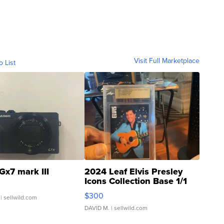
Visit Full Marketplace
o List
Gx7 mark III
2024 Leaf Elvis Presley
Icons Collection Base 1/1
SSP Clear ...
$300
| sellwild.com
DAVID M.
| sellwild.com