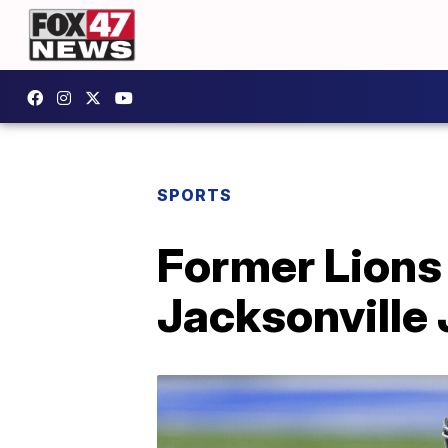
SPORTS
Former Lions
Jacksonville