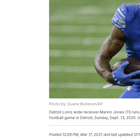
Photo by: Duane Burleson/AP
Detroit Lions wide receiver Marvin Jones (11) runs 
football game in Detroit, Sunday, Sept. 13, 2020.
Posted
12:09 PM, Mar 17, 2021
and last updated
12: