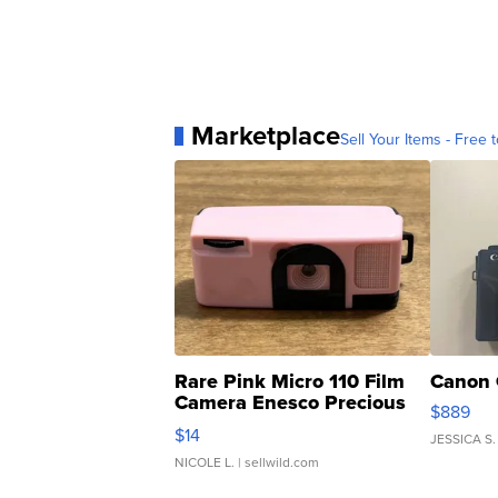
Marketplace
Sell Your Items - Free t
Rare Pink Micro 110 Film
Canon 
Camera Enesco Precious
$889
Moments TD4
$14
JESSICA S.
NICOLE L.
| sellwild.com