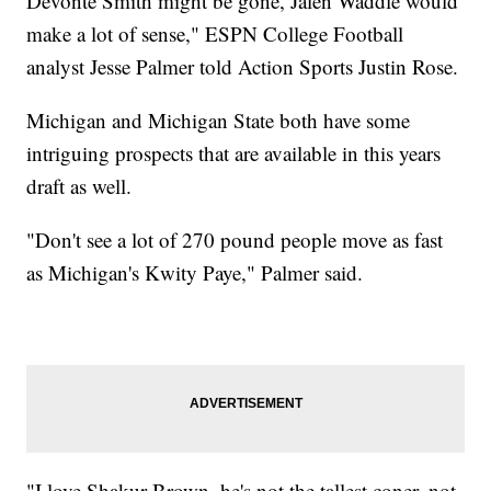
Devonte Smith might be gone, Jalen Waddle would
make a lot of sense," ESPN College Football
analyst Jesse Palmer told Action Sports Justin Rose.
Michigan and Michigan State both have some
intriguing prospects that are available in this years
draft as well.
"Don't see a lot of 270 pound people move as fast
as Michigan's Kwity Paye," Palmer said.
"I love Shakur Brown, he's not the tallest coner, not