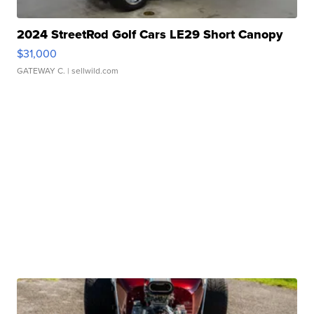
2024 StreetRod Golf Cars LE29 Short Canopy
$31,000
GATEWAY C.
| sellwild.com