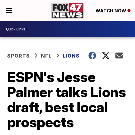
WATCH NOW
SPORTS
NFL
LIONS
ESPN's Jesse
Palmer talks Lions
draft, best local
prospects