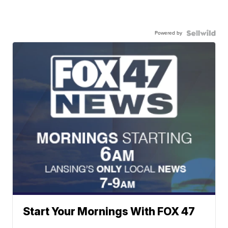
Powered by
Start Your Mornings With FOX 47