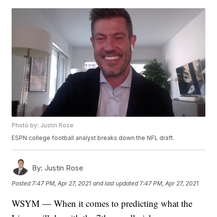
Photo by: Justin Rose
ESPN college football analyst breaks down the NFL draft.
By:
Justin Rose
Posted
7:47 PM, Apr 27, 2021
and last updated
7:47 PM, Apr 27, 2021
WSYM — When it comes to predicting what the