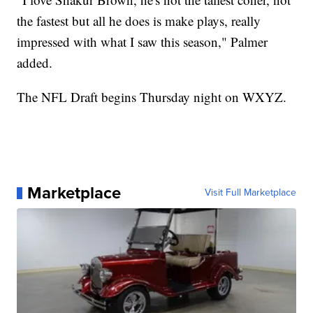
the fastest but all he does is make plays, really
impressed with what I saw this season," Palmer
added.
The NFL Draft begins Thursday night on WXYZ.
Marketplace
Visit Full Marketplace