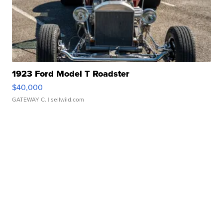
1923 Ford Model T Roadster
$40,000
GATEWAY C.
| sellwild.com