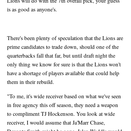
Lions will do with the 7th overall pick, your guess
is as good as anyone's.
There's been plenty of speculation that the Lions are
prime candidates to trade down, should one of the
quarterbacks fall that far, but until draft night the
only thing we know for sure is that the Lions won't
have a shortage of players available that could help
them in their rebuild.
"To me, it's wide receiver based on what we've seen
in free agency this off season, they need a weapon
to compliment TJ Hockenson. You look at wide
receiver, I would assume that Ja'Marr Chase,