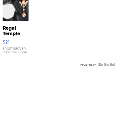
Regal
Temple
Droplet
$21
Earrings
SPORTSERVER
P.
| sellwild.com
Powered by