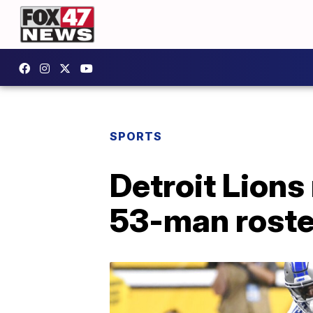
SPORTS
Detroit Lions
53-man roste