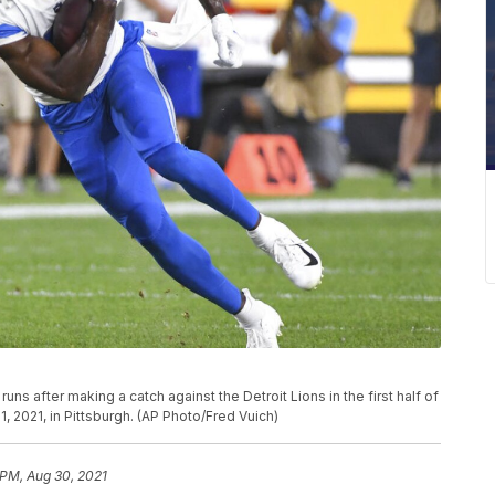
uns after making a catch against the Detroit Lions in the first half of
, 2021, in Pittsburgh. (AP Photo/Fred Vuich)
 PM, Aug 30, 2021