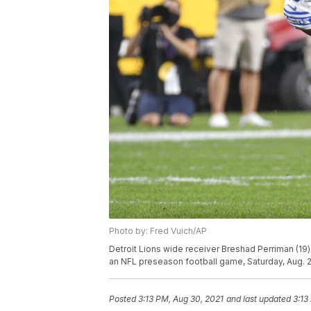
Photo by: Fred Vuich/AP
Detroit Lions wide receiver Breshad Perriman (19) r
an NFL preseason football game, Saturday, Aug. 21
Posted
3:13 PM, Aug 30, 2021
and last updated
3:13