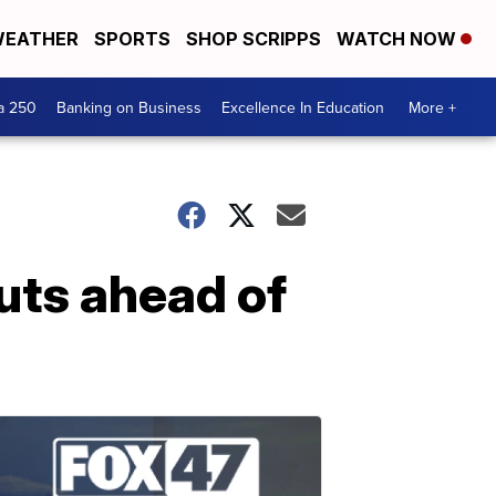
EATHER
SPORTS
SHOP SCRIPPS
WATCH NOW
a 250
Banking on Business
Excellence In Education
More +
cuts ahead of