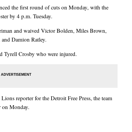
d the first round of cuts on Monday, with the
ster by 4 p.m. Tuesday.
rriman and waived Victor Bolden, Miles Brown,
m and Damion Ratley.
d Tyrell Crosby who were injured.
 Lions reporter for the Detroit Free Press, the team
er on Monday.