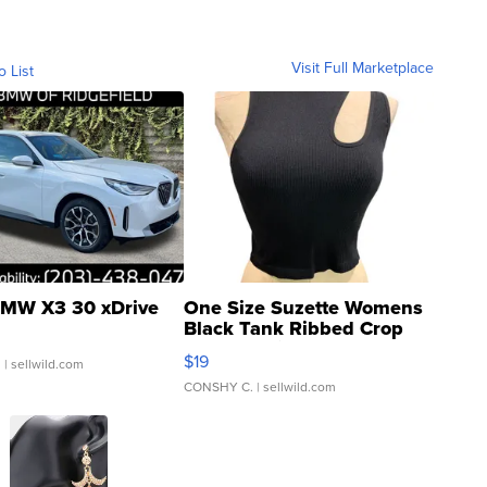
Visit Full Marketplace
o List
MW X3 30 xDrive
One Size Suzette Womens
Black Tank Ribbed Crop
Asymmetrical ...
$19
.
| sellwild.com
CONSHY C.
| sellwild.com