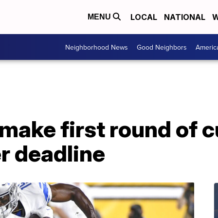
LOCAL
NATIONAL
W
MENU
Neighborhood News
Good Neighbors
Americ
 make first round of 
r deadline