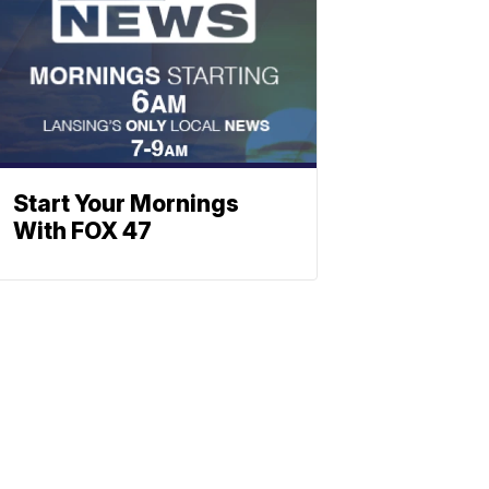
Start Your Mornings
With FOX 47