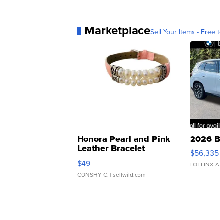
Marketplace
Sell Your Items - Free t
Honora Pearl and Pink
2026 B
Leather Bracelet
$56,335
Adjustable Buckle Clo...
$49
LOTLINX A
CONSHY C.
| sellwild.com