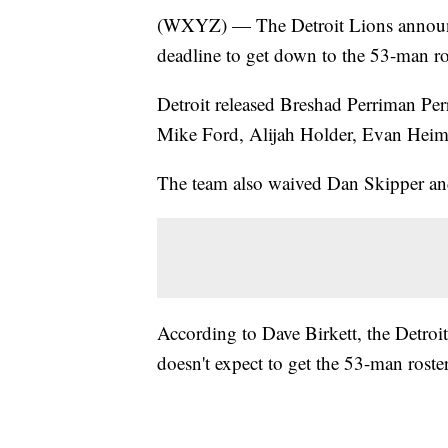
(WXYZ) — The Detroit Lions announce
deadline to get down to the 53-man ro
Detroit released Breshad Perriman Pe
Mike Ford, Alijah Holder, Evan Hei
The team also waived Dan Skipper an
According to Dave Birkett, the Detroit
doesn't expect to get the 53-man rost