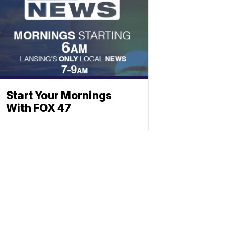
Start Your Mornings
With FOX 47