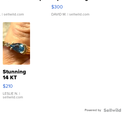
rical ...
076/063 Super Rare H...
$300
.
| sellwild.com
DAVID M.
| sellwild.com
Stunning
14 KT
Yellow
$210
Gold Ring
with Pear
LESLIE N.
|
sellwild.com
Shaped
Blue
Powered by
Topaz ...