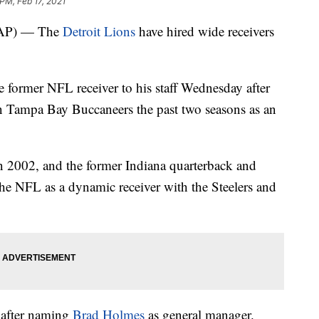
PM, Feb 17, 2021
AP) — The
Detroit Lions
have hired wide receivers
 former NFL receiver to his staff Wednesday after
 Tampa Bay Buccaneers the past two seasons as an
n 2002, and the former Indiana quarterback and
the NFL as a dynamic receiver with the Steelers and
 after naming
Brad Holmes
as general manager.