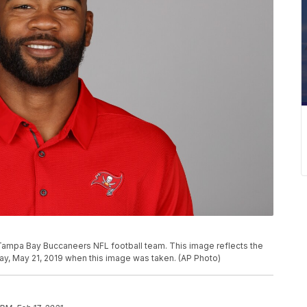
 Tampa Bay Buccaneers NFL football team. This image reflects the
y, May 21, 2019 when this image was taken. (AP Photo)