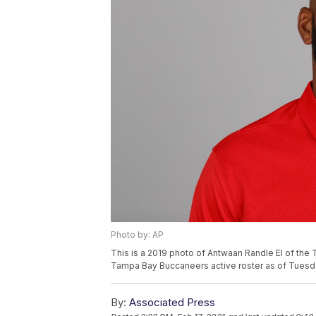
Photo by: AP
This is a 2019 photo of Antwaan Randle El of the
Tampa Bay Buccaneers active roster as of Tuesda
By:
Associated Press