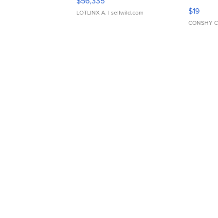
$56,335
Asymmet
$19
LOTLINX A.
| sellwild.com
CONSHY C