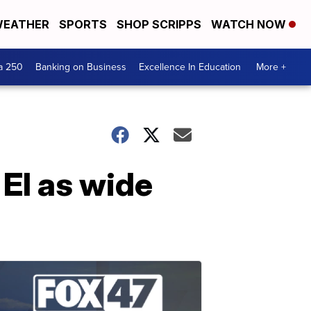
EATHER
SPORTS
SHOP SCRIPPS
WATCH NOW
a 250
Banking on Business
Excellence In Education
More +
 El as wide