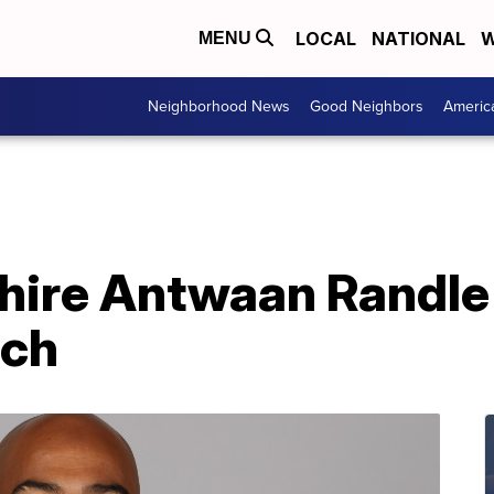
LOCAL
NATIONAL
W
MENU
Neighborhood News
Good Neighbors
Americ
 hire Antwaan Randle
ach