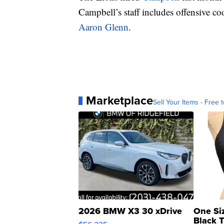
Campbell’s staff includes offensive c
Aaron Glenn
.
Marketplace
Sell Your Items - Free t
2026 BMW X3 30 xDrive
One Si
Black 