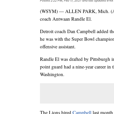
Posted
2:22 PM, Feb 17, 2021
and last updated
9:48 
(WSYM) — ALLEN PARK, Mich. (
coach Antwaan Randle El.
Detroit coach Dan Campbell added the
he was with the Super Bowl champion
offensive assistant.
Randle El was drafted by Pittsburgh i
point guard had a nine-year career in 
Washington.
The Lions hired
Campbell
last month