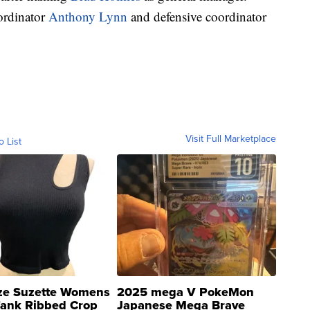
oordinator
Anthony Lynn
and defensive coordinator
Visit Full Marketplace
o List
ze Suzette Womens
2025 mega V PokeMon
Tank Ribbed Crop
Japanese Mega Brave