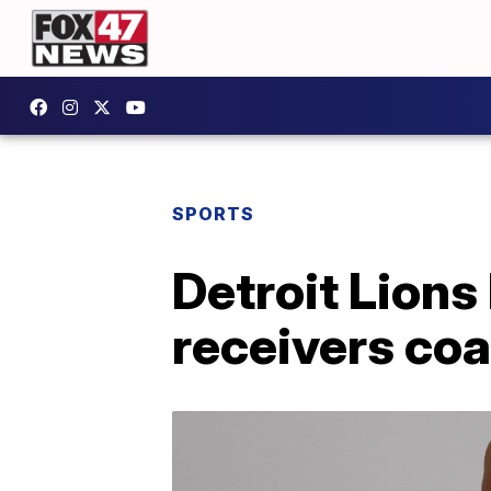
SPORTS
Detroit Lions
receivers co