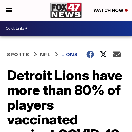
WATCH NOW
SPORTS
NFL
LIONS
Detroit Lions have
more than 80% of
players
vaccinated