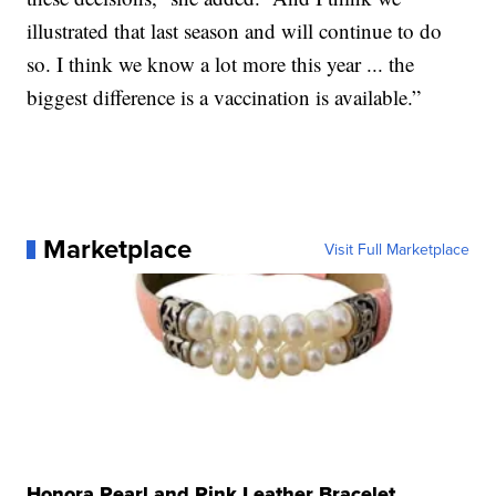
illustrated that last season and will continue to do
so. I think we know a lot more this year ... the
biggest difference is a vaccination is available.”
Marketplace
Visit Full Marketplace
Honora Pearl and Pink Leather Bracelet