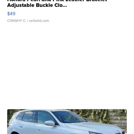
Adjustable Buckle Clo...
$49
CONSHY C.
| sellwild.com