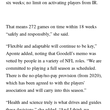
six weeks; no limit on activating players from IR.
That means 272 games on time within 18 weeks
“safely and responsibly,” she said.
“Flexible and adaptable will continue to be key,”
Aponte added, noting that Goodell’s memo was
vetted by people in a variety of NFL roles. “We are
committed to playing a full season as scheduled.
There is the no-play/no-pay provision (from 2020),
which has been agreed to with the players’
association and will carry into this season.”
“Health and science truly is what drives and guides
these decisions,” she added. “And I think we