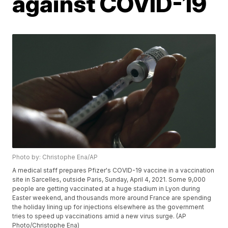
against COVID-19
Photo by: Christophe Ena/AP
A medical staff prepares Pfizer's COVID-19 vaccine in a vaccination
site in Sarcelles, outside Paris, Sunday, April 4, 2021. Some 9,000
people are getting vaccinated at a huge stadium in Lyon during
Easter weekend, and thousands more around France are spending
the holiday lining up for injections elsewhere as the government
tries to speed up vaccinations amid a new virus surge. (AP
Photo/Christophe Ena)