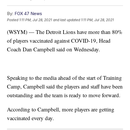
By:
FOX 47 News
Posted
1:11 PM, Jul 28, 2021
and last updated
1:11 PM, Jul 28, 2021
(WSYM) — The Detroit Lions have more than 80%
of players vaccinated against COVID-19, Head
Coach Dan Campbell said on Wednesday.
Speaking to the media ahead of the start of Training
Camp, Campbell said the players and staff have been
outstanding and the team is ready to move forward.
According to Campbell, more players are getting
vaccinated every day.