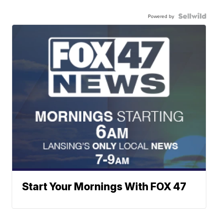
Powered by
Start Your Mornings With FOX 47