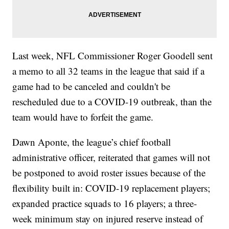
Last week, NFL Commissioner Roger Goodell sent
a memo to all 32 teams in the league that said if a
game had to be canceled and couldn't be
rescheduled due to a COVID-19 outbreak, than the
team would have to forfeit the game.
Dawn Aponte, the league’s chief football
administrative officer, reiterated that games will not
be postponed to avoid roster issues because of the
flexibility built in: COVID-19 replacement players;
expanded practice squads to 16 players; a three-
week minimum stay on injured reserve instead of