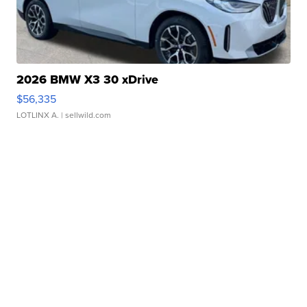
2026 BMW X3 30 xDrive
$56,335
LOTLINX A.
| sellwild.com