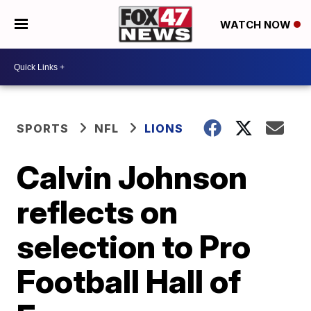
WATCH NOW
SPORTS
NFL
LIONS
Calvin Johnson
reflects on
selection to Pro
Football Hall of