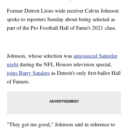
Former Detroit Lions wide receiver Calvin Johnson
spoke to reporters Sunday about being selected as
part of the Pro Football Hall of Fame's 2021 class.
Johnson, whose selection was
announced Saturday
night
during the NFL Honors television special,
joins Barry Sanders
as Detroit's only first-ballot Hall
of Famers.
"They got me good," Johnson said in reference to