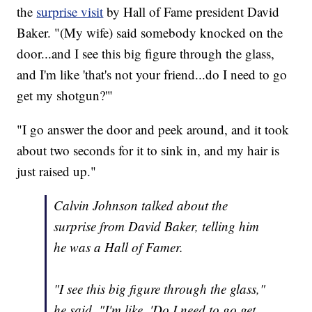
the
surprise visit
by Hall of Fame president David
Baker. "(My wife) said somebody knocked on the
door...and I see this big figure through the glass,
and I'm like 'that's not your friend...do I need to go
get my shotgun?'"
"I go answer the door and peek around, and it took
about two seconds for it to sink in, and my hair is
just raised up."
Calvin Johnson talked about the
surprise from David Baker, telling him
he was a Hall of Famer.
"I see this big figure through the glass,"
he said. "I'm like, 'Do I need to go get