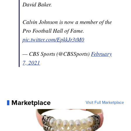
David Baker.
Calvin Johnson is now a member of the
Pro Football Hall of Fame.
pic.twitter.com/EpkkJr3tM0
— CBS Sports (@CBSSports)
February
7, 2021
Marketplace
Visit Full Marketplace