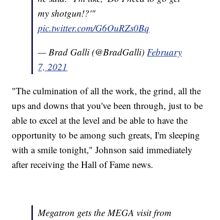
my shotgun!?'"
pic.twitter.com/G6OuRZs0Bq
— Brad Galli (@BradGalli)
February
7, 2021
"The culmination of all the work, the grind, all the
ups and downs that you've been through, just to be
able to excel at the level and be able to have the
opportunity to be among such greats, I'm sleeping
with a smile tonight," Johnson said immediately
after receiving the Hall of Fame news.
Megatron gets the MEGA visit from