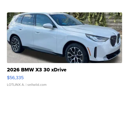
2026 BMW X3 30 xDrive
$56,335
LOTLINX A.
| sellwild.com