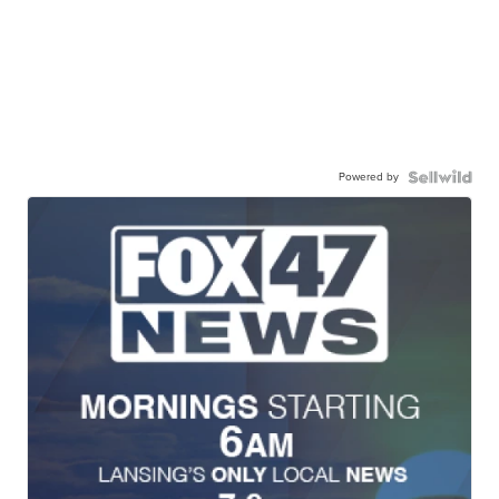
Powered by