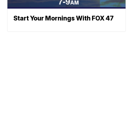
Start Your Mornings With FOX 47