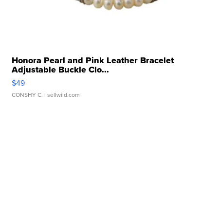
Honora Pearl and Pink Leather Bracelet
Adjustable Buckle Clo...
$49
CONSHY C.
| sellwild.com