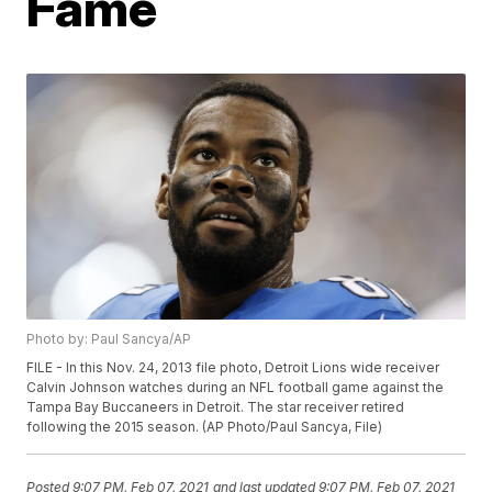
Fame
Photo by: Paul Sancya/AP
FILE - In this Nov. 24, 2013 file photo, Detroit Lions wide receiver
Calvin Johnson watches during an NFL football game against the
Tampa Bay Buccaneers in Detroit. The star receiver retired
following the 2015 season. (AP Photo/Paul Sancya, File)
Posted
9:07 PM, Feb 07, 2021
and last updated
9:07 PM, Feb 07, 2021