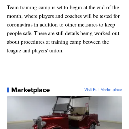
Team training camp is set to begin at the end of the
month, where players and coaches will be tested for
coronavirus in addition to other measures to keep
people safe. There are still details being worked out
about procedures at training camp between the
league and players' union.
Marketplace
Visit Full Marketplace