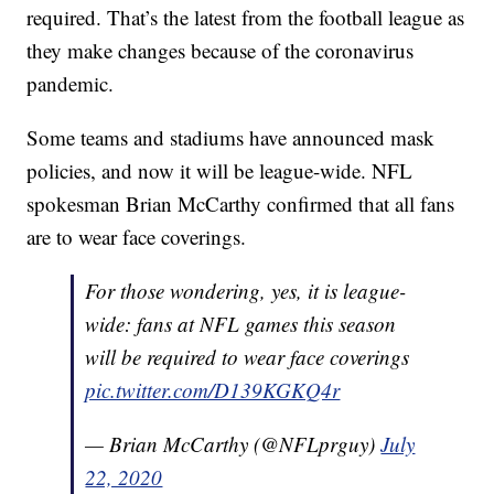
required. That’s the latest from the football league as
they make changes because of the coronavirus
pandemic.
Some teams and stadiums have announced mask
policies, and now it will be league-wide. NFL
spokesman Brian McCarthy confirmed that all fans
are to wear face coverings.
For those wondering, yes, it is league-
wide: fans at NFL games this season
will be required to wear face coverings
pic.twitter.com/D139KGKQ4r
— Brian McCarthy (@NFLprguy)
July
22, 2020