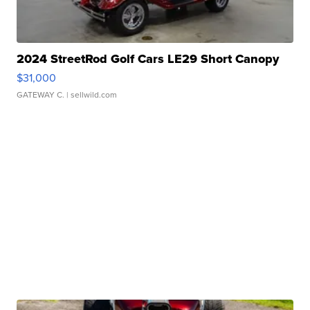
2024 StreetRod Golf Cars LE29 Short Canopy
$31,000
GATEWAY C.
| sellwild.com