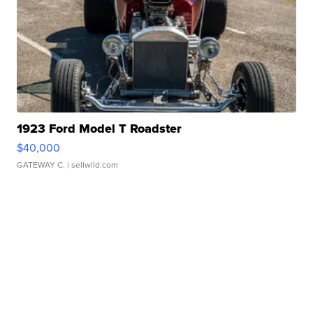
1923 Ford Model T Roadster
$40,000
GATEWAY C.
| sellwild.com