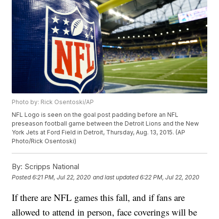
Photo by: Rick Osentoski/AP
NFL Logo is seen on the goal post padding before an NFL
preseason football game between the Detroit Lions and the New
York Jets at Ford Field in Detroit, Thursday, Aug. 13, 2015. (AP
Photo/Rick Osentoski)
By:
Scripps National
Posted
6:21 PM, Jul 22, 2020
and last updated
6:22 PM, Jul 22, 2020
If there are NFL games this fall, and if fans are
allowed to attend in person, face coverings will be