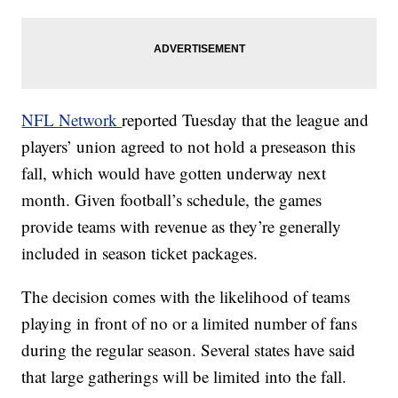
NFL Network
reported Tuesday that the league and
players’ union agreed to not hold a preseason this
fall, which would have gotten underway next
month. Given football’s schedule, the games
provide teams with revenue as they’re generally
included in season ticket packages.
The decision comes with the likelihood of teams
playing in front of no or a limited number of fans
during the regular season. Several states have said
that large gatherings will be limited into the fall.