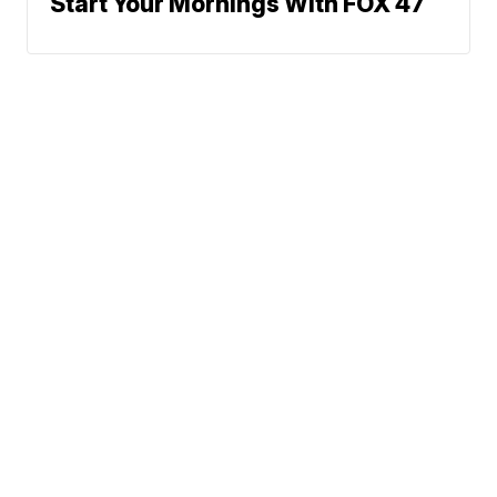
Start Your Mornings With FOX 47