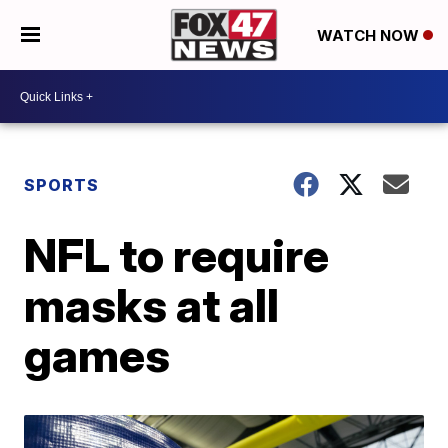
WATCH NOW
SPORTS
NFL to require
masks at all
games