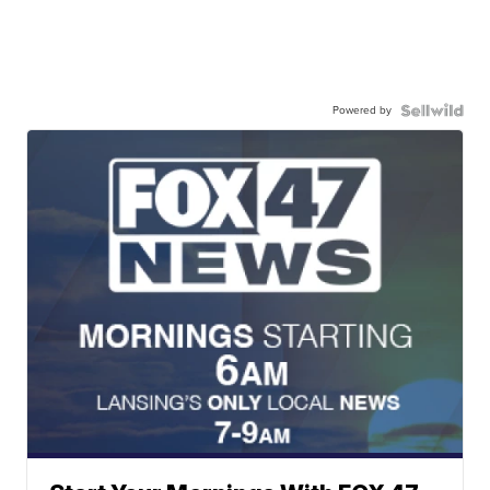
Powered by