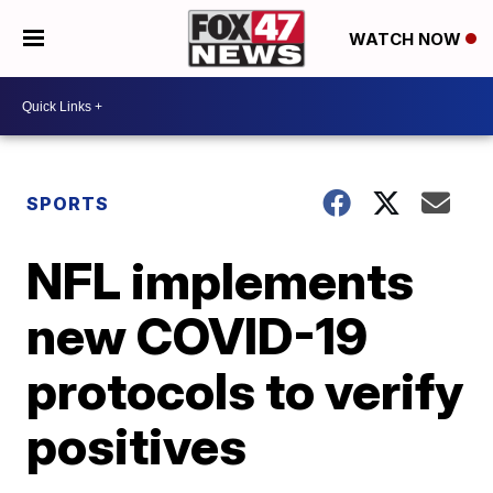
WATCH NOW
SPORTS
NFL implements
new COVID-19
protocols to verify
positives