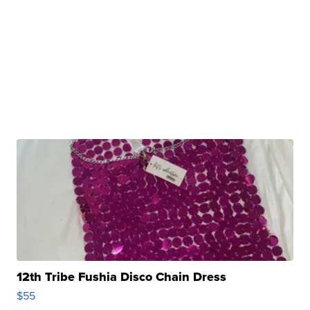
12th Tribe Fushia Disco Chain Dress
$55