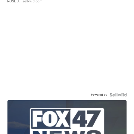
ROSE J.
| sellwild.com
Powered by