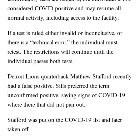
considered COVID positive and may resume all
normal activity, including access to the facility.
If a test is ruled either invalid or inconclusive, or
there is a “technical error,” the individual must
retest. The restrictions will continue until the
individual passes both tests.
Detroit Lions quarterback Matthew Stafford recently
had a false positive. Sills preferred the term
unconfirmed positive, saying signs of COVID-19
where there that did not pan out.
Stafford was put on the COVID-19 list and later
taken off.