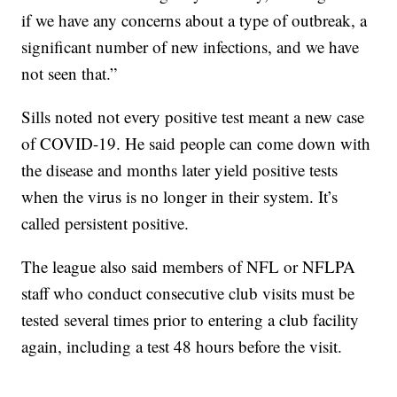
if we have any concerns about a type of outbreak, a
significant number of new infections, and we have
not seen that.”
Sills noted not every positive test meant a new case
of COVID-19. He said people can come down with
the disease and months later yield positive tests
when the virus is no longer in their system. It’s
called persistent positive.
The league also said members of NFL or NFLPA
staff who conduct consecutive club visits must be
tested several times prior to entering a club facility
again, including a test 48 hours before the visit.