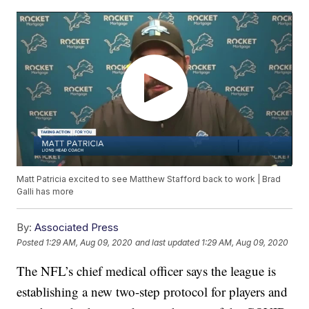
Matt Patricia excited to see Matthew Stafford back to work | Brad
Galli has more
By:
Associated Press
Posted
1:29 AM, Aug 09, 2020
and last updated
1:29 AM, Aug 09, 2020
The NFL’s chief medical officer says the league is
establishing a new two-step protocol for players and