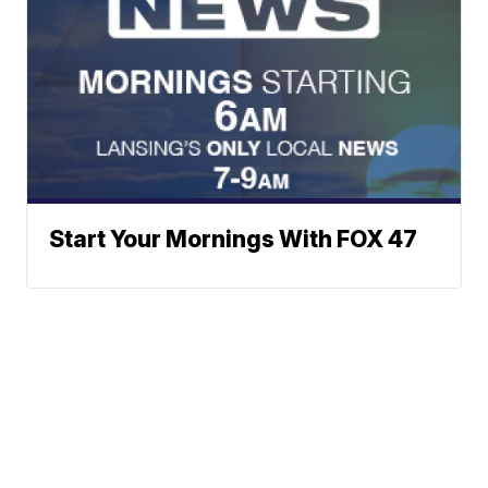
Start Your Mornings With FOX 47