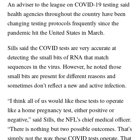
An adviser to the league on COVID-19 testing said
health agencies throughout the country have been
changing testing protocols frequently since the
pandemic hit the United States in March.
Sills said the COVID tests are very accurate at
detecting the small bits of RNA that match
sequences in the virus. However, he noted those
small bits are present for different reasons and
sometimes don’t reflect a new and active infection.
“I think all of us would like these tests to operate
like a home pregnancy test, either positive or
negative,” said Sills, the NFL’s chief medical officer.
“There is nothing but two possible outcomes. That’s
simply not the way these COVID tests operate. That