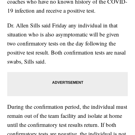
coaches who have no known history of the COVID-
19 infection and receive a positive test.
Dr. Allen Sills said Friday any individual in that
situation who is also asymptomatic will be given
two confirmatory tests on the day following the
positive test result. Both confirmation tests are nasal
swabs, Sills said.
During the confirmation period, the individual must
remain out of the team facility and isolate at home
until the confirmatory test results return. If both
confirmatory tests are negative, the individual is not