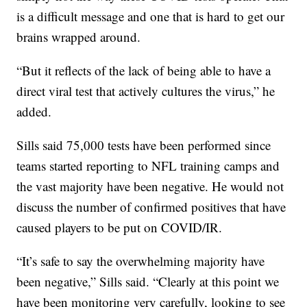
is a difficult message and one that is hard to get our
brains wrapped around.
“But it reflects of the lack of being able to have a
direct viral test that actively cultures the virus,” he
added.
Sills said 75,000 tests have been performed since
teams started reporting to NFL training camps and
the vast majority have been negative. He would not
discuss the number of confirmed positives that have
caused players to be put on COVID/IR.
“It’s safe to say the overwhelming majority have
been negative,” Sills said. “Clearly at this point we
have been monitoring very carefully, looking to see