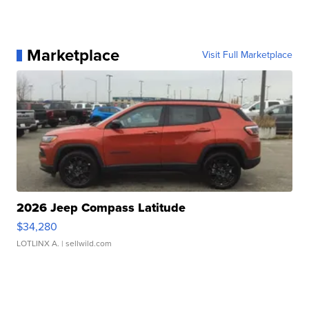
Marketplace
Visit Full Marketplace
2026 Jeep Compass Latitude
$34,280
LOTLINX A.
| sellwild.com