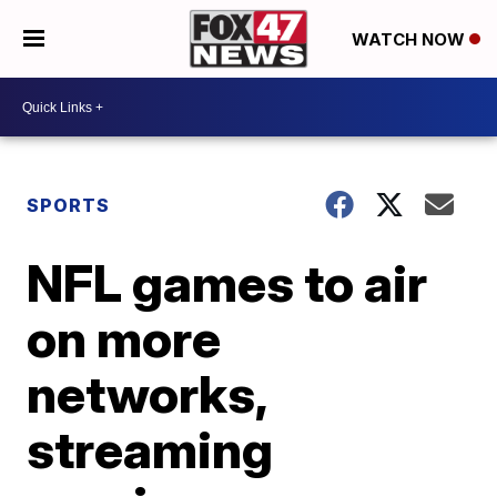
WATCH NOW
SPORTS
NFL games to air
on more
networks,
streaming