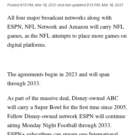
Posted
9:13 PM, Mar 18, 2021
and last updated
9:13 PM, Mar 18, 2021
All four major broadcast networks along with
ESPN, NFL Network and Amazon will carry NFL
games, as the NFL attempts to place more games on
digital platforms.
The agreements begin in 2023 and will span
through 2033.
As part of the massive deal, Disney-owned ABC
will carry a Super Bowl for the first time since 2005.
Fellow Disney-owned network ESPN will continue
airing Monday Night Football through 2033.
ESPN+ subscribers can stream one International