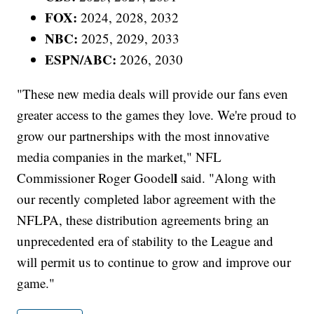
FOX:
2024, 2028, 2032
NBC:
2025, 2029, 2033
ESPN/ABC:
2026, 2030
"These new media deals will provide our fans even
greater access to the games they love. We're proud to
grow our partnerships with the most innovative
media companies in the market," NFL
l
Commissioner Roger Goodel
said. "Along with
our recently completed labor agreement with the
NFLPA, these distribution agreements bring an
unprecedented era of stability to the League and
will permit us to continue to grow and improve our
game."