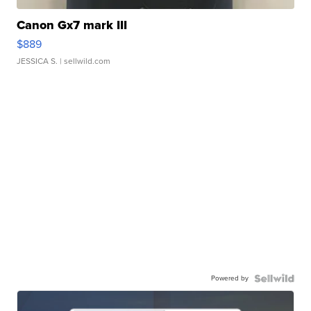
Canon Gx7 mark III
$889
JESSICA S.
| sellwild.com
Powered by