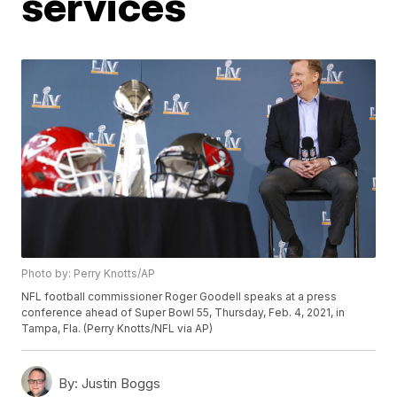
services
Photo by: Perry Knotts/AP
NFL football commissioner Roger Goodell speaks at a press
conference ahead of Super Bowl 55, Thursday, Feb. 4, 2021, in
Tampa, Fla. (Perry Knotts/NFL via AP)
By:
Justin Boggs