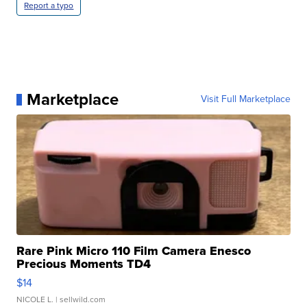
Report a typo
Marketplace
Visit Full Marketplace
Rare Pink Micro 110 Film Camera Enesco
Precious Moments TD4
$14
NICOLE L.
| sellwild.com