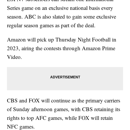
Series game on an exclusive national basis every
season. ABC is also slated to gain some exclusive
regular season games as part of the deal.
Amazon will pick up Thursday Night Football in
2023, airing the contests through Amazon Prime
Video.
CBS and FOX will continue as the primary carriers
of Sunday afternoon games, with CBS retaining its
rights to top AFC games, while FOX will retain
NFC games.