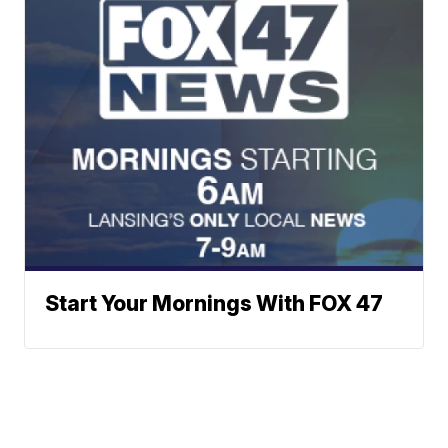
Start Your Mornings With FOX 47