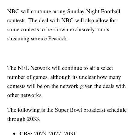
NBC will continue airing Sunday Night Football
contests. The deal with NBC will also allow for
some contests to be shown exclusively on its
streaming service Peacock.
The NFL Network will continue to air a select
number of games, although its unclear how many
contests will be on the network given the deals with
other networks.
The following is the Super Bowl broadcast schedule
through 2033.
CBS:
2023, 2027, 2031