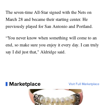
The seven-time All-Star signed with the Nets on
March 28 and became their starting center. He
previously played for San Antonio and Portland.
“You never know when something will come to an
end, so make sure you enjoy it every day. I can truly
say I did just that," Aldridge said.
Marketplace
Visit Full Marketplace