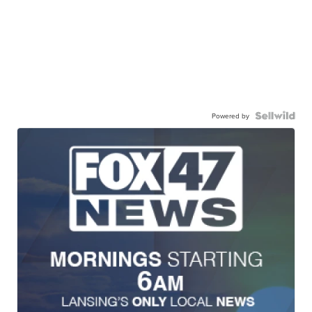
Powered by