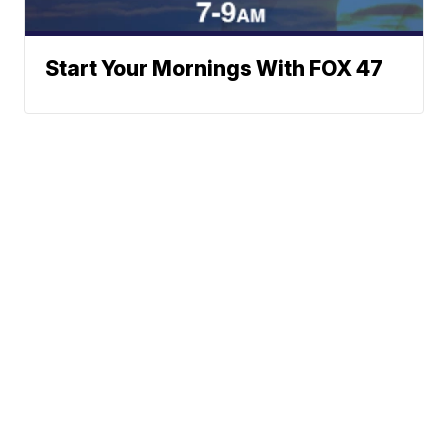
Start Your Mornings With FOX 47