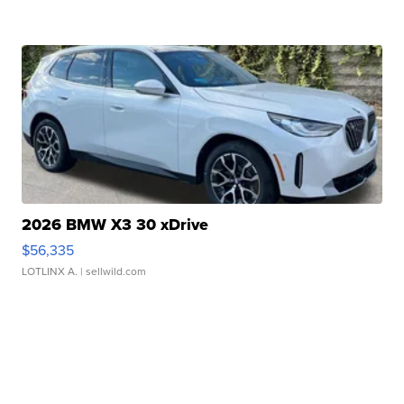
2026 BMW X3 30 xDrive
$56,335
LOTLINX A.
| sellwild.com