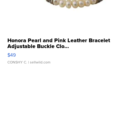
Honora Pearl and Pink Leather Bracelet
Adjustable Buckle Clo...
$49
CONSHY C.
| sellwild.com