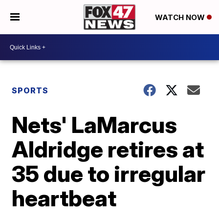
WATCH NOW
SPORTS
Nets' LaMarcus
Aldridge retires at
35 due to irregular
heartbeat