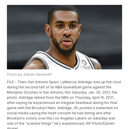
Photo by: Darren Abate/AP
FILE - Then-San Antonio Spurs' LaMarcus Aldridge runs up the court
during the second half of an NBA basketball game against the
Memphis Grizzlies in San Antonio, this Saturday, Jan. 30, 2021, file
photo. Aldridge retired from the NBA on Thursday, April 15, 2021,
after saying he experienced an irregular heartbeat during his final
game with the Brooklyn Nets. Aldridge, 35, posted a statement on
social media saying the heart concern he had during and after
Brooklyn's victory over the Los Angeles Lakers on Saturday was
one of the “scariest things” he's experienced. (AP Photo/Darren
Abate)