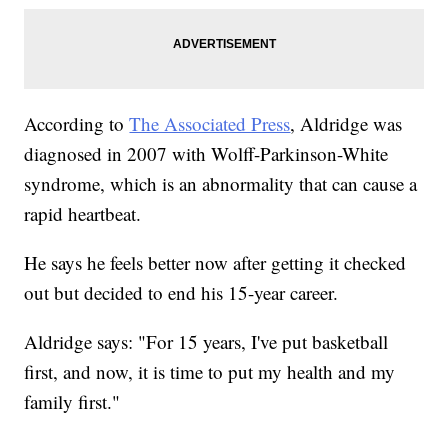
According to
The Associated Press
, Aldridge was
diagnosed in 2007 with Wolff-Parkinson-White
syndrome, which is an abnormality that can cause a
rapid heartbeat.
He says he feels better now after getting it checked
out but decided to end his 15-year career.
Aldridge says: "For 15 years, I've put basketball
first, and now, it is time to put my health and my
family first."