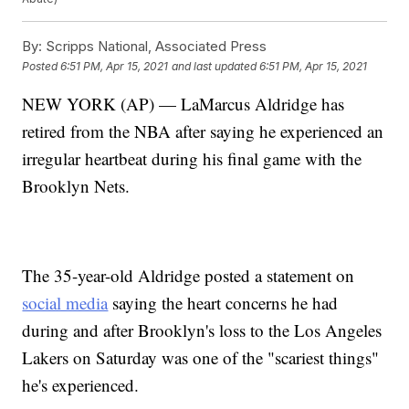
By:
Scripps National, Associated Press
Posted
6:51 PM, Apr 15, 2021
and last updated
6:51 PM, Apr 15, 2021
NEW YORK (AP) — LaMarcus Aldridge has
retired from the NBA after saying he experienced an
irregular heartbeat during his final game with the
Brooklyn Nets.
The 35-year-old Aldridge posted a statement on
social media
saying the heart concerns he had
during and after Brooklyn's loss to the Los Angeles
Lakers on Saturday was one of the "scariest things"
he's experienced.