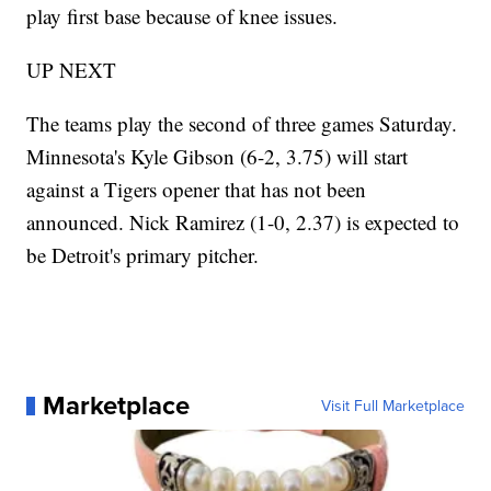
play first base because of knee issues.
UP NEXT
The teams play the second of three games Saturday.
Minnesota's Kyle Gibson (6-2, 3.75) will start
against a Tigers opener that has not been
announced. Nick Ramirez (1-0, 2.37) is expected to
be Detroit's primary pitcher.
Marketplace
Visit Full Marketplace