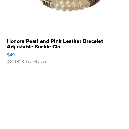
Honora Pearl and Pink Leather Bracelet
Adjustable Buckle Clo...
$49
CONSHY C.
| sellwild.com