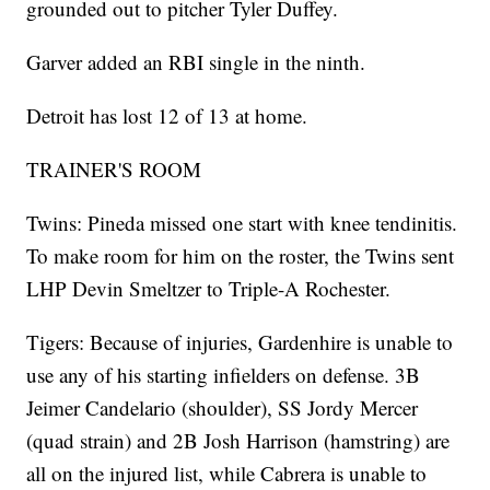
grounded out to pitcher Tyler Duffey.
Garver added an RBI single in the ninth.
Detroit has lost 12 of 13 at home.
TRAINER'S ROOM
Twins: Pineda missed one start with knee tendinitis.
To make room for him on the roster, the Twins sent
LHP Devin Smeltzer to Triple-A Rochester.
Tigers: Because of injuries, Gardenhire is unable to
use any of his starting infielders on defense. 3B
Jeimer Candelario (shoulder), SS Jordy Mercer
(quad strain) and 2B Josh Harrison (hamstring) are
all on the injured list, while Cabrera is unable to