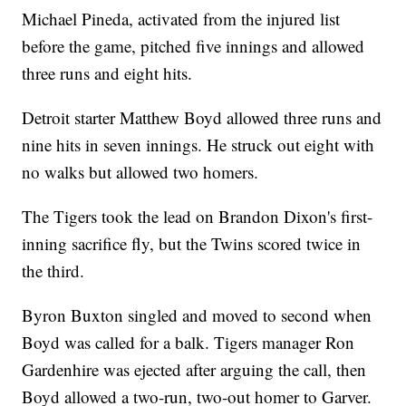
Michael Pineda, activated from the injured list
before the game, pitched five innings and allowed
three runs and eight hits.
Detroit starter Matthew Boyd allowed three runs and
nine hits in seven innings. He struck out eight with
no walks but allowed two homers.
The Tigers took the lead on Brandon Dixon's first-
inning sacrifice fly, but the Twins scored twice in
the third.
Byron Buxton singled and moved to second when
Boyd was called for a balk. Tigers manager Ron
Gardenhire was ejected after arguing the call, then
Boyd allowed a two-run, two-out homer to Garver.