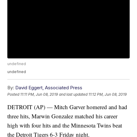
undefined
undefined
By:
David Eggert, Associated Press
Posted
11:11 PM, Jun 08, 2019
and last updated
11:12 PM, Jun 08, 2019
DETROIT (AP) — Mitch Garver homered and had
three hits, Marwin Gonzalez matched his career
high with four hits and the Minnesota Twins beat
the Detroit Tigers 6-3 Friday night.