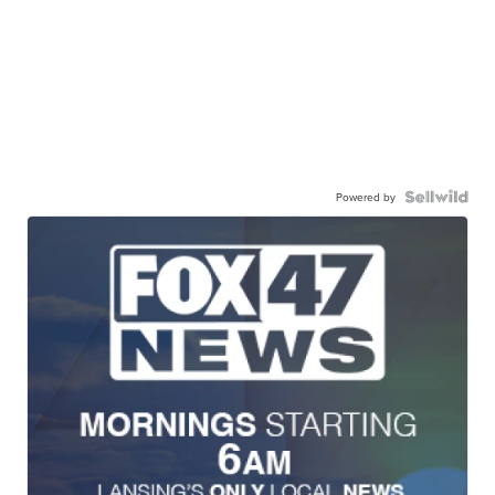
Powered by