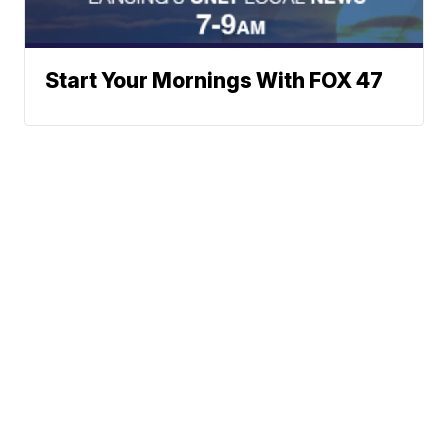
Start Your Mornings With FOX 47