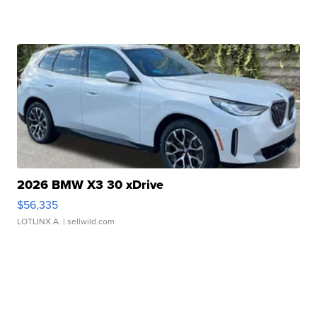
2026 BMW X3 30 xDrive
$56,335
LOTLINX A.
| sellwild.com