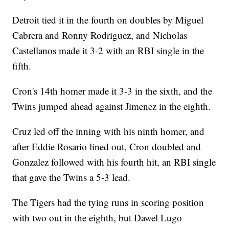
Detroit tied it in the fourth on doubles by Miguel
Cabrera and Ronny Rodriguez, and Nicholas
Castellanos made it 3-2 with an RBI single in the
fifth.
Cron's 14th homer made it 3-3 in the sixth, and the
Twins jumped ahead against Jimenez in the eighth.
Cruz led off the inning with his ninth homer, and
after Eddie Rosario lined out, Cron doubled and
Gonzalez followed with his fourth hit, an RBI single
that gave the Twins a 5-3 lead.
The Tigers had the tying runs in scoring position
with two out in the eighth, but Dawel Lugo