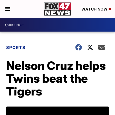
WATCH NOW
SPORTS
Nelson Cruz helps
Twins beat the
Tigers