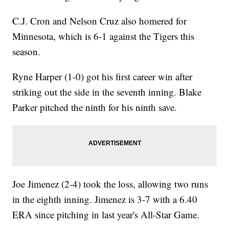
C.J. Cron and Nelson Cruz also homered for
Minnesota, which is 6-1 against the Tigers this
season.
Ryne Harper (1-0) got his first career win after
striking out the side in the seventh inning. Blake
Parker pitched the ninth for his ninth save.
Joe Jimenez (2-4) took the loss, allowing two runs
in the eighth inning. Jimenez is 3-7 with a 6.40
ERA since pitching in last year's All-Star Game.