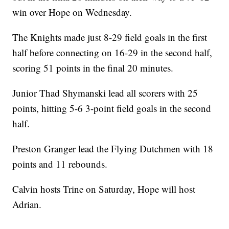
win over Hope on Wednesday.
The Knights made just 8-29 field goals in the first
half before connecting on 16-29 in the second half,
scoring 51 points in the final 20 minutes.
Junior Thad Shymanski lead all scorers with 25
points, hitting 5-6 3-point field goals in the second
half.
Preston Granger lead the Flying Dutchmen with 18
points and 11 rebounds.
Calvin hosts Trine on Saturday, Hope will host
Adrian.