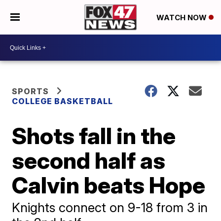
WATCH NOW
SPORTS
COLLEGE BASKETBALL
Shots fall in the
second half as
Calvin beats Hope
Knights connect on 9-18 from 3 in