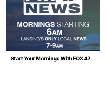
Start Your Mornings With FOX 47