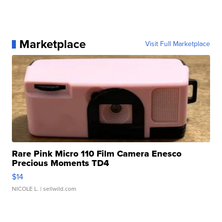
Marketplace
Visit Full Marketplace
Rare Pink Micro 110 Film Camera Enesco
Precious Moments TD4
$14
NICOLE L.
| sellwild.com