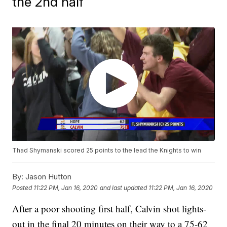
the 2nd half
Thad Shymanski scored 25 points to the lead the Knights to win
By:
Jason Hutton
Posted
11:22 PM, Jan 16, 2020
and last updated
11:22 PM, Jan 16, 2020
After a poor shooting first half, Calvin shot lights-
out in the final 20 minutes on their way to a 75-62