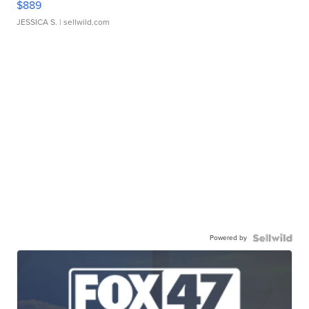
$889
JESSICA S.
| sellwild.com
Powered by