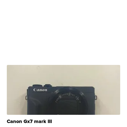
Canon Gx7 mark III