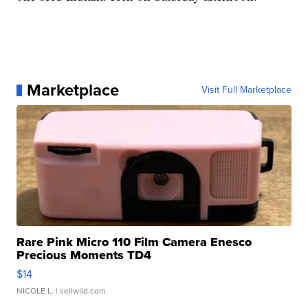
Marketplace
Visit Full Marketplace
Rare Pink Micro 110 Film Camera Enesco
Precious Moments TD4
$14
NICOLE L.
| sellwild.com