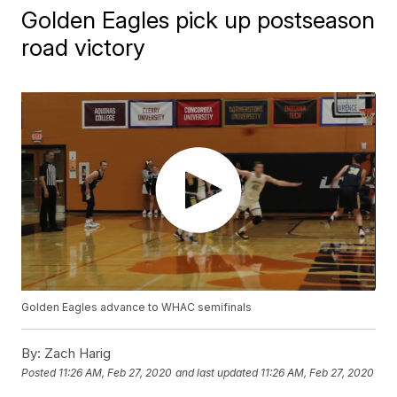
Golden Eagles pick up postseason
road victory
Golden Eagles advance to WHAC semifinals
By:
Zach Harig
Posted
11:26 AM, Feb 27, 2020
and last updated
11:26 AM, Feb 27, 2020