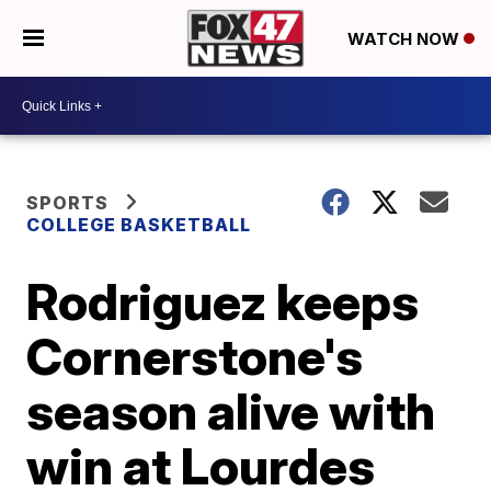
WATCH NOW
SPORTS
COLLEGE BASKETBALL
Rodriguez keeps
Cornerstone's
season alive with
win at Lourdes