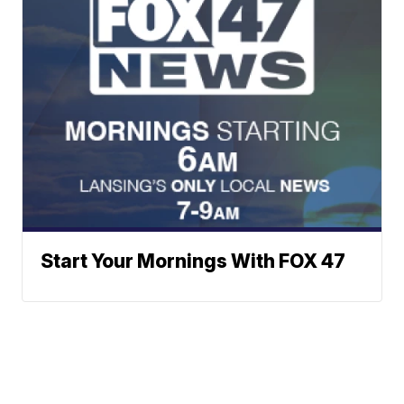
Start Your Mornings With FOX 47