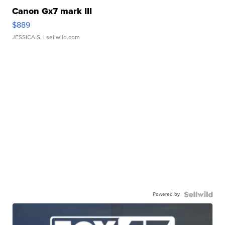
Canon Gx7 mark III
$889
JESSICA S.
| sellwild.com
Powered by