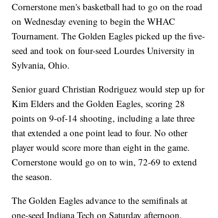
Cornerstone men's basketball had to go on the road
on Wednesday evening to begin the WHAC
Tournament. The Golden Eagles picked up the five-
seed and took on four-seed Lourdes University in
Sylvania, Ohio.
Senior guard Christian Rodriguez would step up for
Kim Elders and the Golden Eagles, scoring 28
points on 9-of-14 shooting, including a late three
that extended a one point lead to four. No other
player would score more than eight in the game.
Cornerstone would go on to win, 72-69 to extend
the season.
The Golden Eagles advance to the semifinals at
one-seed Indiana Tech on Saturday afternoon.