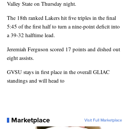
Valley State on Thursday night.
The 18th ranked Lakers hit five triples in the final
5:45 of the first half to turn a nine-point deficit into
a 39-32 halftime lead.
Jeremiah Ferguson scored 17 points and dished out
eight assists.
GVSU stays in first place in the overall GLIAC
standings and will head to
Marketplace
Visit Full Marketplace