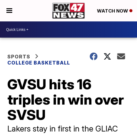
WATCH NOW
SPORTS
COLLEGE BASKETBALL
GVSU hits 16
triples in win over
SVSU
Lakers stay in first in the GLIAC