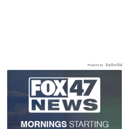
Powered by