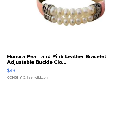
Honora Pearl and Pink Leather Bracelet
Adjustable Buckle Clo...
$49
CONSHY C.
| sellwild.com