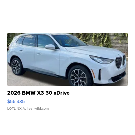
2026 BMW X3 30 xDrive
$56,335
LOTLINX A.
| sellwild.com