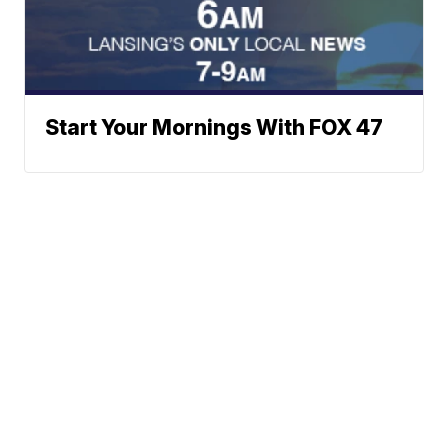
Start Your Mornings With FOX 47