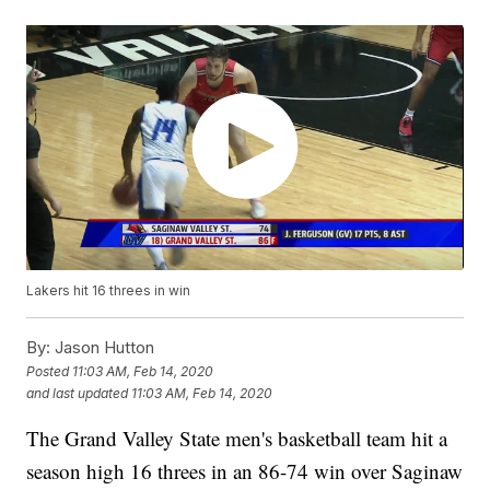
Lakers hit 16 threes in win
By:
Jason Hutton
Posted
11:03 AM, Feb 14, 2020
and last updated
11:03 AM, Feb 14, 2020
The Grand Valley State men's basketball team hit a
season high 16 threes in an 86-74 win over Saginaw