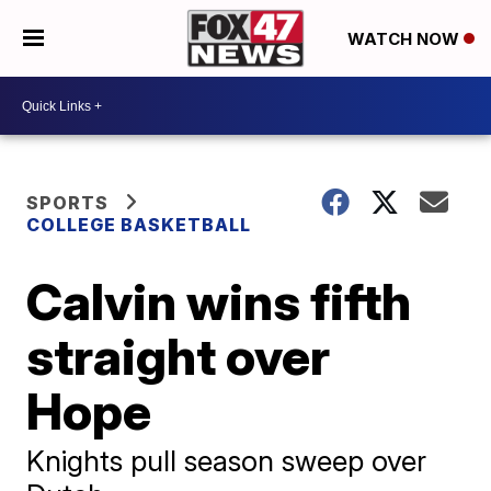
WATCH NOW
SPORTS
COLLEGE BASKETBALL
Calvin wins fifth
straight over
Hope
Knights pull season sweep over