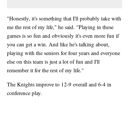
"Honestly, it's something that I'll probably take with
me the rest of my life," he said. "Playing in these
games is so fun and obviously it's even more fun if
you can get a win. And like he's talking about,
playing with the seniors for four years and everyone
else on this team is just a lot of fun and I'll
remember it for the rest of my life."
The Knights improve to 12-9 overall and 6-4 in
conference play.