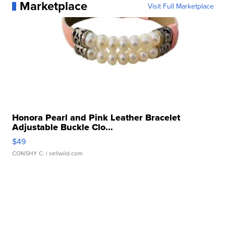
Marketplace
Visit Full Marketplace
Honora Pearl and Pink Leather Bracelet
Adjustable Buckle Clo...
$49
CONSHY C.
| sellwild.com