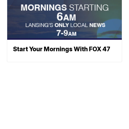
Start Your Mornings With FOX 47