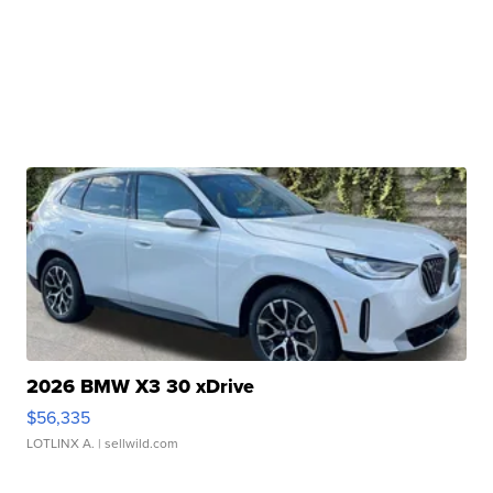
2026 BMW X3 30 xDrive
$56,335
LOTLINX A.
| sellwild.com