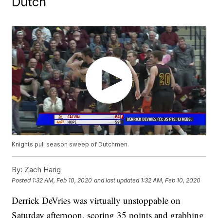
Dutch
Knights pull season sweep of Dutchmen.
By:
Zach Harig
Posted
1:32 AM, Feb 10, 2020
and last updated
1:32 AM, Feb 10, 2020
Derrick DeVries was virtually unstoppable on
Saturday afternoon, scoring 35 points and grabbing