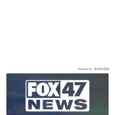
Powered by