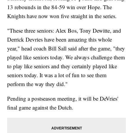
13 rebounds in the 84-59 win over Hope. The
Knights have now won five straight in the series.
"These three seniors: Alex Bos, Tony Dewitte, and
Derrick Devries have been amazing this whole
year," head coach Bill Sall said after the game, "they
played like seniors today. We always challenge them
to play like seniors and they certainly played like
seniors today. It was a lot of fun to see them
perform the way they did."
Pending a postseason meeting, it will be DeVries'
final game against the Dutch.