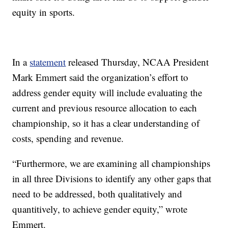
equity in sports.
In a
statement
released Thursday, NCAA President
Mark Emmert said the organization’s effort to
address gender equity will include evaluating the
current and previous resource allocation to each
championship, so it has a clear understanding of
costs, spending and revenue.
“Furthermore, we are examining all championships
in all three Divisions to identify any other gaps that
need to be addressed, both qualitatively and
quantitively, to achieve gender equity,” wrote
Emmert.