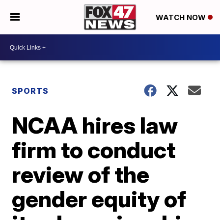
WATCH NOW
SPORTS
NCAA hires law
firm to conduct
review of the
gender equity of