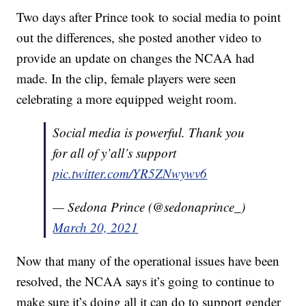
Two days after Prince took to social media to point
out the differences, she posted another video to
provide an update on changes the NCAA had
made. In the clip, female players were seen
celebrating a more equipped weight room.
Social media is powerful. Thank you
for all of y’all’s support
pic.twitter.com/YR5ZNwywv6
— Sedona Prince (@sedonaprince_)
March 20, 2021
Now that many of the operational issues have been
resolved, the NCAA says it’s going to continue to
make sure it’s doing all it can do to support gender