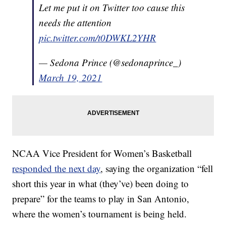
Let me put it on Twitter too cause this
needs the attention
pic.twitter.com/t0DWKL2YHR
— Sedona Prince (@sedonaprince_)
March 19, 2021
NCAA Vice President for Women’s Basketball
responded the next day
, saying the organization “fell
short this year in what (they’ve) been doing to
prepare” for the teams to play in San Antonio,
where the women’s tournament is being held.