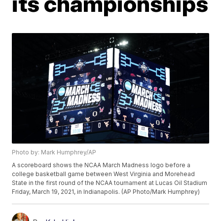
its championships
Photo by: Mark Humphrey/AP
A scoreboard shows the NCAA March Madness logo before a
college basketball game between West Virginia and Morehead
State in the first round of the NCAA tournament at Lucas Oil Stadium
Friday, March 19, 2021, in Indianapolis. (AP Photo/Mark Humphrey)