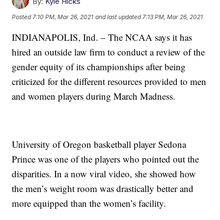
By:
Kyle Hicks
Posted
7:10 PM, Mar 26, 2021
and last updated
7:13 PM, Mar 26, 2021
INDIANAPOLIS, Ind. – The NCAA says it has
hired an outside law firm to conduct a review of the
gender equity of its championships after being
criticized for the different resources provided to men
and women players during March Madness.
University of Oregon basketball player Sedona
Prince was one of the players who pointed out the
disparities. In a now viral video, she showed how
the men’s weight room was drastically better and
more equipped than the women’s facility.