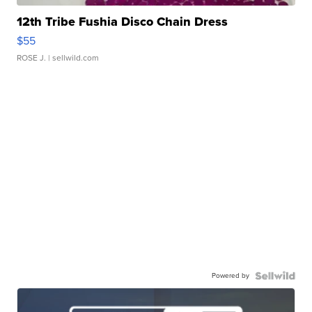
12th Tribe Fushia Disco Chain Dress
$55
ROSE J.
| sellwild.com
Powered by