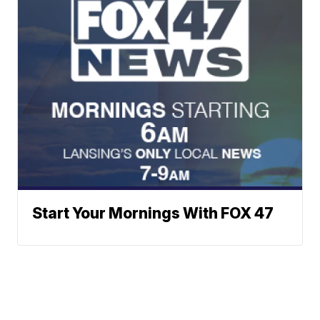
Start Your Mornings With FOX 47