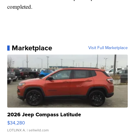
completed.
Marketplace
Visit Full Marketplace
2026 Jeep Compass Latitude
$34,280
LOTLINX A.
| sellwild.com