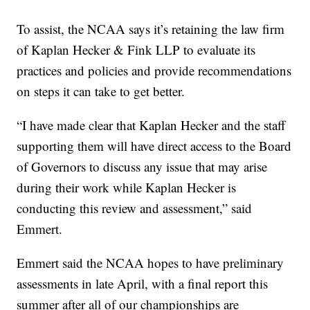
To assist, the NCAA says it’s retaining the law firm
of Kaplan Hecker & Fink LLP to evaluate its
practices and policies and provide recommendations
on steps it can take to get better.
“I have made clear that Kaplan Hecker and the staff
supporting them will have direct access to the Board
of Governors to discuss any issue that may arise
during their work while Kaplan Hecker is
conducting this review and assessment,” said
Emmert.
Emmert said the NCAA hopes to have preliminary
assessments in late April, with a final report this
summer after all of our championships are