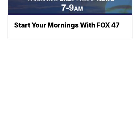
Start Your Mornings With FOX 47