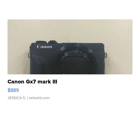
Canon Gx7 mark III
$889
JESSICA S.
| sellwild.com