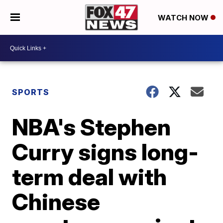
WATCH NOW
SPORTS
NBA's Stephen
Curry signs long-
term deal with
Chinese