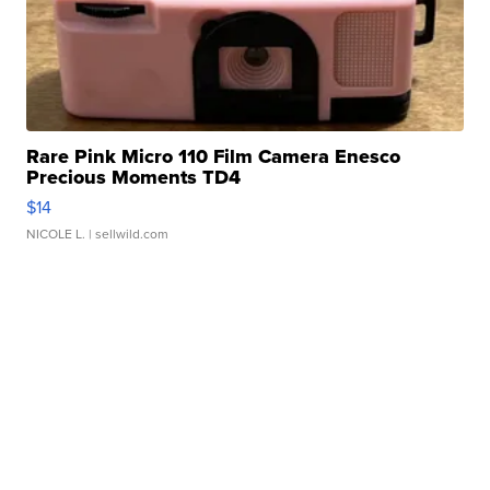
Rare Pink Micro 110 Film Camera Enesco
Precious Moments TD4
$14
NICOLE L.
| sellwild.com