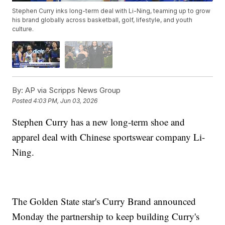
Stephen Curry inks long-term deal with Li-Ning, teaming up to grow
his brand globally across basketball, golf, lifestyle, and youth
culture.
By:
AP via Scripps News Group
Posted
4:03 PM, Jun 03, 2026
Stephen Curry has a new long-term shoe and
apparel deal with Chinese sportswear company Li-
Ning.
The Golden State star's Curry Brand announced
Monday the partnership to keep building Curry's