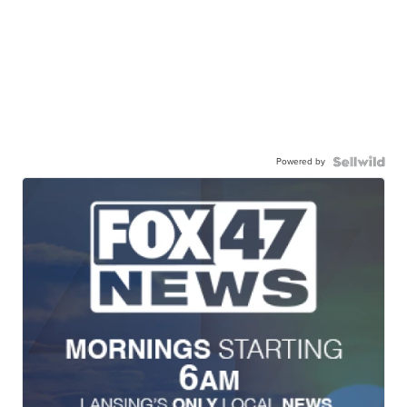
Powered by