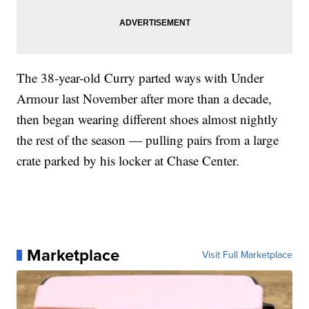
The 38-year-old Curry parted ways with Under
Armour last November after more than a decade,
then began wearing different shoes almost nightly
the rest of the season — pulling pairs from a large
crate parked by his locker at Chase Center.
Marketplace
Visit Full Marketplace