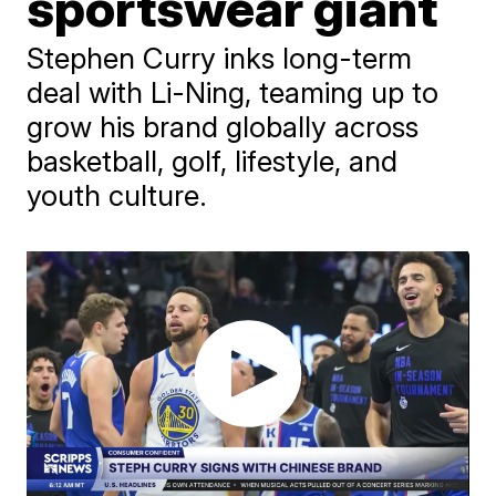
sportswear giant
Stephen Curry inks long-term
deal with Li-Ning, teaming up to
grow his brand globally across
basketball, golf, lifestyle, and
youth culture.