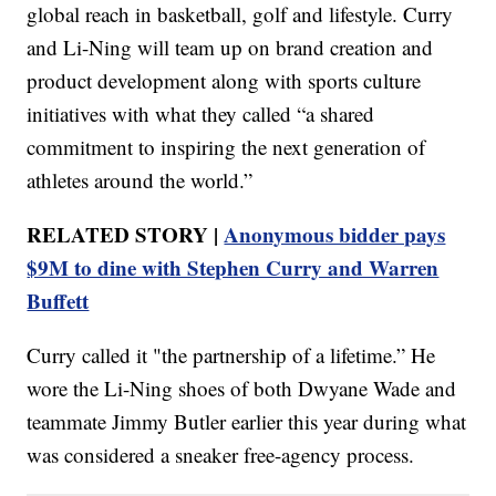
global reach in basketball, golf and lifestyle. Curry
and Li-Ning will team up on brand creation and
product development along with sports culture
initiatives with what they called “a shared
commitment to inspiring the next generation of
athletes around the world.”
RELATED STORY |
Anonymous bidder pays
$9M to dine with Stephen Curry and Warren
Buffett
Curry called it "the partnership of a lifetime.” He
wore the Li-Ning shoes of both Dwyane Wade and
teammate Jimmy Butler earlier this year during what
was considered a sneaker free-agency process.