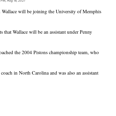
 PM, Aug 18, 2021
 Wallace will be joining the University of Memphis
s that Wallace will be an assistant under Penny
coached the 2004 Pistons championship team, who
coach in North Carolina and was also an assistant