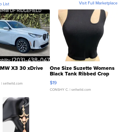
Visit Full Marketplace
o List
MW X3 30 xDrive
One Size Suzette Womens
Black Tank Ribbed Crop
Asymmetrical ...
$19
.
| sellwild.com
CONSHY C.
| sellwild.com