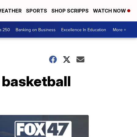
EATHER
SPORTS
SHOP SCRIPPS
WATCH NOW
a 250
Banking on Business
Excellence In Education
More +
 basketball