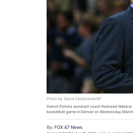
Photo by: David Zalubowski/AP
Detroit Pistons assistant coach Rasheed Wallace l
basketball game in Denver on Wednesday, March 
By:
FOX 47 News