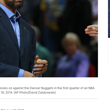
ooks on against the Denver Nuggets in the first quarter of an NBA
19, 2014. (AP Photo/David Zalubowski)