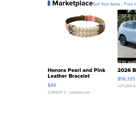
Marketplace
Sell Your Items - Free t
Honora Pearl and Pink
2026 B
Leather Bracelet
$56,335
Adjustable Buckle Clo...
$49
LOTLINX A
CONSHY C.
| sellwild.com