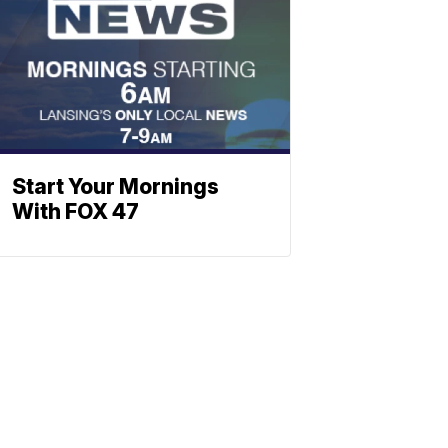
Start Your Mornings
With FOX 47