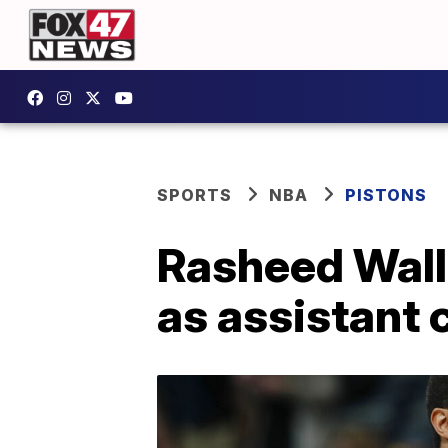
SPORTS
NBA
PISTONS
Rasheed Wall
as assistant