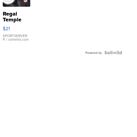
Regal
Temple
Droplet
$21
Earrings
SPORTSERVER
P.
| sellwild.com
Powered by