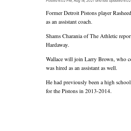
Posted
6:02 PM, Aug 18, 2021
and last updated
6:02
Former Detroit Pistons player Rasheed
as an assistant coach.
Shams Charania of The Athletic report
Hardaway.
Wallace will join Larry Brown, who 
was hired as an assistant as well.
He had previously been a high school 
for the Pistons in 2013-2014.