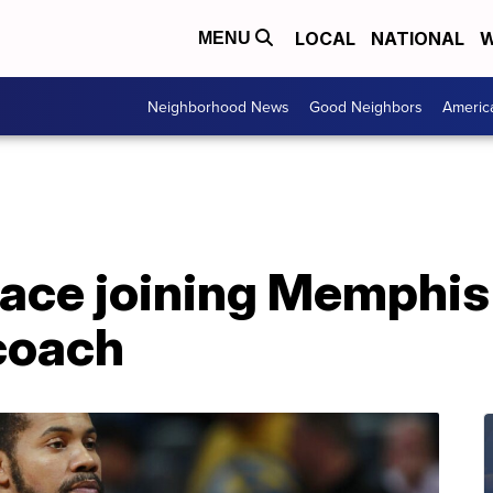
LOCAL
NATIONAL
W
MENU
Neighborhood News
Good Neighbors
Americ
ace joining Memphis
 coach