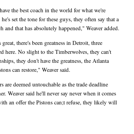
 have the best coach in the world for what we're
he's set the tone for these guys, they often say that a
ach and that has absolutely happened," Weaver added.
great, there's been greatness in Detroit, three
d here. No slight to the Timberwolves, they can't
ships, they don't have the greatness, the Atlanta
stons can restore," Weaver said.
rs are deemed untouchable as the trade deadline
her. Weaver said he'll never say never when it comes
h an offer the Pistons can;t refuse, they likely will