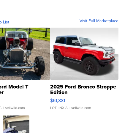
Visit Full Marketplace
o List
ord Model T
2025 Ford Bronco Stroppe
er
Edition
0
$61,881
C.
| sellwild.com
LOTLINX A.
| sellwild.com