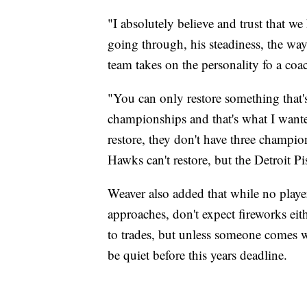
"I absolutely believe and trust that we
going through, his steadiness, the way 
team takes on the personality fo a co
"You can only restore something that's 
championships and that's what I wante
restore, they don't have three champion
Hawks can't restore, but the Detroit Pi
Weaver also added that while no playe
approaches, don't expect fireworks eit
to trades, but unless someone comes wit
be quiet before this years deadline.