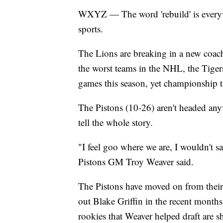
WXYZ — The word 'rebuild' is everyw
sports.
The Lions are breaking in a new coach
the worst teams in the NHL, the Tiger
games this season, yet championship ta
The Pistons (10-26) aren't headed any
tell the whole story.
"I feel goo where we are, I wouldn't s
Pistons GM Troy Weaver said.
The Pistons have moved on from their
out Blake Griffin in the recent months
rookies that Weaver helped draft are sh