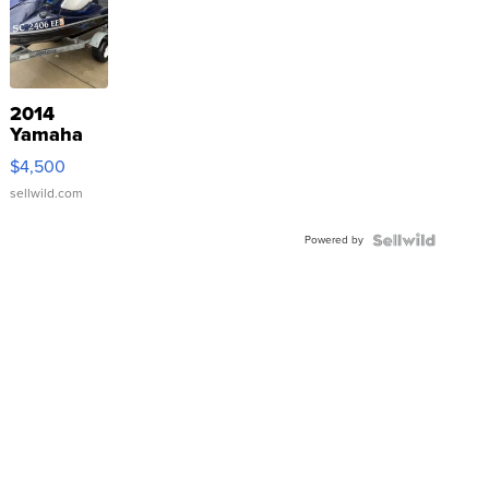
2014
Yamaha
VX Deluxe
$4,500
sellwild.com
Powered by