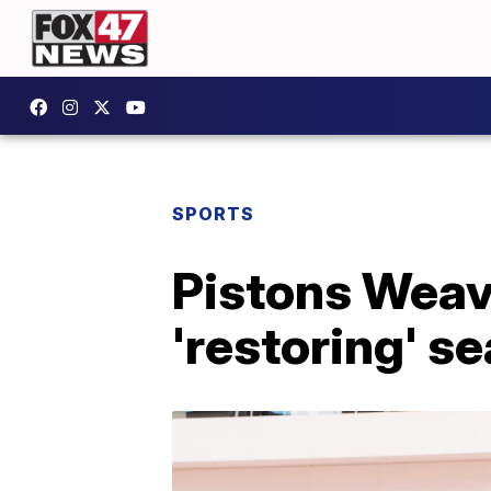
SPORTS
Pistons Weav
'restoring' s