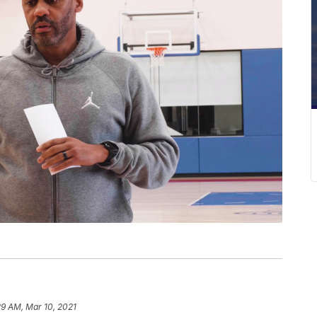
29 AM, Mar 10, 2021