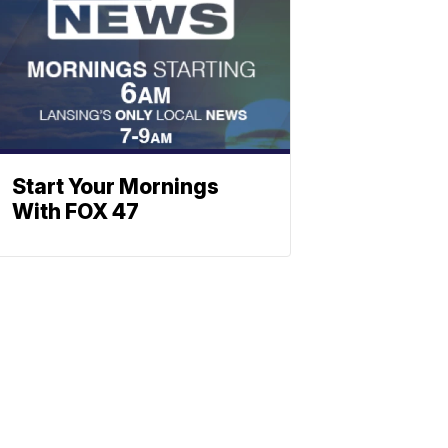
Start Your Mornings
With FOX 47