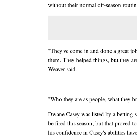
without their normal off-season routin
"They've come in and done a great job 
them. They helped things, but they are
Weaver said.
"Who they are as people, what they bri
Dwane Casey was listed by a betting si
be fired this season, but that proved t
his confidence in Casey's abilities hav