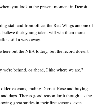
here you look at the present moment in Detroit
ing staff and front office, the Red Wings are one of
s believe their young talent will win them more
lk is still a ways away.
where but the NBA lottery, but the record doesn't
ay we're behind, or ahead, I like where we are,"
 older veterans, trading Derrick Rose and buying
 and days. There's good reason for it though, as the
owing great strides in their first seasons, even