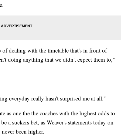
e.
of dealing with the timetable that's in front of
n't doing anything that we didn't expect them to,"
ng everyday really hasn't surprised me at all."
te as one the the coaches with the highest odds to
o be a suckers bet, as Weaver's statements today on
e never been higher.