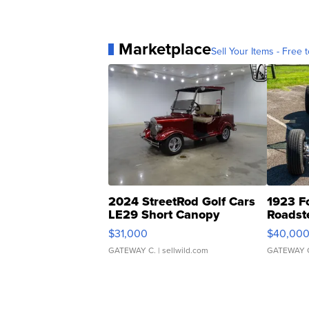
Marketplace
Sell Your Items - Free t
2024 StreetRod Golf Cars
1923 F
LE29 Short Canopy
Roadst
$31,000
$40,00
GATEWAY C.
| sellwild.com
GATEWAY 