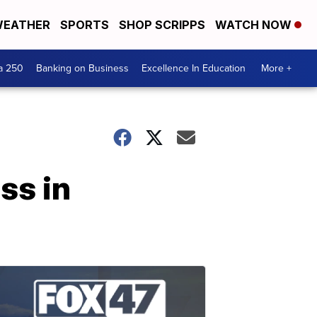
EATHER
SPORTS
SHOP SCRIPPS
WATCH NOW
a 250
Banking on Business
Excellence In Education
More +
ss in