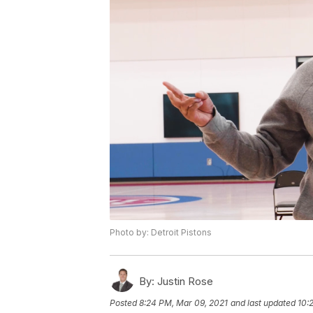
Photo by: Detroit Pistons
By:
Justin Rose
Posted
8:24 PM, Mar 09, 2021
and last updated
10: