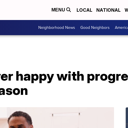
LOCAL
NATIONAL
W
MENU
Neighborhood News
Good Neighbors
Americ
er happy with progre
eason