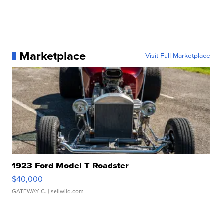
Marketplace
Visit Full Marketplace
1923 Ford Model T Roadster
$40,000
GATEWAY C.
| sellwild.com