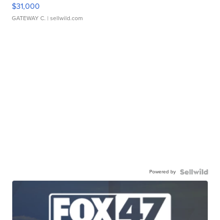
$31,000
GATEWAY C.
| sellwild.com
Powered by