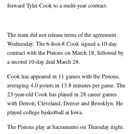
forward Tyler Cook to a multi-year contract.
The team did not release terms of the agreement
Wednesday. The 6-foot-8 Cook signed a 10-day
contract with the Pistons on March 18, followed by
a second 10-day deal March 28.
Cook has appeared in 11 games with the Pistons,
averaging 4.0 points in 13.8 minutes per game. The
23-year-old Cook has played in 28 career games
with Detroit, Cleveland, Denver and Brooklyn. He
played college basketball at Iowa.
The Pistons play at Sacramento on Thursday night.