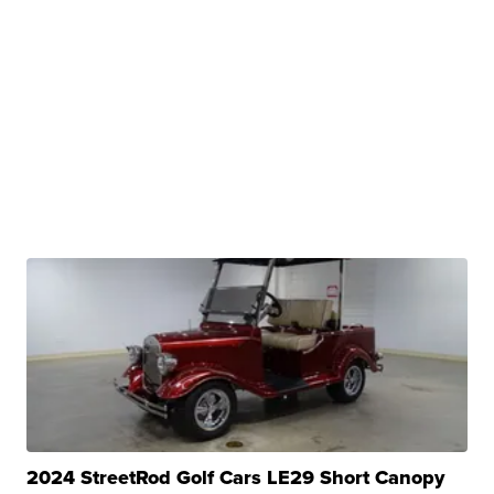
2024 StreetRod Golf Cars LE29 Short Canopy