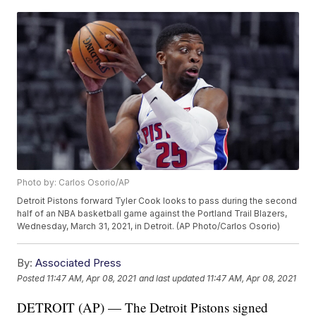
Photo by: Carlos Osorio/AP
Detroit Pistons forward Tyler Cook looks to pass during the second
half of an NBA basketball game against the Portland Trail Blazers,
Wednesday, March 31, 2021, in Detroit. (AP Photo/Carlos Osorio)
By:
Associated Press
Posted
11:47 AM, Apr 08, 2021
and last updated
11:47 AM, Apr 08, 2021
DETROIT (AP) — The Detroit Pistons signed