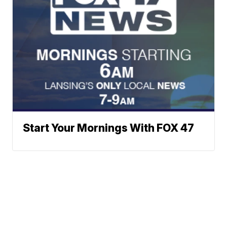
Start Your Mornings With FOX 47