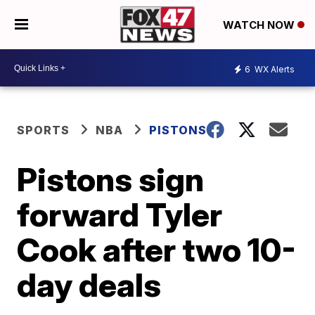
WATCH NOW
6
WX Alerts
SPORTS
NBA
PISTONS
Pistons sign
forward Tyler
Cook after two 10-
day deals