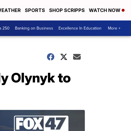
EATHER
SPORTS
SHOP SCRIPPS
WATCH NOW
a 250
Banking on Business
Excellence In Education
More +
ly Olynyk to