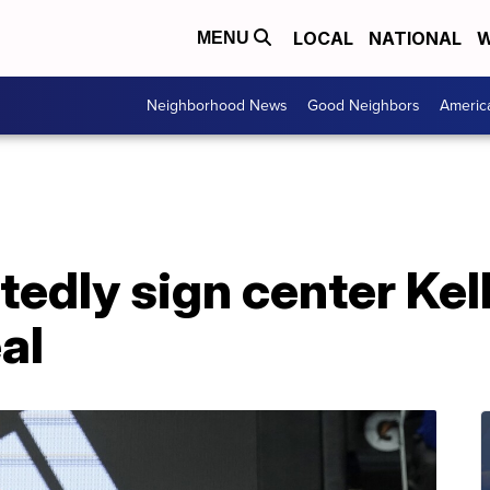
LOCAL
NATIONAL
W
MENU
Neighborhood News
Good Neighbors
Americ
tedly sign center Kel
al