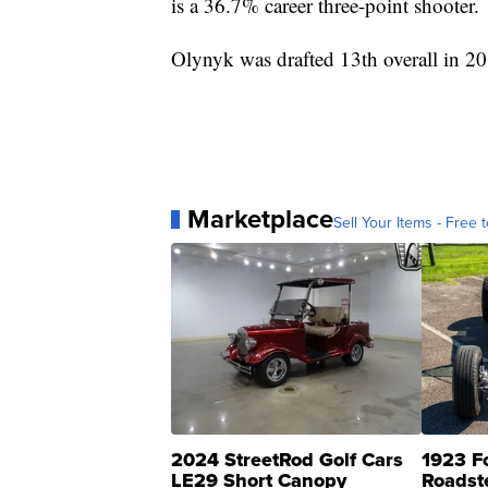
is a 36.7% career three-point shooter.
Olynyk was drafted 13th overall in 2
Marketplace
Sell Your Items - Free t
2024 StreetRod Golf Cars
1923 F
LE29 Short Canopy
Roadst