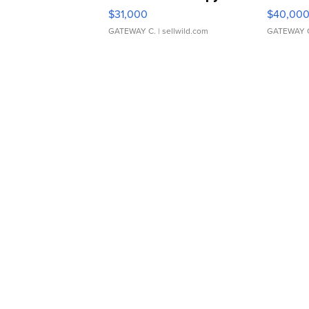
$31,000
$40,00
GATEWAY C.
| sellwild.com
GATEWAY 