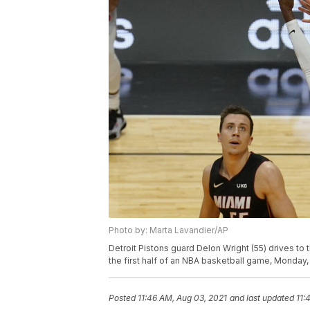
Photo by: Marta Lavandier/AP
Detroit Pistons guard Delon Wright (55) drives to
the first half of an NBA basketball game, Monday, 
Posted
11:46 AM, Aug 03, 2021
and last updated
11: