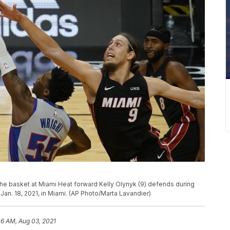
 the basket at Miami Heat forward Kelly Olynyk (9) defends during
Jan. 18, 2021, in Miami. (AP Photo/Marta Lavandier)
46 AM, Aug 03, 2021