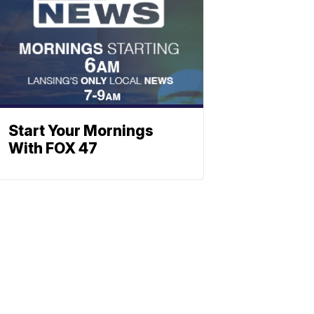
Start Your Mornings
With FOX 47