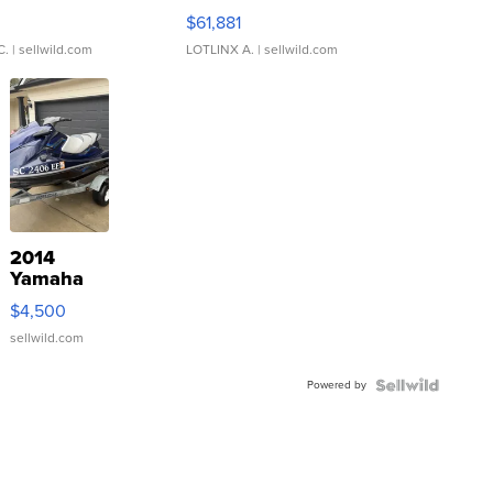
0
$61,881
C.
| sellwild.com
LOTLINX A.
| sellwild.com
2014
Yamaha
VX Deluxe
$4,500
sellwild.com
Powered by