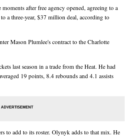
oments after free agency opened, agreeing to a
to a three-year, $37 million deal, according to
ter Mason Plumlee's contract to the Charlotte
kets last season in a trade from the Heat. He had
veraged 19 points, 8.4 rebounds and 4.1 assists
rs to add to its roster. Olynyk adds to that mix. He