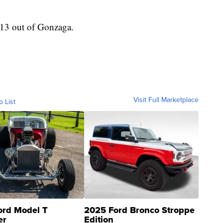
013 out of Gonzaga.
Visit Full Marketplace
o List
ord Model T
2025 Ford Bronco Stroppe
er
Edition