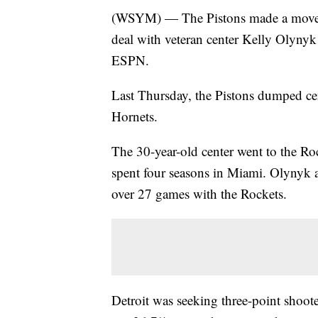
(WSYM) — The Pistons made a move m
deal with veteran center Kelly Olynyk 
ESPN.
Last Thursday, the Pistons dumped cen
Hornets.
The 30-year-old center went to the Roc
spent four seasons in Miami. Olynyk a
over 27 games with the Rockets.
Detroit was seeking three-point shoote