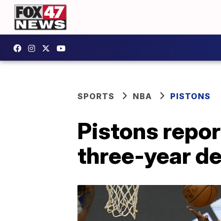
SPORTS
NBA
PISTONS
Pistons repor
three-year de