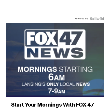
Powered by
Start Your Mornings With FOX 47