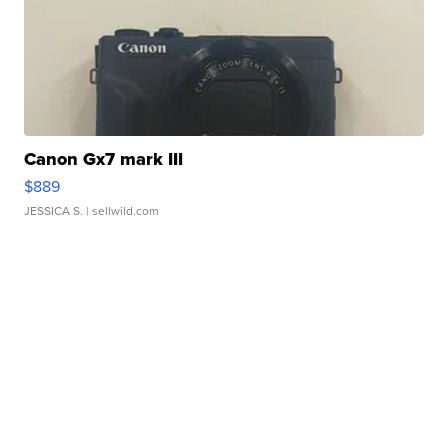
Canon Gx7 mark III
$889
JESSICA S.
| sellwild.com