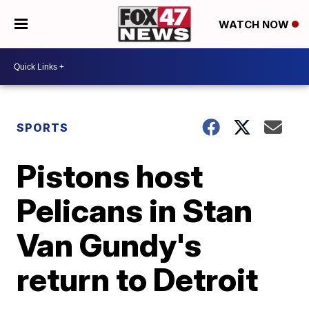
WATCH NOW
SPORTS
Pistons host
Pelicans in Stan
Van Gundy's
return to Detroit