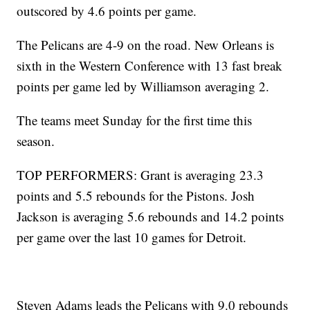
outscored by 4.6 points per game.
The Pelicans are 4-9 on the road. New Orleans is
sixth in the Western Conference with 13 fast break
points per game led by Williamson averaging 2.
The teams meet Sunday for the first time this
season.
TOP PERFORMERS: Grant is averaging 23.3
points and 5.5 rebounds for the Pistons. Josh
Jackson is averaging 5.6 rebounds and 14.2 points
per game over the last 10 games for Detroit.
Steven Adams leads the Pelicans with 9.0 rebounds