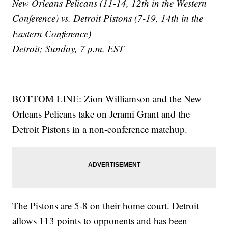
New Orleans Pelicans (11-14, 12th in the Western
Conference) vs. Detroit Pistons (7-19, 14th in the
Eastern Conference)
Detroit; Sunday, 7 p.m. EST
BOTTOM LINE: Zion Williamson and the New
Orleans Pelicans take on Jerami Grant and the
Detroit Pistons in a non-conference matchup.
The Pistons are 5-8 on their home court. Detroit
allows 113 points to opponents and has been