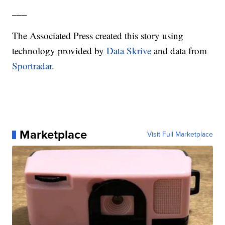
___
The Associated Press created this story using
technology provided by
Data Skrive
and data from
Sportradar
.
Marketplace
Visit Full Marketplace