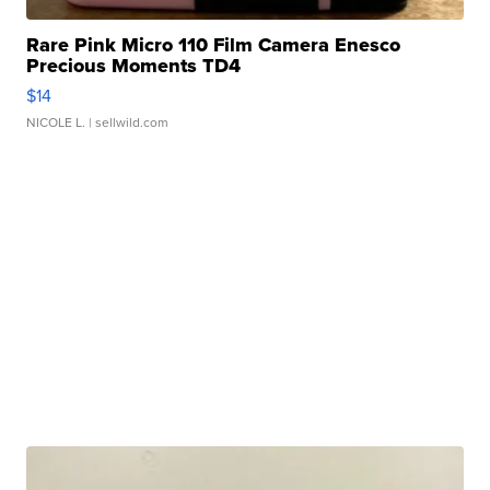
Rare Pink Micro 110 Film Camera Enesco
Precious Moments TD4
$14
NICOLE L.
| sellwild.com