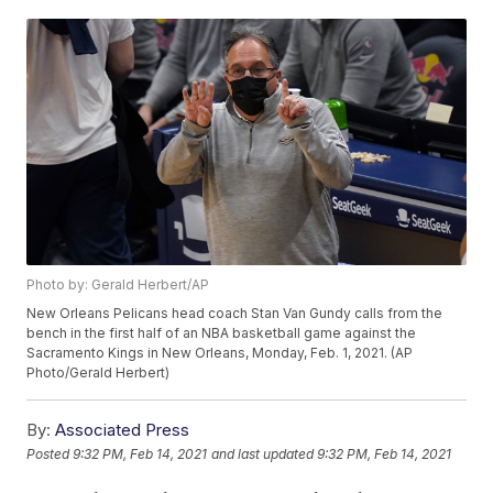
Photo by: Gerald Herbert/AP
New Orleans Pelicans head coach Stan Van Gundy calls from the
bench in the first half of an NBA basketball game against the
Sacramento Kings in New Orleans, Monday, Feb. 1, 2021. (AP
Photo/Gerald Herbert)
By:
Associated Press
Posted
9:32 PM, Feb 14, 2021
and last updated
9:32 PM, Feb 14, 2021