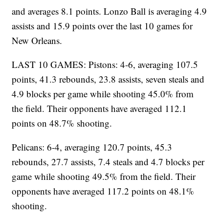
and averages 8.1 points. Lonzo Ball is averaging 4.9
assists and 15.9 points over the last 10 games for
New Orleans.
LAST 10 GAMES: Pistons: 4-6, averaging 107.5
points, 41.3 rebounds, 23.8 assists, seven steals and
4.9 blocks per game while shooting 45.0% from
the field. Their opponents have averaged 112.1
points on 48.7% shooting.
Pelicans: 6-4, averaging 120.7 points, 45.3
rebounds, 27.7 assists, 7.4 steals and 4.7 blocks per
game while shooting 49.5% from the field. Their
opponents have averaged 117.2 points on 48.1%
shooting.