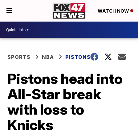
WATCH NOW
SPORTS
NBA
PISTONS
Pistons head into
All-Star break
with loss to
Knicks