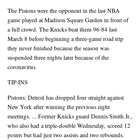
The Pistons were the opponent in the last NBA
game played at Madison Square Garden in front of
a full crowd. The Knicks beat them 96-84 last
March 8 before beginning a three-game road trip
they never finished because the season was
suspended three nights later because of the
coronavirus.
TIP-INS
Pistons: Detroit has dropped four straight against
New York after winning the previous eight
meetings. ... Former Knicks guard Dennis Smith Jr.,
who also had a triple-double Wednesday, scored 12
points but had just two assists and two rebounds.