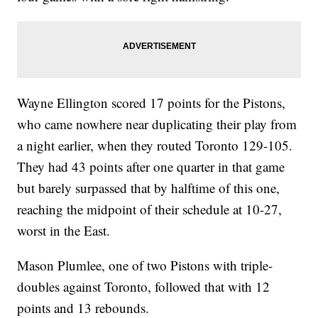
Wayne Ellington scored 17 points for the Pistons,
who came nowhere near duplicating their play from
a night earlier, when they routed Toronto 129-105.
They had 43 points after one quarter in that game
but barely surpassed that by halftime of this one,
reaching the midpoint of their schedule at 10-27,
worst in the East.
Mason Plumlee, one of two Pistons with triple-
doubles against Toronto, followed that with 12
points and 13 rebounds.