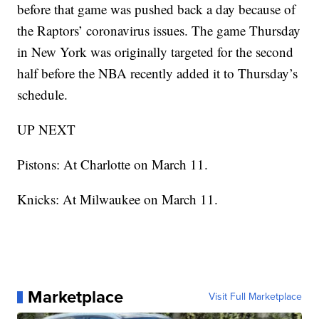
before that game was pushed back a day because of
the Raptors’ coronavirus issues. The game Thursday
in New York was originally targeted for the second
half before the NBA recently added it to Thursday’s
schedule.
UP NEXT
Pistons: At Charlotte on March 11.
Knicks: At Milwaukee on March 11.
Marketplace
Visit Full Marketplace