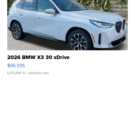
2026 BMW X3 30 xDrive
$56,335
LOTLINX A.
| sellwild.com