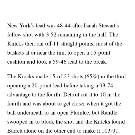
New York’s lead was 48-44 after Isaiah Stewart’s
follow shot with 3:52 remaining in the half. The
Knicks then ran off 11 straight points, most of the
baskets at or near the rim, to open a 15-point
cushion and took a 59-46 lead to the break.
The Knicks made 15-of-23 shots (65%) in the third,
opening a 20-point lead before taking a 93-74
advantage to the fourth. Detroit cut it to 10 in the
fourth and was about to get closer when it got the
ball underneath to an open Plumlee, but Randle
swooped in to block the shot and the Knicks found
Barrett alone on the other end to make it 103-91.