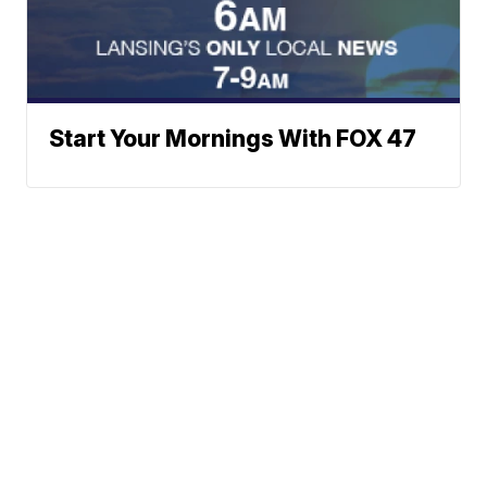
Start Your Mornings With FOX 47