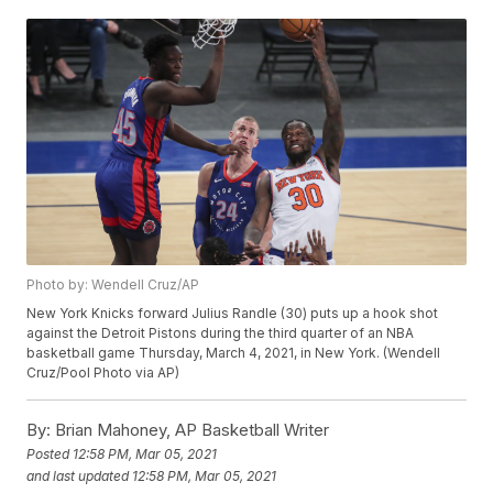
Photo by: Wendell Cruz/AP
New York Knicks forward Julius Randle (30) puts up a hook shot
against the Detroit Pistons during the third quarter of an NBA
basketball game Thursday, March 4, 2021, in New York. (Wendell
Cruz/Pool Photo via AP)
By:
Brian Mahoney, AP Basketball Writer
Posted
12:58 PM, Mar 05, 2021
and last updated
12:58 PM, Mar 05, 2021