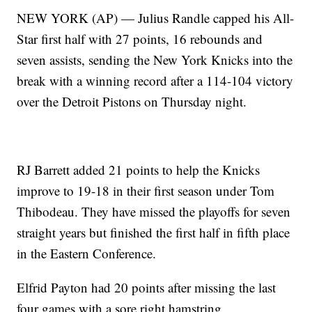
NEW YORK (AP) — Julius Randle capped his All-
Star first half with 27 points, 16 rebounds and
seven assists, sending the New York Knicks into the
break with a winning record after a 114-104 victory
over the Detroit Pistons on Thursday night.
RJ Barrett added 21 points to help the Knicks
improve to 19-18 in their first season under Tom
Thibodeau. They have missed the playoffs for seven
straight years but finished the first half in fifth place
in the Eastern Conference.
Elfrid Payton had 20 points after missing the last
four games with a sore right hamstring.