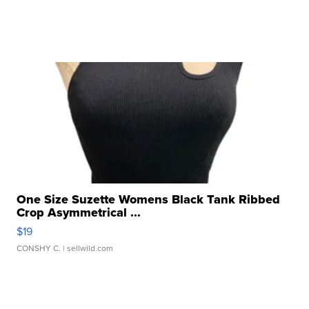
One Size Suzette Womens Black Tank Ribbed
Crop Asymmetrical ...
$19
CONSHY C.
| sellwild.com