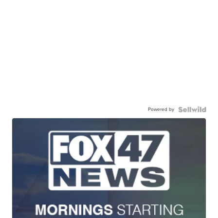
Powered by