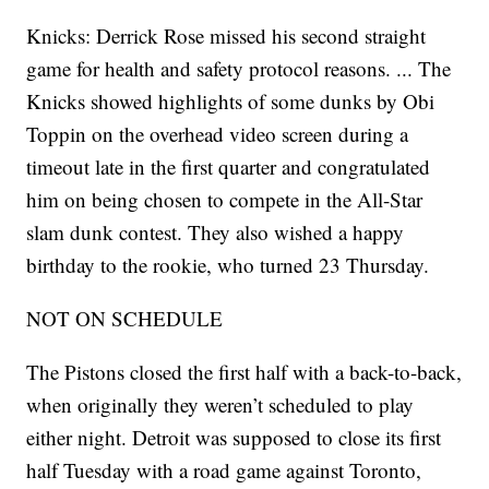
Knicks: Derrick Rose missed his second straight
game for health and safety protocol reasons. ... The
Knicks showed highlights of some dunks by Obi
Toppin on the overhead video screen during a
timeout late in the first quarter and congratulated
him on being chosen to compete in the All-Star
slam dunk contest. They also wished a happy
birthday to the rookie, who turned 23 Thursday.
NOT ON SCHEDULE
The Pistons closed the first half with a back-to-back,
when originally they weren’t scheduled to play
either night. Detroit was supposed to close its first
half Tuesday with a road game against Toronto,