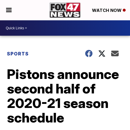
WATCH NOW
SPORTS
Pistons announce
second half of
2020-21 season
schedule