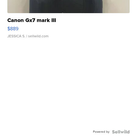
Canon Gx7 mark III
$889
JESSICA S.
| sellwild.com
Powered by