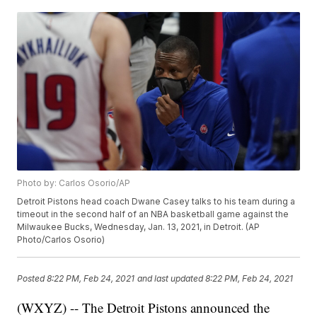
Photo by: Carlos Osorio/AP
Detroit Pistons head coach Dwane Casey talks to his team during a
timeout in the second half of an NBA basketball game against the
Milwaukee Bucks, Wednesday, Jan. 13, 2021, in Detroit. (AP
Photo/Carlos Osorio)
Posted
8:22 PM, Feb 24, 2021
and last updated
8:22 PM, Feb 24, 2021
(WXYZ) -- The Detroit Pistons announced the