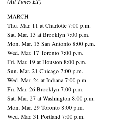
(All Times ET)
MARCH
Thu. Mar. 11 at Charlotte 7:00 p.m.
Sat. Mar. 13 at Brooklyn 7:00 p.m.
Mon. Mar. 15 San Antonio 8:00 p.m.
Wed. Mar. 17 Toronto 7:00 p.m.
Fri. Mar. 19 at Houston 8:00 p.m.
Sun. Mar. 21 Chicago 7:00 p.m.
Wed. Mar. 24 at Indiana 7:00 p.m.
Fri. Mar. 26 Brooklyn 7:00 p.m.
Sat. Mar. 27 at Washington 8:00 p.m.
Mon. Mar. 29 Toronto 8:00 p.m.
Wed. Mar. 31 Portland 7:00 p.m.