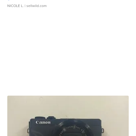
NICOLE L.
| sellwild.com