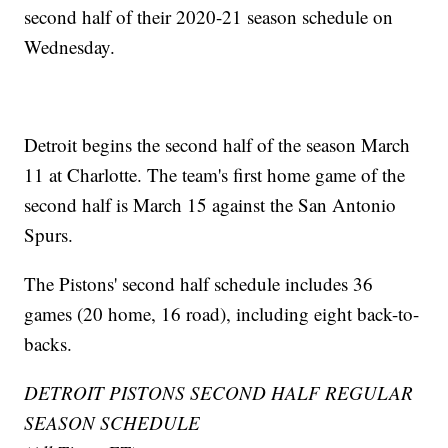
second half of their 2020-21 season schedule on
Wednesday.
Detroit begins the second half of the season March
11 at Charlotte. The team's first home game of the
second half is March 15 against the San Antonio
Spurs.
The Pistons' second half schedule includes 36
games (20 home, 16 road), including eight back-to-
backs.
DETROIT PISTONS SECOND HALF REGULAR
SEASON SCHEDULE