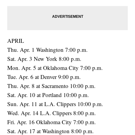
APRIL
Thu. Apr. 1 Washington 7:00 p.m.
Sat. Apr. 3 New York 8:00 p.m.
Mon. Apr. 5 at Oklahoma City 7:00 p.m.
Tue. Apr. 6 at Denver 9:00 p.m.
Thu. Apr. 8 at Sacramento 10:00 p.m.
Sat. Apr. 10 at Portland 10:00 p.m.
Sun. Apr. 11 at L.A. Clippers 10:00 p.m.
Wed. Apr. 14 L.A. Clippers 8:00 p.m.
Fri. Apr. 16 Oklahoma City 7:00 p.m.
Sat. Apr. 17 at Washington 8:00 p.m.