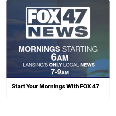
Start Your Mornings With FOX 47