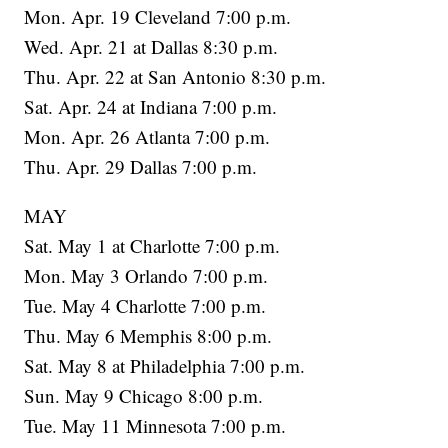
Mon. Apr. 19 Cleveland 7:00 p.m.
Wed. Apr. 21 at Dallas 8:30 p.m.
Thu. Apr. 22 at San Antonio 8:30 p.m.
Sat. Apr. 24 at Indiana 7:00 p.m.
Mon. Apr. 26 Atlanta 7:00 p.m.
Thu. Apr. 29 Dallas 7:00 p.m.
MAY
Sat. May 1 at Charlotte 7:00 p.m.
Mon. May 3 Orlando 7:00 p.m.
Tue. May 4 Charlotte 7:00 p.m.
Thu. May 6 Memphis 8:00 p.m.
Sat. May 8 at Philadelphia 7:00 p.m.
Sun. May 9 Chicago 8:00 p.m.
Tue. May 11 Minnesota 7:00 p.m.