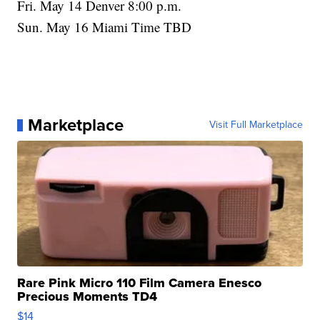
Fri. May 14 Denver 8:00 p.m.
Sun. May 16 Miami Time TBD
Marketplace
Visit Full Marketplace
Rare Pink Micro 110 Film Camera Enesco
Precious Moments TD4
$14