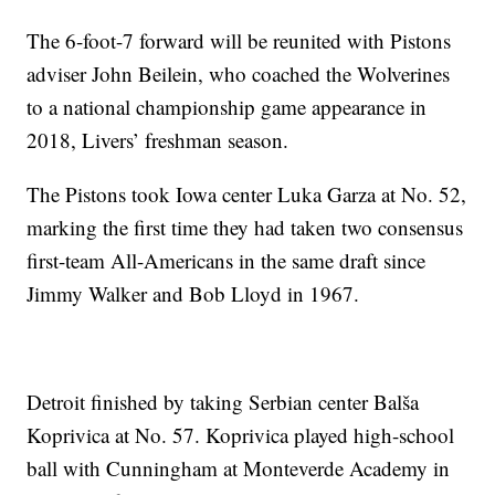
The 6-foot-7 forward will be reunited with Pistons
adviser John Beilein, who coached the Wolverines
to a national championship game appearance in
2018, Livers’ freshman season.
The Pistons took Iowa center Luka Garza at No. 52,
marking the first time they had taken two consensus
first-team All-Americans in the same draft since
Jimmy Walker and Bob Lloyd in 1967.
Detroit finished by taking Serbian center Balša
Koprivica at No. 57. Koprivica played high-school
ball with Cunningham at Monteverde Academy in