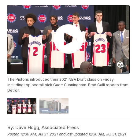
The Pistons introduced their 2021 NBA Draft class on Friday,
including top overall pick Cade Cunningham. Brad Galli reports from
Detroit.
By:
Dave Hogg, Associated Press
Posted
12:30 AM, Jul 31, 2021
and last updated
12:30 AM, Jul 31, 2021