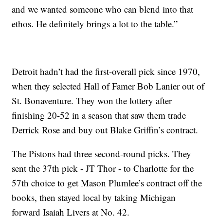
and we wanted someone who can blend into that
ethos. He definitely brings a lot to the table.”
Detroit hadn’t had the first-overall pick since 1970,
when they selected Hall of Famer Bob Lanier out of
St. Bonaventure. They won the lottery after
finishing 20-52 in a season that saw them trade
Derrick Rose and buy out Blake Griffin’s contract.
The Pistons had three second-round picks. They
sent the 37th pick - JT Thor - to Charlotte for the
57th choice to get Mason Plumlee’s contract off the
books, then stayed local by taking Michigan
forward Isaiah Livers at No. 42.