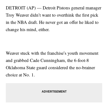
DETROIT (AP) — Detroit Pistons general manager
Troy Weaver didn’t want to overthink the first pick
in the NBA draft. He never got an offer he liked to
change his mind, either.
Weaver stuck with the franchise’s youth movement
and grabbed Cade Cunningham, the 6-foot-8
Oklahoma State guard considered the no-brainer
choice at No. 1.