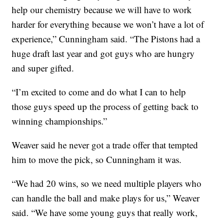
help our chemistry because we will have to work
harder for everything because we won’t have a lot of
experience,” Cunningham said. “The Pistons had a
huge draft last year and got guys who are hungry
and super gifted.
“I’m excited to come and do what I can to help
those guys speed up the process of getting back to
winning championships.”
Weaver said he never got a trade offer that tempted
him to move the pick, so Cunningham it was.
“We had 20 wins, so we need multiple players who
can handle the ball and make plays for us,” Weaver
said. “We have some young guys that really work,