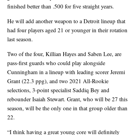
finished better than .500 for five straight years.
He will add another weapon to a Detroit lineup that
had four players aged 21 or younger in their rotation
last season.
Two of the four, Killian Hayes and Saben Lee, are
pass-first guards who could play alongside
Cunningham in a lineup with leading scorer Jeremi
Grant (22.3 ppg), and two 2021 All-Rookie
selections, 3-point specialist Saddiq Bey and
rebounder Isaiah Stewart. Grant, who will be 27 this
season, will be the only one in that group older than
22.
“I think having a great young core will definitely