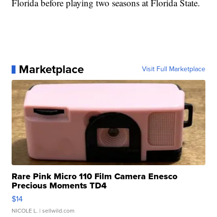
Florida before playing two seasons at Florida State.
Marketplace
Visit Full Marketplace
Rare Pink Micro 110 Film Camera Enesco
Precious Moments TD4
$14
NICOLE L.
| sellwild.com