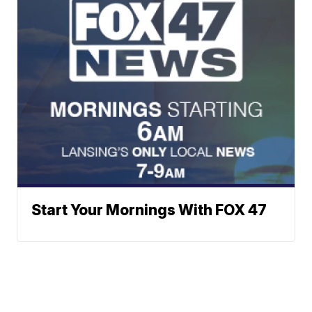
Start Your Mornings With FOX 47