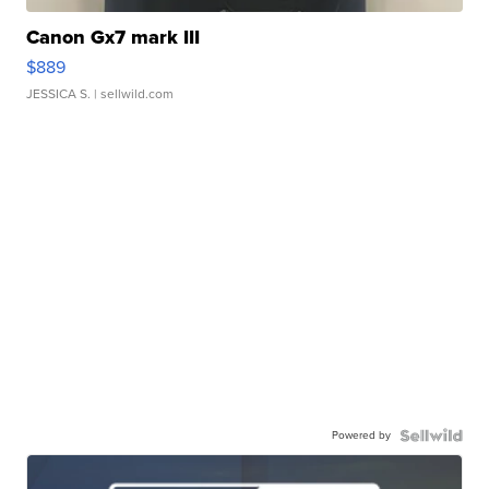
Canon Gx7 mark III
$889
JESSICA S.
| sellwild.com
Powered by