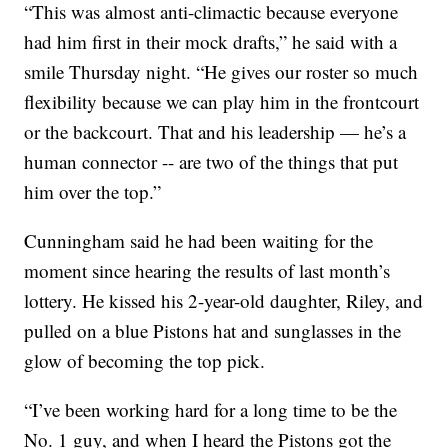
“This was almost anti-climactic because everyone
had him first in their mock drafts,” he said with a
smile Thursday night. “He gives our roster so much
flexibility because we can play him in the frontcourt
or the backcourt. That and his leadership — he’s a
human connector -- are two of the things that put
him over the top.”
Cunningham said he had been waiting for the
moment since hearing the results of last month’s
lottery. He kissed his 2-year-old daughter, Riley, and
pulled on a blue Pistons hat and sunglasses in the
glow of becoming the top pick.
“I’ve been working hard for a long time to be the
No. 1 guy, and when I heard the Pistons got the