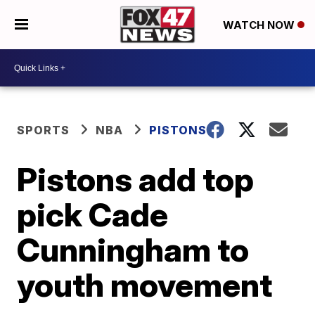
WATCH NOW
SPORTS
NBA
PISTONS
Pistons add top
pick Cade
Cunningham to
youth movement