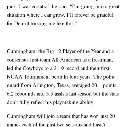
pick, I was ecstatic,” he said. “I’m going into a great
situation where I can grow. I’ll forever be grateful
for Detroit trusting me like this.”
Cunningham, the Big 12 Player of the Year and a
consensus first-team All-American as a freshman,
led the Cowboys to a 21-9 record and their first
NCAA Tournament berth in four years. The point
guard from Arlington, Texas, averaged 20.1 points,
6.2 rebounds and 3.5 assists last season but the stats
don’t fully reflect his playmaking ability.
Cunningham will join a team that has won just 20
games each of the past two seasons and hasn’t