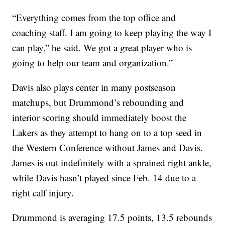
“Everything comes from the top office and
coaching staff. I am going to keep playing the way I
can play,” he said. We got a great player who is
going to help our team and organization.”
Davis also plays center in many postseason
matchups, but Drummond’s rebounding and
interior scoring should immediately boost the
Lakers as they attempt to hang on to a top seed in
the Western Conference without James and Davis.
James is out indefinitely with a sprained right ankle,
while Davis hasn’t played since Feb. 14 due to a
right calf injury.
Drummond is averaging 17.5 points, 13.5 rebounds