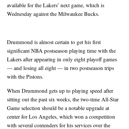
available for the Lakers’ next game, which is
Wednesday against the Milwaukee Bucks.
Drummond is almost certain to get his first
significant NBA postseason playing time with the
Lakers after appearing in only eight playoff games
— and losing all eight — in two postseason trips
with the Pistons.
When Drummond gets up to playing speed after
sitting out the past six weeks, the two-time All-Star
Game selection should be a notable upgrade at
center for Los Angeles, which won a competition
with several contenders for his services over the