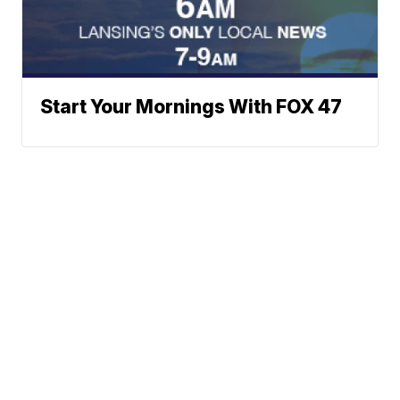
Start Your Mornings With FOX 47