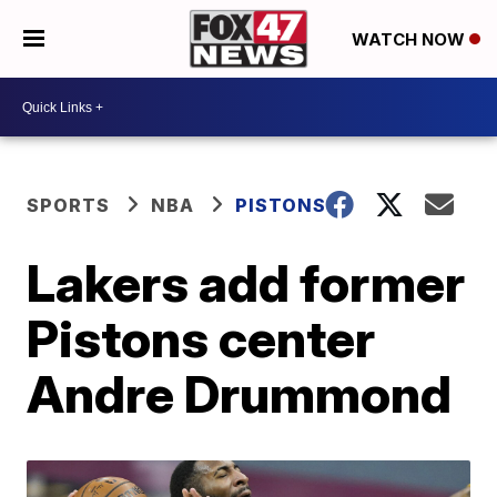
WATCH NOW
SPORTS
NBA
PISTONS
Lakers add former
Pistons center
Andre Drummond