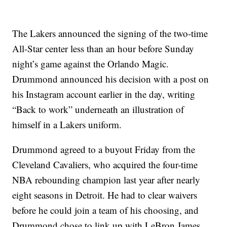
The Lakers announced the signing of the two-time
All-Star center less than an hour before Sunday
night’s game against the Orlando Magic.
Drummond announced his decision with a post on
his Instagram account earlier in the day, writing
“Back to work” underneath an illustration of
himself in a Lakers uniform.
Drummond agreed to a buyout Friday from the
Cleveland Cavaliers, who acquired the four-time
NBA rebounding champion last year after nearly
eight seasons in Detroit. He had to clear waivers
before he could join a team of his choosing, and
Drummond chose to link up with LeBron James,