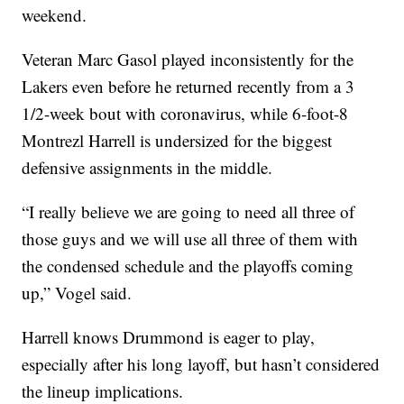
weekend.
Veteran Marc Gasol played inconsistently for the
Lakers even before he returned recently from a 3
1/2-week bout with coronavirus, while 6-foot-8
Montrezl Harrell is undersized for the biggest
defensive assignments in the middle.
“I really believe we are going to need all three of
those guys and we will use all three of them with
the condensed schedule and the playoffs coming
up,” Vogel said.
Harrell knows Drummond is eager to play,
especially after his long layoff, but hasn’t considered
the lineup implications.