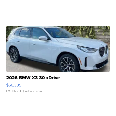
2026 BMW X3 30 xDrive
$56,335
LOTLINX A.
| sellwild.com