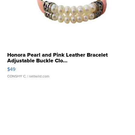
Honora Pearl and Pink Leather Bracelet
Adjustable Buckle Clo...
$49
CONSHY C.
| sellwild.com