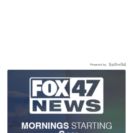
Powered by