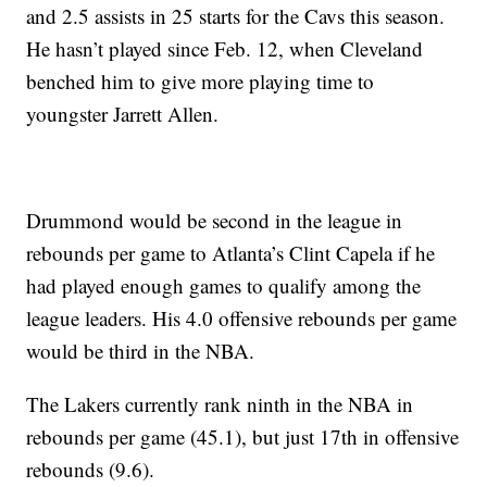
and 2.5 assists in 25 starts for the Cavs this season.
He hasn’t played since Feb. 12, when Cleveland
benched him to give more playing time to
youngster Jarrett Allen.
Drummond would be second in the league in
rebounds per game to Atlanta’s Clint Capela if he
had played enough games to qualify among the
league leaders. His 4.0 offensive rebounds per game
would be third in the NBA.
The Lakers currently rank ninth in the NBA in
rebounds per game (45.1), but just 17th in offensive
rebounds (9.6).