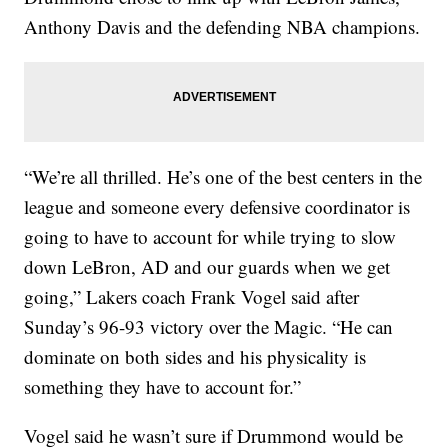
Anthony Davis and the defending NBA champions.
“We’re all thrilled. He’s one of the best centers in the
league and someone every defensive coordinator is
going to have to account for while trying to slow
down LeBron, AD and our guards when we get
going,” Lakers coach Frank Vogel said after
Sunday’s 96-93 victory over the Magic. “He can
dominate on both sides and his physicality is
something they have to account for.”
Vogel said he wasn’t sure if Drummond would be