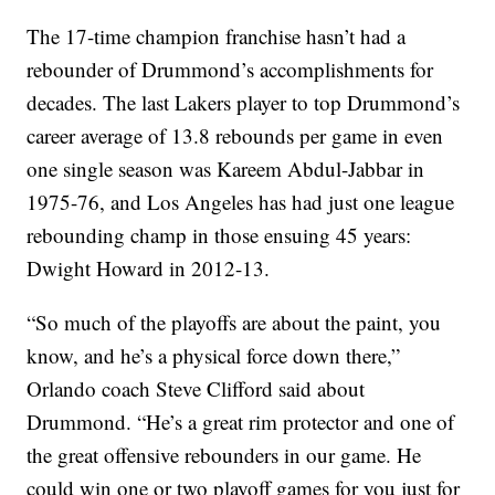
The 17-time champion franchise hasn’t had a
rebounder of Drummond’s accomplishments for
decades. The last Lakers player to top Drummond’s
career average of 13.8 rebounds per game in even
one single season was Kareem Abdul-Jabbar in
1975-76, and Los Angeles has had just one league
rebounding champ in those ensuing 45 years:
Dwight Howard in 2012-13.
“So much of the playoffs are about the paint, you
know, and he’s a physical force down there,”
Orlando coach Steve Clifford said about
Drummond. “He’s a great rim protector and one of
the great offensive rebounders in our game. He
could win one or two playoff games for you just for