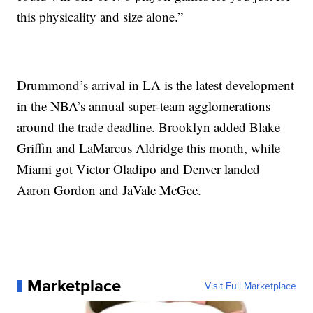
this physicality and size alone.”
Drummond’s arrival in LA is the latest development
in the NBA’s annual super-team agglomerations
around the trade deadline. Brooklyn added Blake
Griffin and LaMarcus Aldridge this month, while
Miami got Victor Oladipo and Denver landed
Aaron Gordon and JaVale McGee.
Marketplace
Visit Full Marketplace