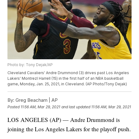
Photo by: Tony Dejak/AP
Cleveland Cavaliers' Andre Drummond (3) drives past Los Angeles
Lakers' Montrezl Harrell (15) in the first half of an NBA basketball
game, Monday, Jan. 25, 2021, in Cleveland. (AP Photo/Tony Dejak)
By:
Greg Beacham | AP
Posted
11:56 AM, Mar 29, 2021
and last updated
11:56 AM, Mar 29, 2021
LOS ANGELES (AP) — Andre Drummond is
joining the Los Angeles Lakers for the playoff push.