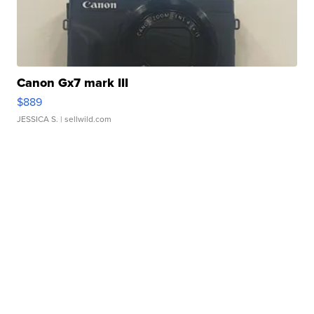
Canon Gx7 mark III
$889
JESSICA S.
| sellwild.com