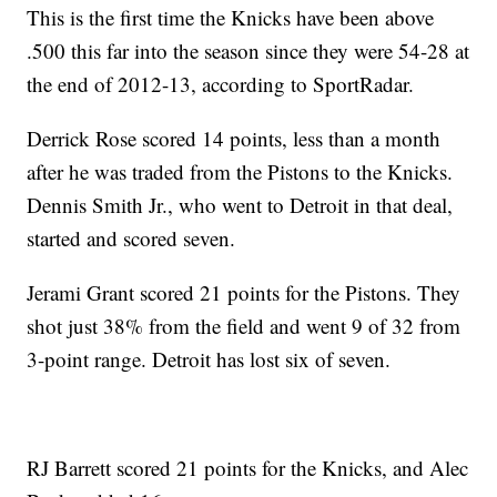
This is the first time the Knicks have been above
.500 this far into the season since they were 54-28 at
the end of 2012-13, according to SportRadar.
Derrick Rose scored 14 points, less than a month
after he was traded from the Pistons to the Knicks.
Dennis Smith Jr., who went to Detroit in that deal,
started and scored seven.
Jerami Grant scored 21 points for the Pistons. They
shot just 38% from the field and went 9 of 32 from
3-point range. Detroit has lost six of seven.
RJ Barrett scored 21 points for the Knicks, and Alec