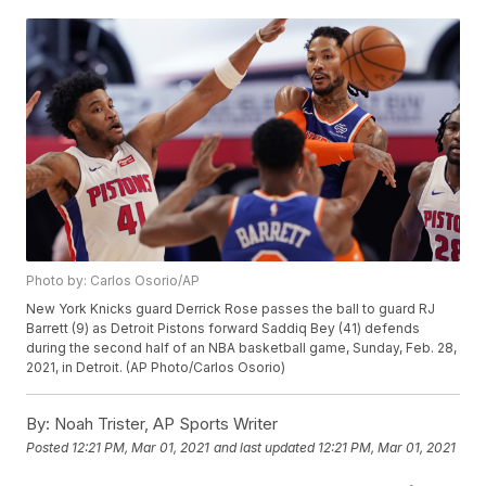
Photo by: Carlos Osorio/AP
New York Knicks guard Derrick Rose passes the ball to guard RJ
Barrett (9) as Detroit Pistons forward Saddiq Bey (41) defends
during the second half of an NBA basketball game, Sunday, Feb. 28,
2021, in Detroit. (AP Photo/Carlos Osorio)
By:
Noah Trister, AP Sports Writer
Posted
12:21 PM, Mar 01, 2021
and last updated
12:21 PM, Mar 01, 2021