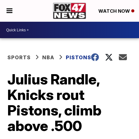
WATCH NOW
SPORTS
NBA
PISTONS
Julius Randle,
Knicks rout
Pistons, climb
above .500