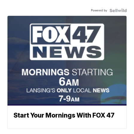
Powered by
Start Your Mornings With FOX 47