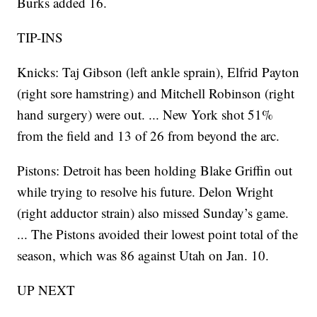
Burks added 16.
TIP-INS
Knicks: Taj Gibson (left ankle sprain), Elfrid Payton
(right sore hamstring) and Mitchell Robinson (right
hand surgery) were out. ... New York shot 51%
from the field and 13 of 26 from beyond the arc.
Pistons: Detroit has been holding Blake Griffin out
while trying to resolve his future. Delon Wright
(right adductor strain) also missed Sunday’s game.
... The Pistons avoided their lowest point total of the
season, which was 86 against Utah on Jan. 10.
UP NEXT