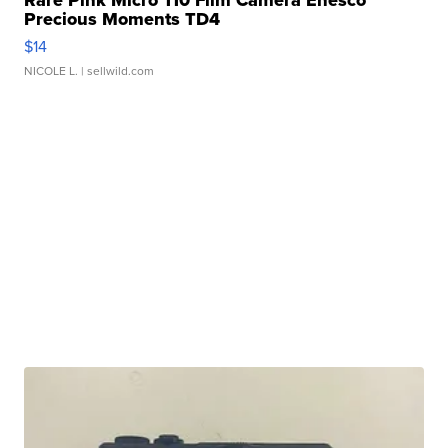
Rare Pink Micro 110 Film Camera Enesco
Precious Moments TD4
$14
NICOLE L.
| sellwild.com