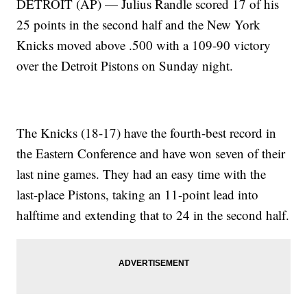
DETROIT (AP) — Julius Randle scored 17 of his
25 points in the second half and the New York
Knicks moved above .500 with a 109-90 victory
over the Detroit Pistons on Sunday night.
The Knicks (18-17) have the fourth-best record in
the Eastern Conference and have won seven of their
last nine games. They had an easy time with the
last-place Pistons, taking an 11-point lead into
halftime and extending that to 24 in the second half.