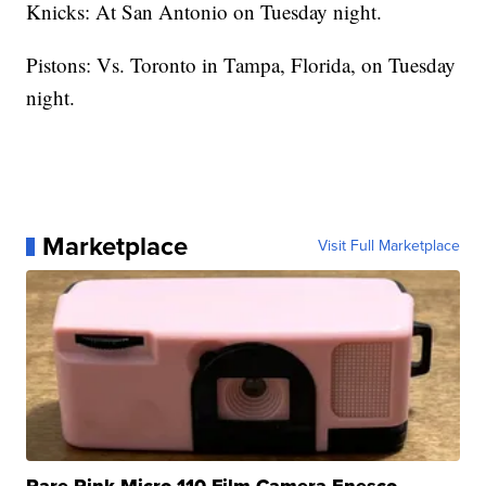
Knicks: At San Antonio on Tuesday night.
Pistons: Vs. Toronto in Tampa, Florida, on Tuesday
night.
Marketplace
Visit Full Marketplace