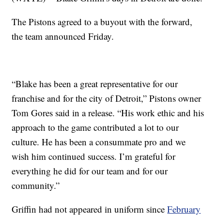
The Pistons agreed to a buyout with the forward,
the team announced Friday.
“Blake has been a great representative for our
franchise and for the city of Detroit,” Pistons owner
Tom Gores said in a release. “His work ethic and his
approach to the game contributed a lot to our
culture. He has been a consummate pro and we
wish him continued success. I’m grateful for
everything he did for our team and for our
community.”
Griffin had not appeared in uniform since
February