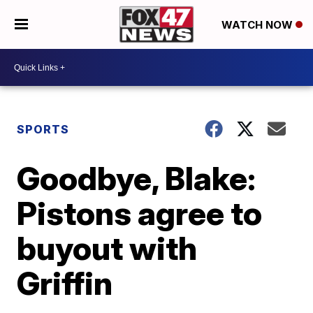
WATCH NOW
SPORTS
Goodbye, Blake:
Pistons agree to
buyout with
Griffin