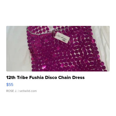
12th Tribe Fushia Disco Chain Dress
$55
ROSE J.
| sellwild.com