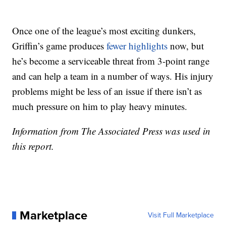
Once one of the league’s most exciting dunkers,
Griffin’s game produces
fewer highlights
now, but
he’s become a serviceable threat from 3-point range
and can help a team in a number of ways. His injury
problems might be less of an issue if there isn’t as
much pressure on him to play heavy minutes.
Information from The Associated Press was used in
this report.
Marketplace
Visit Full Marketplace