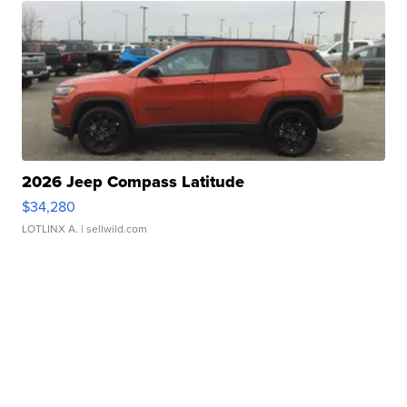
2026 Jeep Compass Latitude
$34,280
LOTLINX A.
| sellwild.com