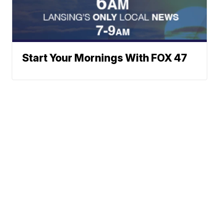
Start Your Mornings With FOX 47