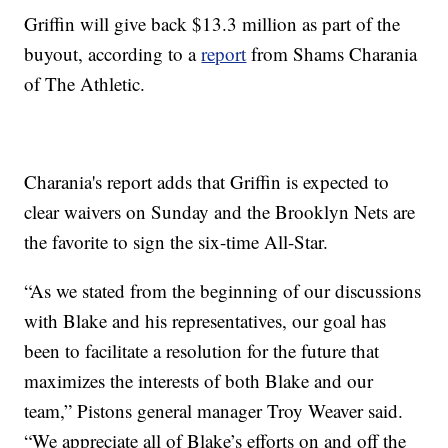
Griffin will give back $13.3 million as part of the
buyout, according to a
report
from Shams Charania
of The Athletic.
Charania's report adds that Griffin is expected to
clear waivers on Sunday and the Brooklyn Nets are
the favorite to sign the six-time All-Star.
“As we stated from the beginning of our discussions
with Blake and his representatives, our goal has
been to facilitate a resolution for the future that
maximizes the interests of both Blake and our
team,” Pistons general manager Troy Weaver said.
“We appreciate all of Blake’s efforts on and off the