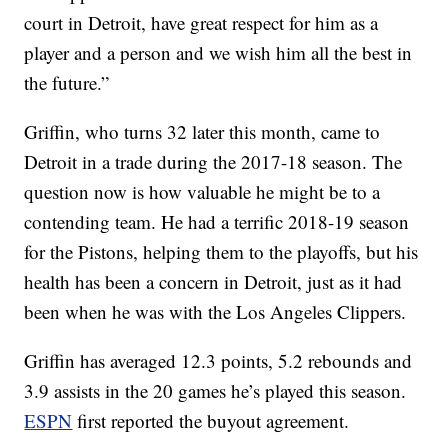
court in Detroit, have great respect for him as a
player and a person and we wish him all the best in
the future.”
Griffin, who turns 32 later this month, came to
Detroit in a trade during the 2017-18 season. The
question now is how valuable he might be to a
contending team. He had a terrific 2018-19 season
for the Pistons, helping them to the playoffs, but his
health has been a concern in Detroit, just as it had
been when he was with the Los Angeles Clippers.
Griffin has averaged 12.3 points, 5.2 rebounds and
3.9 assists in the 20 games he’s played this season.
ESPN
first reported the buyout agreement.