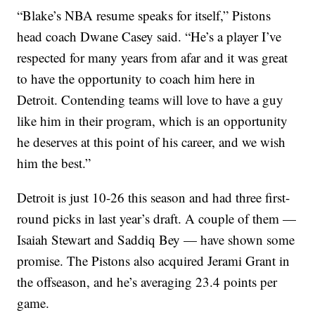
“Blake’s NBA resume speaks for itself,” Pistons
head coach Dwane Casey said. “He’s a player I’ve
respected for many years from afar and it was great
to have the opportunity to coach him here in
Detroit. Contending teams will love to have a guy
like him in their program, which is an opportunity
he deserves at this point of his career, and we wish
him the best.”
Detroit is just 10-26 this season and had three first-
round picks in last year’s draft. A couple of them —
Isaiah Stewart and Saddiq Bey — have shown some
promise. The Pistons also acquired Jerami Grant in
the offseason, and he’s averaging 23.4 points per
game.