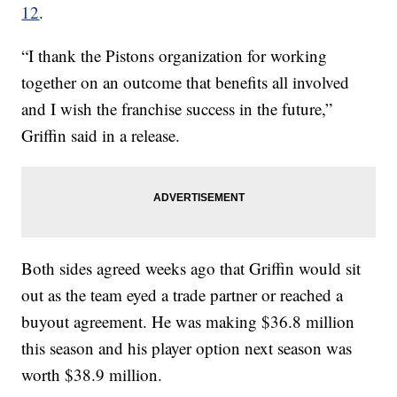
12
.
“I thank the Pistons organization for working
together on an outcome that benefits all involved
and I wish the franchise success in the future,”
Griffin said in a release.
Both sides agreed weeks ago that Griffin would sit
out as the team eyed a trade partner or reached a
buyout agreement. He was making $36.8 million
this season and his player option next season was
worth $38.9 million.