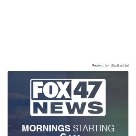
Powered by