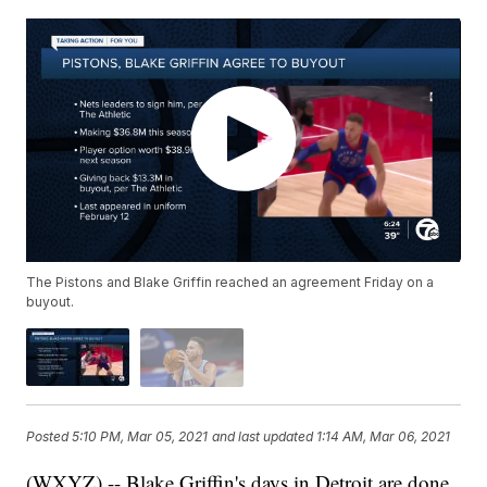
The Pistons and Blake Griffin reached an agreement Friday on a
buyout.
Posted
5:10 PM, Mar 05, 2021
and last updated
1:14 AM, Mar 06, 2021
(WXYZ) -- Blake Griffin's days in Detroit are done.