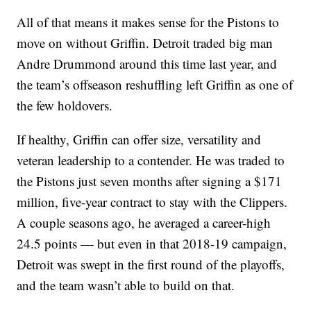
All of that means it makes sense for the Pistons to
move on without Griffin. Detroit traded big man
Andre Drummond around this time last year, and
the team’s offseason reshuffling left Griffin as one of
the few holdovers.
If healthy, Griffin can offer size, versatility and
veteran leadership to a contender. He was traded to
the Pistons just seven months after signing a $171
million, five-year contract to stay with the Clippers.
A couple seasons ago, he averaged a career-high
24.5 points — but even in that 2018-19 campaign,
Detroit was swept in the first round of the playoffs,
and the team wasn’t able to build on that.