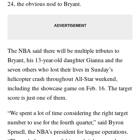
24, the obvious nod to Bryant.
The NBA said there will be multiple tributes to
Bryant, his 13-year-old daughter Gianna and the
seven others who lost their lives in Sunday’s
helicopter crash throughout All-Star weekend,
including the showcase game on Feb. 16. The target
score is just one of them.
“We spent a lot of time considering the right target
number to use for the fourth quarter,” said Byron
Spruell, the NBA’s president for league operations.