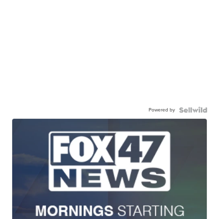
Powered by