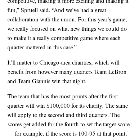
competitive, making it more exciting and making it
fun,” Spruell said. “And we’ve had a great
collaboration with the union. For this year’s game,
we really focused on what new things we could do
to make it a really competitive game where each
quarter mattered in this case.”
It’ll matter to Chicago-area charities, which will
benefit from however many quarters Team LeBron
and Team Giannis win that night.
The team that has the most points after the first
quarter will win $100,000 for its charity. The same
will apply to the second and third quarters. The
scores get added for the fourth to set the target score
— for example, if the score is 100-95 at that point,