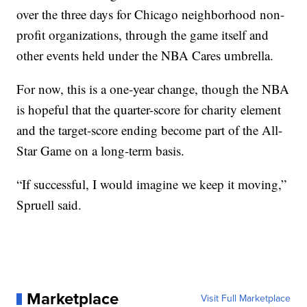
over the three days for Chicago neighborhood non-
profit organizations, through the game itself and
other events held under the NBA Cares umbrella.
For now, this is a one-year change, though the NBA
is hopeful that the quarter-score for charity element
and the target-score ending become part of the All-
Star Game on a long-term basis.
“If successful, I would imagine we keep it moving,”
Spruell said.
Marketplace
Visit Full Marketplace