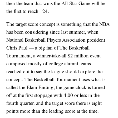
then the team that wins the All-Star Game will be
the first to reach 124.
The target score concept is something that the NBA
has been considering since last summer, when
National Basketball Players Association president
Chris Paul — a big fan of The Basketball
Tournament, a winner-take-all $2 million event
composed mostly of college alumni teams —
reached out to say the league should explore the
concept. The Basketball Tournament uses what is
called the Elam Ending; the game clock is turned
off at the first stoppage with 4:00 or less in the
fourth quarter, and the target score there is eight
points more than the leading score at the time.