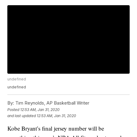
undefined
undefined
By:
Tim Reynolds, AP Basketball Writer
Posted
12:53 AM, Jan 31, 2020
and last updated
12:53 AM, Jan 31, 2020
Kobe Bryant’s final jersey number will be