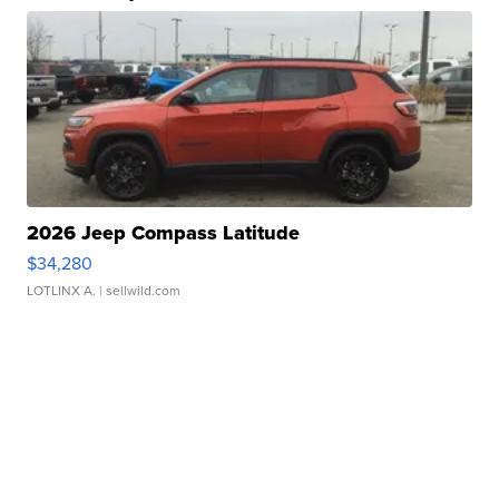
2026 Jeep Compass Latitude
$34,280
LOTLINX A.
| sellwild.com