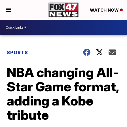
WATCH NOW
SPORTS
NBA changing All-
Star Game format,
adding a Kobe
tribute