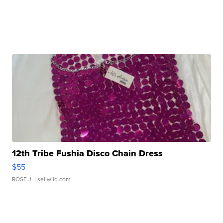
12th Tribe Fushia Disco Chain Dress
$55
ROSE J.
| sellwild.com