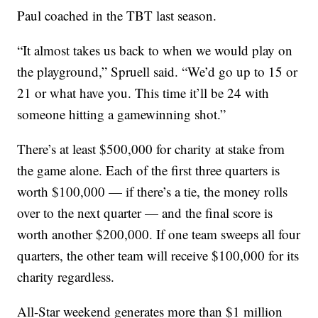
Paul coached in the TBT last season.
“It almost takes us back to when we would play on
the playground,” Spruell said. “We’d go up to 15 or
21 or what have you. This time it’ll be 24 with
someone hitting a gamewinning shot.”
There’s at least $500,000 for charity at stake from
the game alone. Each of the first three quarters is
worth $100,000 — if there’s a tie, the money rolls
over to the next quarter — and the final score is
worth another $200,000. If one team sweeps all four
quarters, the other team will receive $100,000 for its
charity regardless.
All-Star weekend generates more than $1 million