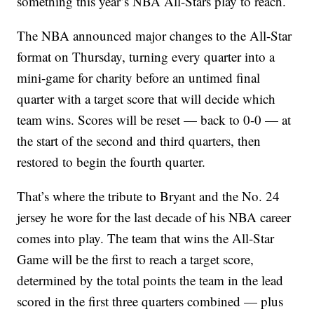
something this year’s NBA All-Stars play to reach.
The NBA announced major changes to the All-Star
format on Thursday, turning every quarter into a
mini-game for charity before an untimed final
quarter with a target score that will decide which
team wins. Scores will be reset — back to 0-0 — at
the start of the second and third quarters, then
restored to begin the fourth quarter.
That’s where the tribute to Bryant and the No. 24
jersey he wore for the last decade of his NBA career
comes into play. The team that wins the All-Star
Game will be the first to reach a target score,
determined by the total points the team in the lead
scored in the first three quarters combined — plus