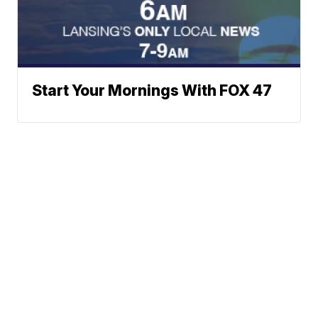
Start Your Mornings With FOX 47