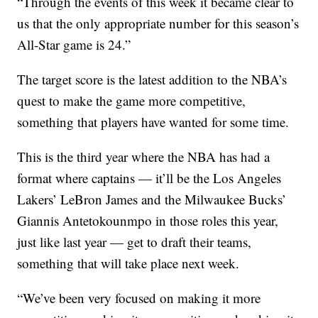
“Through the events of this week it became clear to
us that the only appropriate number for this season’s
All-Star game is 24.”
The target score is the latest addition to the NBA’s
quest to make the game more competitive,
something that players have wanted for some time.
This is the third year where the NBA has had a
format where captains — it’ll be the Los Angeles
Lakers’ LeBron James and the Milwaukee Bucks’
Giannis Antetokounmpo in those roles this year,
just like last year — get to draft their teams,
something that will take place next week.
“We’ve been very focused on making it more