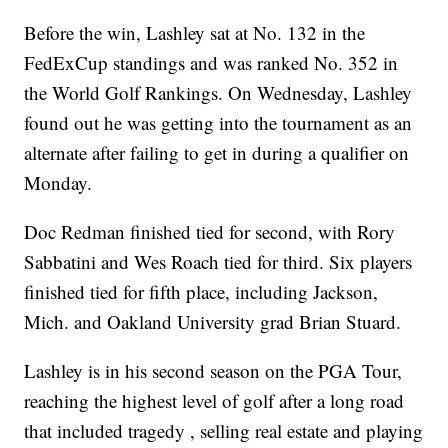
Before the win, Lashley sat at No. 132 in the
FedExCup standings and was ranked No. 352 in
the World Golf Rankings. On Wednesday, Lashley
found out he was getting into the tournament as an
alternate after failing to get in during a qualifier on
Monday.
Doc Redman finished tied for second, with Rory
Sabbatini and Wes Roach tied for third. Six players
finished tied for fifth place, including Jackson,
Mich. and Oakland University grad Brian Stuard.
Lashley is in his second season on the PGA Tour,
reaching the highest level of golf after a long road
that included tragedy , selling real estate and playing