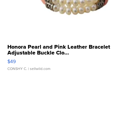
Honora Pearl and Pink Leather Bracelet
Adjustable Buckle Clo...
$49
CONSHY C.
| sellwild.com