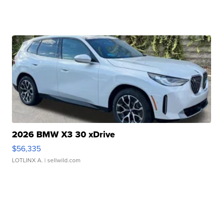
2026 BMW X3 30 xDrive
$56,335
LOTLINX A.
| sellwild.com