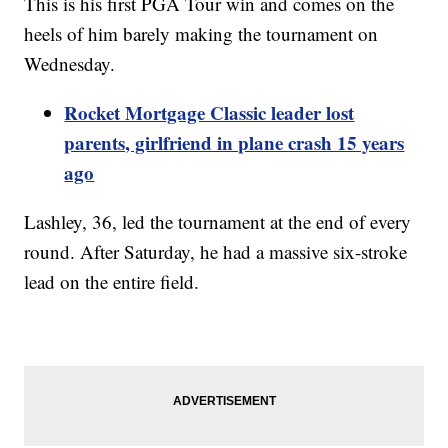
This is his first PGA Tour win and comes on the
heels of him barely making the tournament on
Wednesday.
Rocket Mortgage Classic leader lost
parents, girlfriend in plane crash 15 years
ago
Lashley, 36, led the tournament at the end of every
round. After Saturday, he had a massive six-stroke
lead on the entire field.