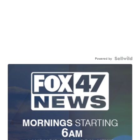
Powered by