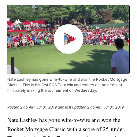
Nate Lashley has gone wire-to-wire and won the Rocket Mortgage
Classic. This is his first PGA Tour win and comes on the heels of
him barely making the tournament on Wednesday.
Posted
2:45 AM, Jul 01, 2019
and last updated
2:45 AM, Jul 01, 2019
Nate Lashley has gone wire-to-wire and won the
Rocket Mortgage Classic with a score of 25-under.