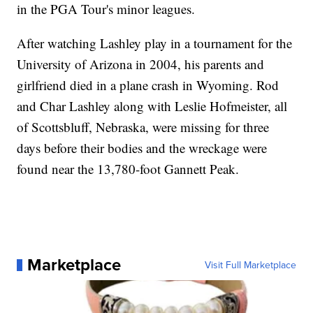
in the PGA Tour's minor leagues.
After watching Lashley play in a tournament for the
University of Arizona in 2004, his parents and
girlfriend died in a plane crash in Wyoming. Rod
and Char Lashley along with Leslie Hofmeister, all
of Scottsbluff, Nebraska, were missing for three
days before their bodies and the wreckage were
found near the 13,780-foot Gannett Peak.
Marketplace
Visit Full Marketplace