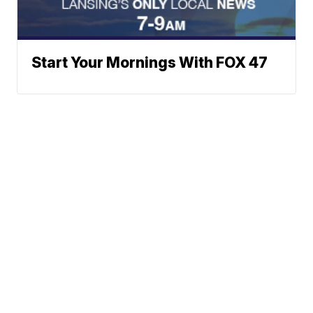
Start Your Mornings With FOX 47