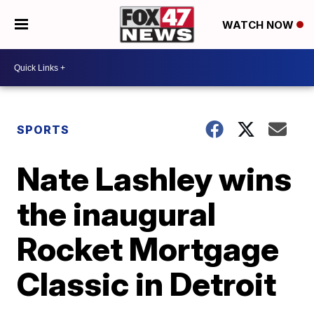
WATCH NOW
SPORTS
Nate Lashley wins
the inaugural
Rocket Mortgage
Classic in Detroit