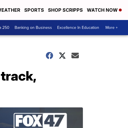
EATHER
SPORTS
SHOP SCRIPPS
WATCH NOW
a 250
Banking on Business
Excellence In Education
More +
track,