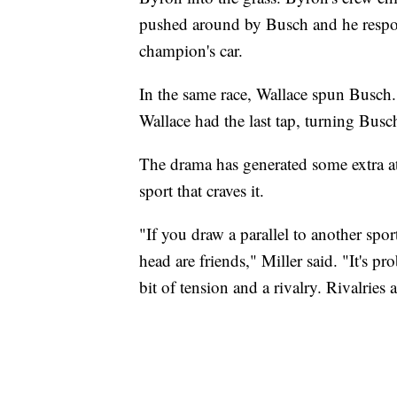
pushed around by Busch and he respon
champion's car.
In the same race, Wallace spun Busch.
Wallace had the last tap, turning Busc
The drama has generated some extra att
sport that craves it.
"If you draw a parallel to another sport,
head are friends," Miller said. "It's pr
bit of tension and a rivalry. Rivalries 