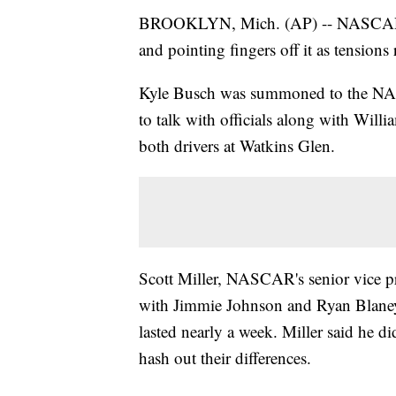
BROOKLYN, Mich. (AP) -- NASCAR Cup
and pointing fingers off it as tensions r
Kyle Busch was summoned to the NAS
to talk with officials along with Wil
both drivers at Watkins Glen.
Scott Miller, NASCAR's senior vice pr
with Jimmie Johnson and Ryan Blaney a
lasted nearly a week. Miller said he d
hash out their differences.