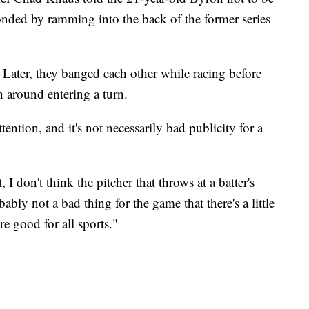
ded by ramming into the back of the former series
 Later, they banged each other while racing before
h around entering a turn.
ention, and it's not necessarily bad publicity for a
 I don't think the pitcher that throws at a batter's
obably not a bad thing for the game that there's a little
are good for all sports."