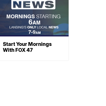
Start Your Mornings
With FOX 47