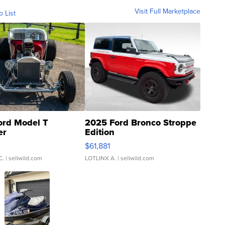
Visit Full Marketplace
o List
ord Model T
2025 Ford Bronco Stroppe
er
Edition
0
$61,881
C.
| sellwild.com
LOTLINX A.
| sellwild.com