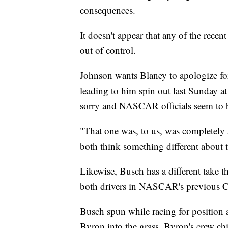
consequences.
It doesn't appear that any of the recent
out of control.
Johnson wants Blaney to apologize fo
leading to him spin out last Sunday at
sorry and NASCAR officials seem to b
"That one was, to us, was completely a
both think something different about t
Likewise, Busch has a different take 
both drivers in NASCAR's previous C
Busch spun while racing for position 
Byron into the grass. Byron's crew ch