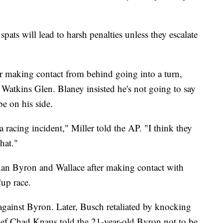
 spats will lead to harsh penalties unless they escalate
r making contact from behind going into a turn,
 Watkins Glen. Blaney insisted he's not going to say
e on his side.
 racing incident," Miller told the AP. "I think they
hat."
than Byron and Wallace after making contact with
up race.
against Byron. Later, Busch retaliated by knocking
ief Chad Knaus told the 21-year-old Byron not to be