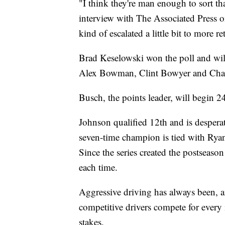
"I think they're man enough to sort th
interview with The Associated Press on
kind of escalated a little bit to more re
Brad Keselowski won the poll and wil
Alex Bowman, Clint Bowyer and Chase
Busch, the points leader, will begin 24
Johnson qualified 12th and is desperat
seven-time champion is tied with Ryan
Since the series created the postseaso
each time.
Aggressive driving has always been, an
competitive drivers compete for every 
stakes.