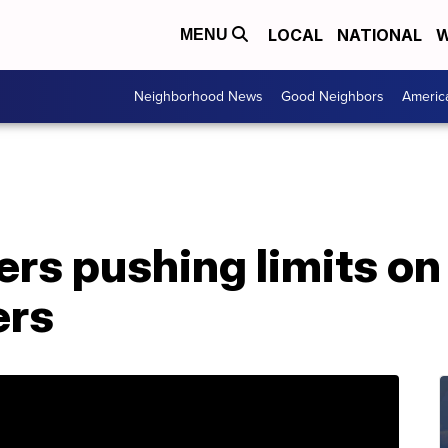
LOCAL
NATIONAL
W
MENU
Neighborhood News
Good Neighbors
Americ
s pushing limits on 
ers