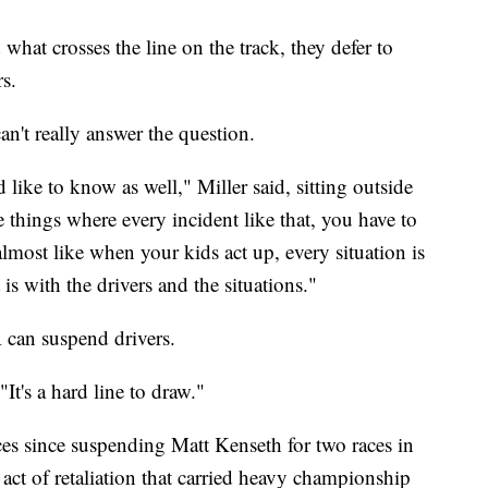
what crosses the line on the track, they defer to
s.
n't really answer the question.
ke to know as well," Miller said, sitting outside
 things where every incident like that, you have to
s almost like when your kids act up, every situation is
is with the drivers and the situations."
R can suspend drivers.
It's a hard line to draw."
s since suspending Matt Kenseth for two races in
ct of retaliation that carried heavy championship