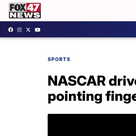
SPORTS
NASCAR driver
pointing fing