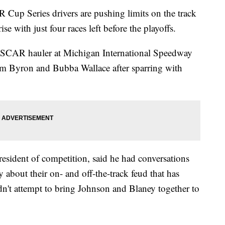
 Series drivers are pushing limits on the track
ise with just four races left before the playoffs.
CAR hauler at Michigan International Speedway
liam Byron and Bubba Wallace after sparring with
esident of competition, said he had conversations
bout their on- and off-the-track feud that has
idn't attempt to bring Johnson and Blaney together to