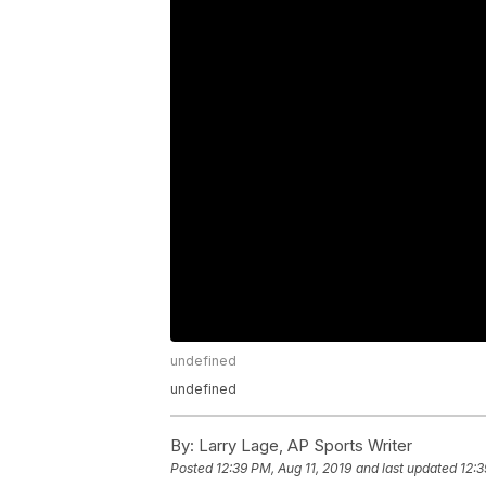
undefined
undefined
By:
Larry Lage, AP Sports Writer
Posted
12:39 PM, Aug 11, 2019
and last updated
12:3