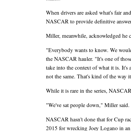
When drivers are asked what's fair and 
NASCAR to provide definitive answer
Miller, meanwhile, acknowledged he ca
"Everybody wants to know. We would li
the NASCAR hauler. "It's one of those
take into the context of what it is. It'
not the same. That's kind of the way it 
While it is rare in the series, NASCA
"We've sat people down," Miller said. "
NASCAR hasn't done that for Cup race
2015 for wrecking Joey Logano in an a