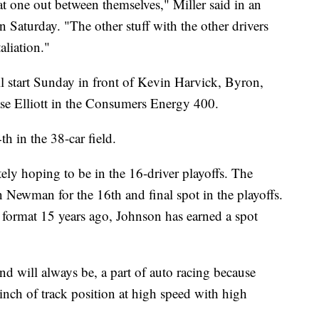
at one out between themselves," Miller said in an
 Saturday. "The other stuff with the other drivers
taliation."
l start Sunday in front of Kevin Harvick, Byron,
 Elliott in the Consumers Energy 400.
th in the 38-car field.
ely hoping to be in the 16-driver playoffs. The
 Newman for the 16th and final spot in the playoffs.
n format 15 years ago, Johnson has earned a spot
d will always be, a part of auto racing because
inch of track position at high speed with high