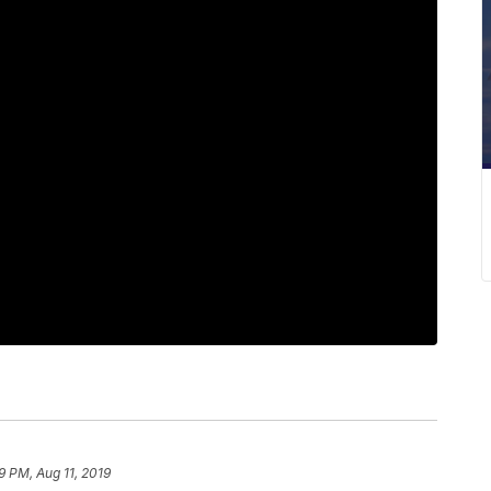
9 PM, Aug 11, 2019