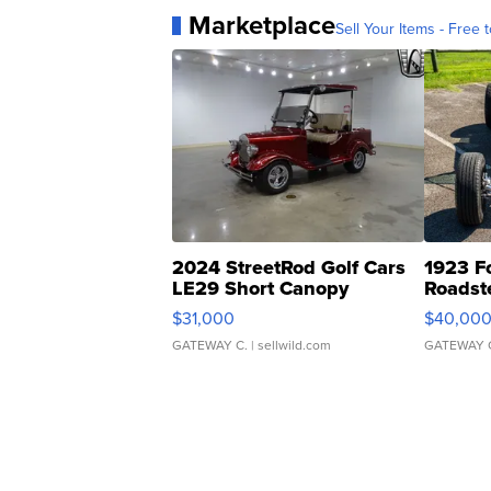
Marketplace
Sell Your Items - Free t
2024 StreetRod Golf Cars
1923 F
LE29 Short Canopy
Roadst
$31,000
$40,00
GATEWAY C.
| sellwild.com
GATEWAY 