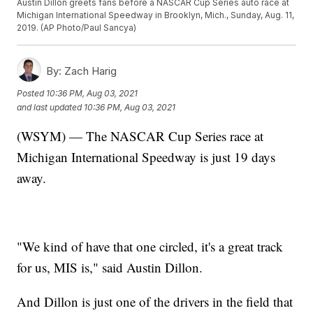
Austin Dillon greets fans before a NASCAR Cup Series auto race at
Michigan International Speedway in Brooklyn, Mich., Sunday, Aug. 11,
2019. (AP Photo/Paul Sancya)
By:
Zach Harig
Posted
10:36 PM, Aug 03, 2021
and last updated
10:36 PM, Aug 03, 2021
(WSYM) — The NASCAR Cup Series race at
Michigan International Speedway is just 19 days
away.
"We kind of have that one circled, it's a great track
for us, MIS is," said Austin Dillon.
And Dillon is just one of the drivers in the field that