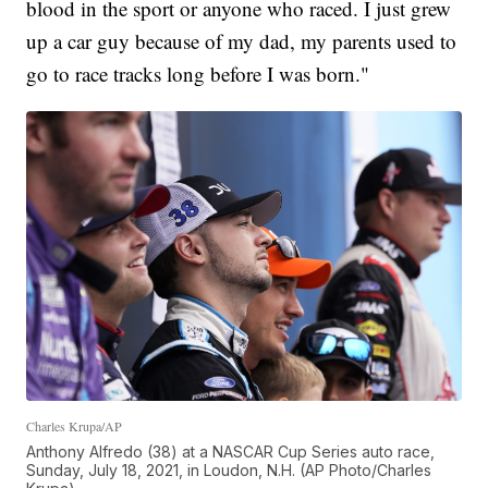
blood in the sport or anyone who raced. I just grew
up a car guy because of my dad, my parents used to
go to race tracks long before I was born."
Charles Krupa/AP
Anthony Alfredo (38) at a NASCAR Cup Series auto race,
Sunday, July 18, 2021, in Loudon, N.H. (AP Photo/Charles