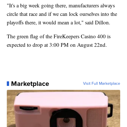
"It's a big week going there, manufacturers always
circle that race and if we can lock ourselves into the
playoffs there, it would mean a lot," said Dillon.
The green flag of the FireKeepers Casino 400 is
expected to drop at 3:00 PM on August 22nd.
Marketplace
Visit Full Marketplace