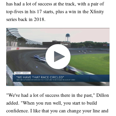
has had a lot of success at the track, with a pair of
top-fives in his 17 starts, plus a win in the Xfinity
series back in 2018.
"We've had a lot of success there in the past," Dillon
added. "When you run well, you start to build
confidence. I like that you can change your line and