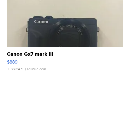
Canon Gx7 mark III
$889
JESSICA S.
| sellwild.com