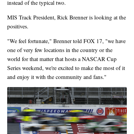
instead of the typical two.
MIS Track President, Rick Brenner is looking at the
positives.
"We feel fortunate," Brenner told FOX 17, "we have
one of very few locations in the country or the
world for that matter that hosts a NASCAR Cup
Series weekend, we're excited to make the most of it
and enjoy it with the community and fans."