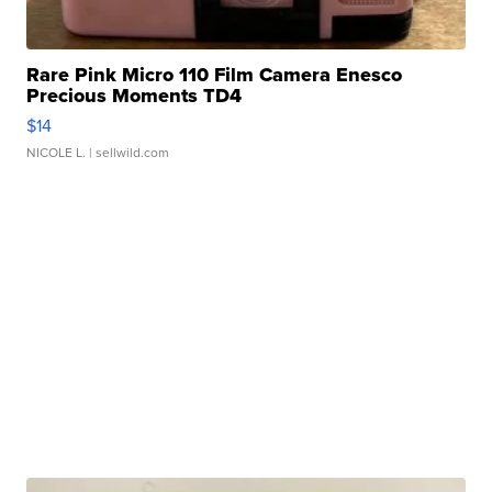
Rare Pink Micro 110 Film Camera Enesco
Precious Moments TD4
$14
NICOLE L.
| sellwild.com