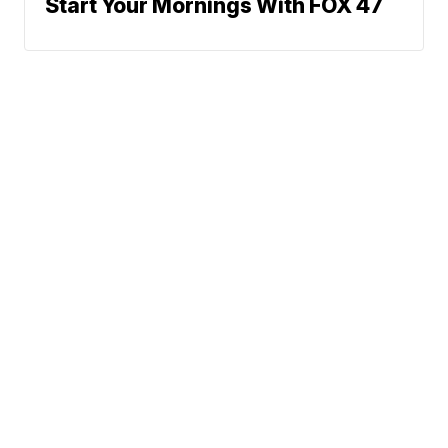
Start Your Mornings With FOX 47