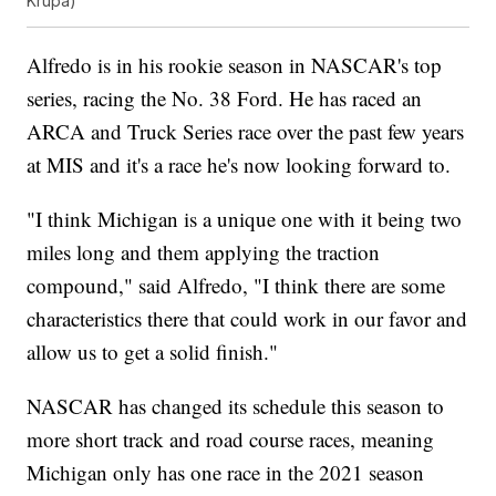
Krupa)
Alfredo is in his rookie season in NASCAR's top
series, racing the No. 38 Ford. He has raced an
ARCA and Truck Series race over the past few years
at MIS and it's a race he's now looking forward to.
"I think Michigan is a unique one with it being two
miles long and them applying the traction
compound," said Alfredo, "I think there are some
characteristics there that could work in our favor and
allow us to get a solid finish."
NASCAR has changed its schedule this season to
more short track and road course races, meaning
Michigan only has one race in the 2021 season