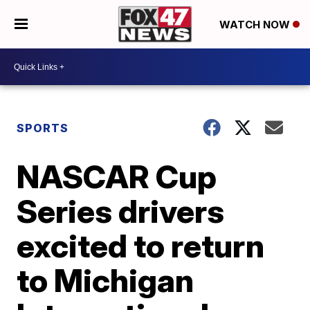
WATCH NOW
SPORTS
NASCAR Cup
Series drivers
excited to return
to Michigan