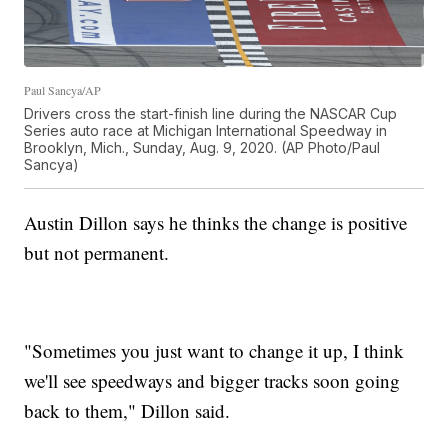
Paul Sancya/AP
Drivers cross the start-finish line during the NASCAR Cup
Series auto race at Michigan International Speedway in
Brooklyn, Mich., Sunday, Aug. 9, 2020. (AP Photo/Paul
Sancya)
Austin Dillon says he thinks the change is positive
but not permanent.
"Sometimes you just want to change it up, I think
we'll see speedways and bigger tracks soon going
back to them," Dillon said.