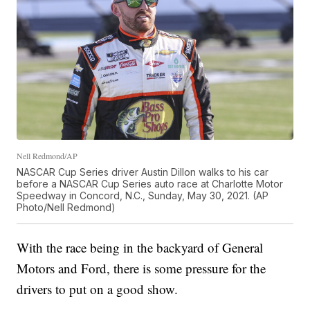
Nell Redmond/AP
NASCAR Cup Series driver Austin Dillon walks to his car
before a NASCAR Cup Series auto race at Charlotte Motor
Speedway in Concord, N.C., Sunday, May 30, 2021. (AP
Photo/Nell Redmond)
With the race being in the backyard of General
Motors and Ford, there is some pressure for the
drivers to put on a good show.