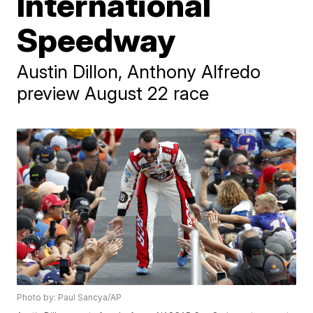
International
Speedway
Austin Dillon, Anthony Alfredo
preview August 22 race
Photo by: Paul Sancya/AP