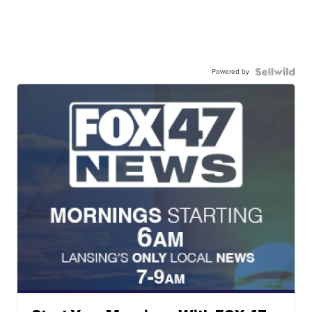
Powered by