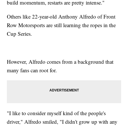
build momentum, restarts are pretty intense."
Others like 22-year-old Anthony Alfredo of Front
Row Motorsports are still learning the ropes in the
Cup Series.
However, Alfredo comes from a background that
many fans can root for.
"I like to consider myself kind of the people's
driver," Alfredo smiled, "I didn't grow up with any