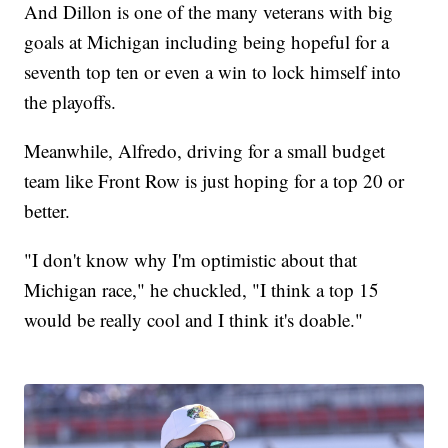
And Dillon is one of the many veterans with big
goals at Michigan including being hopeful for a
seventh top ten or even a win to lock himself into
the playoffs.
Meanwhile, Alfredo, driving for a small budget
team like Front Row is just hoping for a top 20 or
better.
"I don't know why I'm optimistic about that
Michigan race," he chuckled, "I think a top 15
would be really cool and I think it's doable."