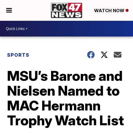
WATCH NOW
SPORTS
MSU’s Barone and
Nielsen Named to
MAC Hermann
Trophy Watch List