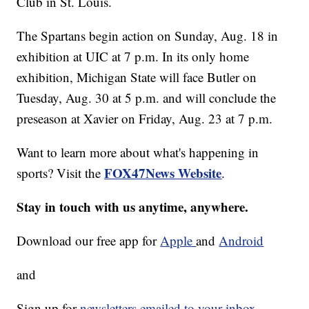
Club in St. Louis.
The Spartans begin action on Sunday, Aug. 18 in
exhibition at UIC at 7 p.m. In its only home
exhibition, Michigan State will face Butler on
Tuesday, Aug. 30 at 5 p.m. and will conclude the
preseason at Xavier on Friday, Aug. 23 at 7 p.m.
Want to learn more about what's happening in
FOX47News Website
sports? Visit the
.
Stay in touch with us anytime, anywhere.
Download our free app for
Apple
and
Android
and
Sign up for
newsletters emailed to your inbox.