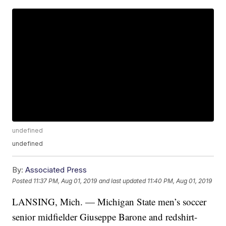
undefined
undefined
By:
Associated Press
Posted
11:37 PM, Aug 01, 2019
and last updated
11:40 PM, Aug 01, 2019
LANSING, Mich. — Michigan State men’s soccer
senior midfielder Giuseppe Barone and redshirt-