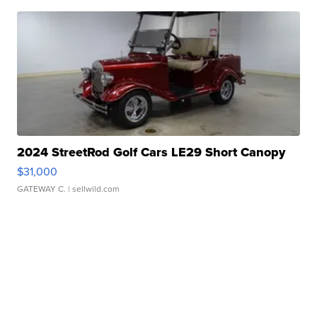
2024 StreetRod Golf Cars LE29 Short Canopy
$31,000
GATEWAY C.
| sellwild.com