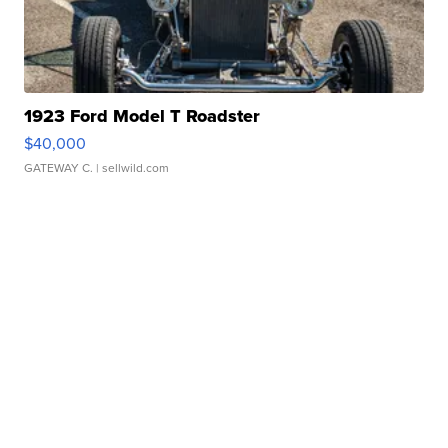
1923 Ford Model T Roadster
$40,000
GATEWAY C.
| sellwild.com