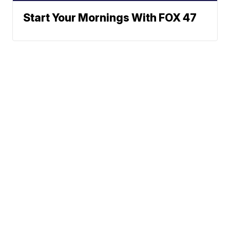
Start Your Mornings With FOX 47