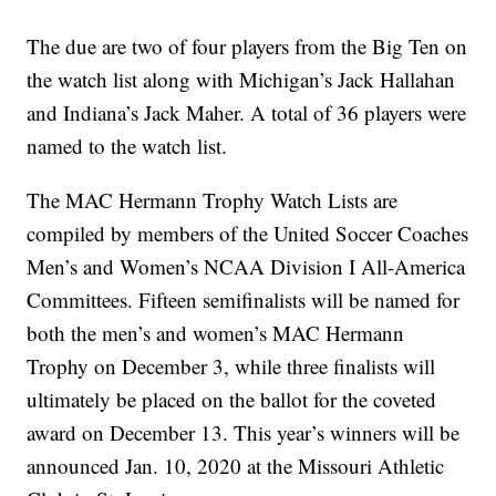
The due are two of four players from the Big Ten on
the watch list along with Michigan’s Jack Hallahan
and Indiana’s Jack Maher. A total of 36 players were
named to the watch list.
The MAC Hermann Trophy Watch Lists are
compiled by members of the United Soccer Coaches
Men’s and Women’s NCAA Division I All-America
Committees. Fifteen semifinalists will be named for
both the men’s and women’s MAC Hermann
Trophy on December 3, while three finalists will
ultimately be placed on the ballot for the coveted
award on December 13. This year’s winners will be
announced Jan. 10, 2020 at the Missouri Athletic