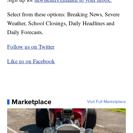
Select from these options: Breaking News, Severe
Weather, School Closings, Daily Headlines and
Daily Forecasts.
Follow us on Twitter
Like us on Facebook
Marketplace
Visit Full Marketplace