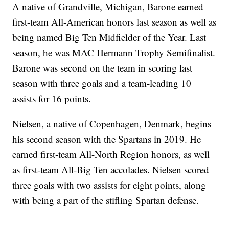
A native of Grandville, Michigan, Barone earned
first-team All-American honors last season as well as
being named Big Ten Midfielder of the Year. Last
season, he was MAC Hermann Trophy Semifinalist.
Barone was second on the team in scoring last
season with three goals and a team-leading 10
assists for 16 points.
Nielsen, a native of Copenhagen, Denmark, begins
his second season with the Spartans in 2019. He
earned first-team All-North Region honors, as well
as first-team All-Big Ten accolades. Nielsen scored
three goals with two assists for eight points, along
with being a part of the stifling Spartan defense.