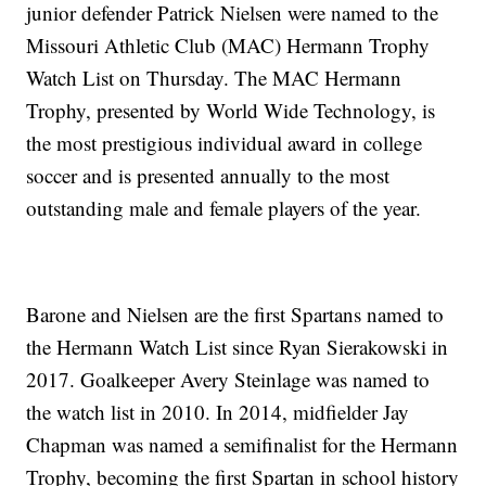
junior defender Patrick Nielsen were named to the
Missouri Athletic Club (MAC) Hermann Trophy
Watch List on Thursday. The MAC Hermann
Trophy, presented by World Wide Technology, is
the most prestigious individual award in college
soccer and is presented annually to the most
outstanding male and female players of the year.
Barone and Nielsen are the first Spartans named to
the Hermann Watch List since Ryan Sierakowski in
2017. Goalkeeper Avery Steinlage was named to
the watch list in 2010. In 2014, midfielder Jay
Chapman was named a semifinalist for the Hermann
Trophy, becoming the first Spartan in school history