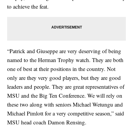
to achieve the feat.
“Patrick and Giuseppe are very deserving of being
named to the Herman Trophy watch. They are both
one of best at their positions in the country. Not
only are they very good players, but they are good
leaders and people. They are great representatives of
MSU and the Big Ten Conference. We will rely on
these two along with seniors Michael Wetungu and
Michael Pimlott for a very competitive season,” said
MSU head coach Damon Rensing.