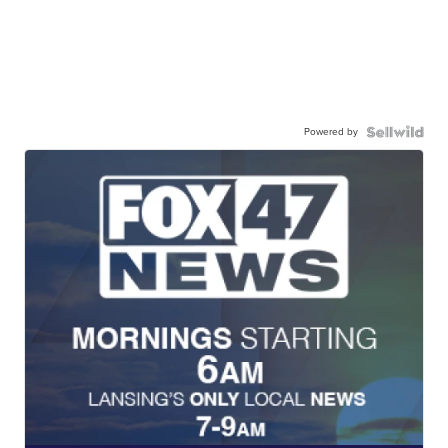
Powered by