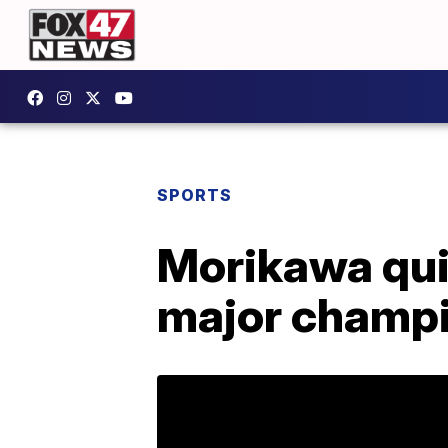
SPORTS
Morikawa quic
major champ