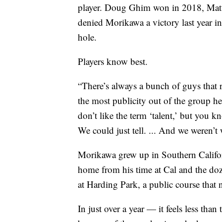
player. Doug Ghim won in 2018, Matt
denied Morikawa a victory last year i
hole.
Players know best.
“There’s always a bunch of guys that r
the most publicity out of the group he 
don’t like the term ‘talent,’ but yo
We could just tell. ... And we weren’t
Morikawa grew up in Southern Califor
home from his time at Cal and the doz
at Harding Park, a public course that 
In just over a year — it feels less tha