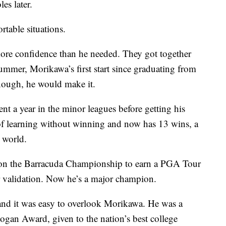
es later.
table situations.
e confidence than he needed. They got together
ummer, Morikawa’s first start since graduating from
ough, he would make it.
 a year in the minor leagues before getting his
f learning without winning and now has 13 wins, a
 world.
won the Barracuda Championship to earn a PGA Tour
or validation. Now he’s a major champion.
 and it was easy to overlook Morikawa. He was a
ogan Award, given to the nation’s best college