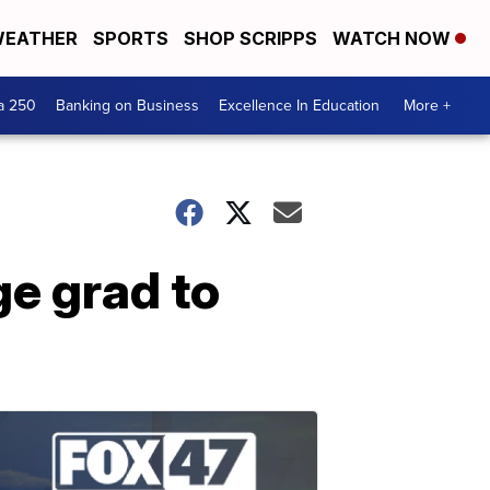
EATHER
SPORTS
SHOP SCRIPPS
WATCH NOW
a 250
Banking on Business
Excellence In Education
More +
e grad to