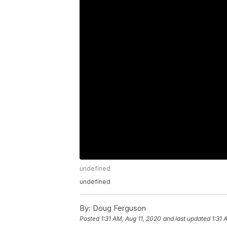
undefined
undefined
By:
Doug Ferguson
Posted
1:31 AM, Aug 11, 2020
and last updated
1:31 