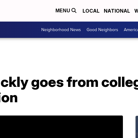
LOCAL
NATIONAL
W
MENU
Neighborhood News
Good Neighbors
Americ
kly goes from colleg
ion