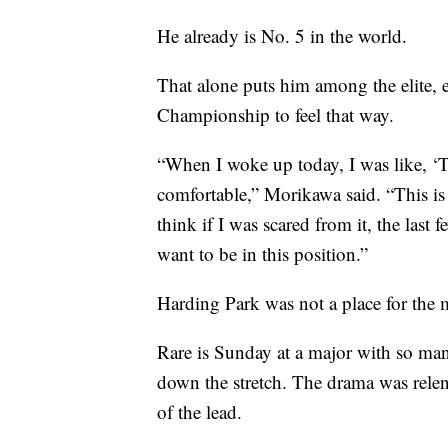
He already is No. 5 in the world.
That alone puts him among the elite,
Championship to feel that way.
“When I woke up today, I was like, ‘Th
comfortable,” Morikawa said. “This is 
think if I was scared from it, the last 
want to be in this position.”
Harding Park was not a place for the 
Rare is Sunday at a major with so many
down the stretch. The drama was relent
of the lead.