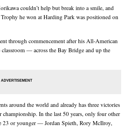
wa couldn’t help but break into a smile, and
r Trophy he won at Harding Park was positioned on
ent through commencement after his All-American
he classroom — across the Bay Bridge and up the
nts around the world and already has three victories
championship. In the last 50 years, only four other
age 23 or younger — Jordan Spieth, Rory McIlroy,