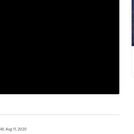
AM, Aug 11, 2020