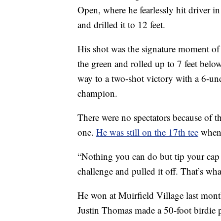
Open, where he fearlessly hit driver in
and drilled it to 12 feet.
His shot was the signature moment of t
the green and rolled up to 7 feet bel
way to a two-shot victory with a 6-un
champion.
There were no spectators because of 
one.
He was still on the 17th tee
when 
“Nothing you can do but tip your cap t
challenge and pulled it off. That’s w
He won at Muirfield Village last month
Justin Thomas made a 50-foot birdie p