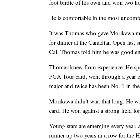
foot birdie of his own and won two hol
He is comfortable in the most uncomfor
It was Thomas who gave Morikawa mor
for dinner at the Canadian Open last s
Cal. Thomas told him he was good en
Thomas knew from experience. He spent
PGA Tour card, went through a year o
major and twice has been No. 1 in the
Morikawa didn’t wait that long. He 
card. He won against a strong field f
Young stars are emerging every year,
runner-up two years in a row for the H