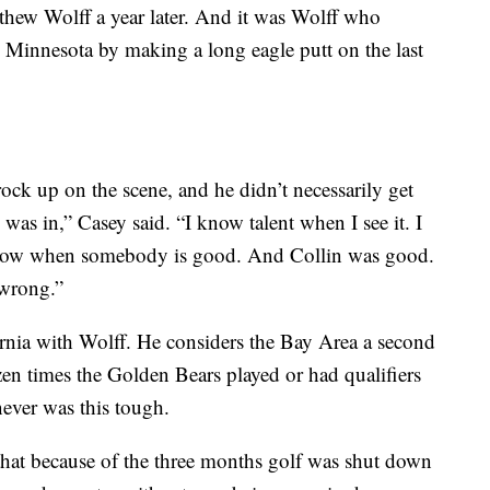
hew Wolff a year later. And it was Wolff who
n Minnesota by making a long eagle putt on the last
ock up on the scene, and he didn’t necessarily get
was in,” Casey said. “I know talent when I see it. I
u know when somebody is good. And Collin was good.
 wrong.”
nia with Wolff. He considers the Bay Area a second
en times the Golden Bears played or had qualifiers
never was this tough.
n that because of the three months golf was shut down