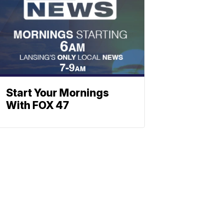
Start Your Mornings
With FOX 47