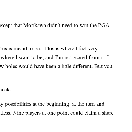
 except that Morikawa didn’t need to win the PGA
is is meant to be.’ This is where I feel very
where I want to be, and I’m not scared from it. I
few holes would have been a little different. But you
meek.
 possibilities at the beginning, at the turn and
less. Nine players at one point could claim a share