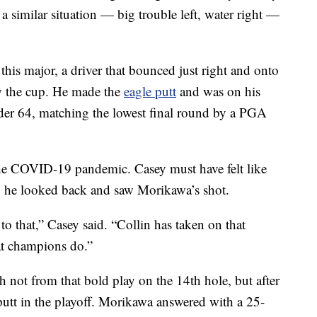
 a similar situation — big trouble left, water right —
his major, a driver that bounced just right and onto
ow the cup. He made the
eagle putt
and was on his
der 64, matching the lowest final round by a PGA
the COVID-19 pandemic. Casey must have felt like
he looked back and saw Morikawa’s shot.
o that,” Casey said. “Collin has taken on that
hat champions do.”
 not from that bold play on the 14th hole, but after
utt in the playoff. Morikawa answered with a 25-