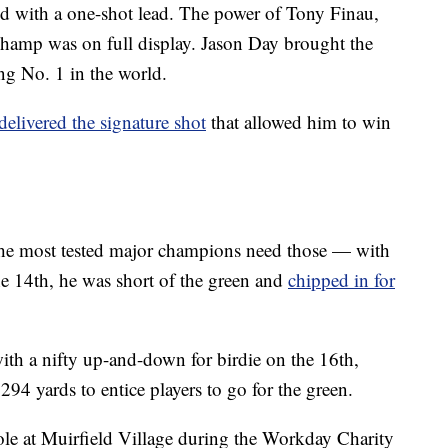
ed with a one-shot lead. The power of Tony Finau,
p was on full display. Jason Day brought the
ng No. 1 in the world.
delivered the signature shot
that allowed him to win
the most tested major champions need those — with
the 14th, he was short of the green and
chipped in for
ith a nifty up-and-down for birdie on the 16th,
94 yards to entice players to go for the green.
le at Muirfield Village during the Workday Charity