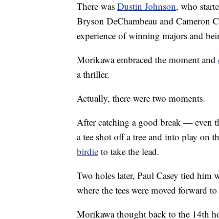
There was
Dustin Johnson
, who start
Bryson DeChambeau and Cameron Cham
experience of winning majors and bei
Morikawa embraced the moment and
a thriller.
Actually, there were two moments.
After catching a good break — even 
a tee shot off a tree and into play on 
birdie
to take the lead.
Two holes later, Paul Casey tied him w
where the tees were moved forward to 2
Morikawa thought back to the 14th ho