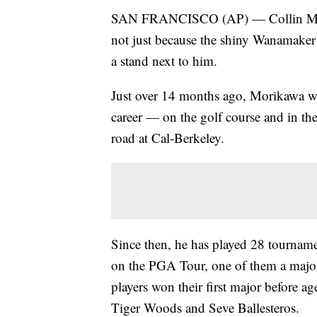
SAN FRANCISCO (AP) — Collin Morika
not just because the shiny Wanamake
a stand next to him.
Just over 14 months ago, Morikawa w
career — on the golf course and in t
road at Cal-Berkeley.
Since then, he has played 28 tourname
on the PGA Tour, one of them a major 
players won their first major before 
Tiger Woods and Seve Ballesteros.