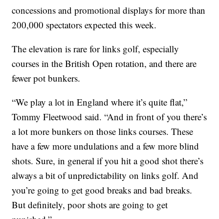
concessions and promotional displays for more than
200,000 spectators expected this week.
The elevation is rare for links golf, especially
courses in the British Open rotation, and there are
fewer pot bunkers.
“We play a lot in England where it’s quite flat,”
Tommy Fleetwood said. “And in front of you there’s
a lot more bunkers on those links courses. These
have a few more undulations and a few more blind
shots. Sure, in general if you hit a good shot there’s
always a bit of unpredictability on links golf. And
you’re going to get good breaks and bad breaks.
But definitely, poor shots are going to get