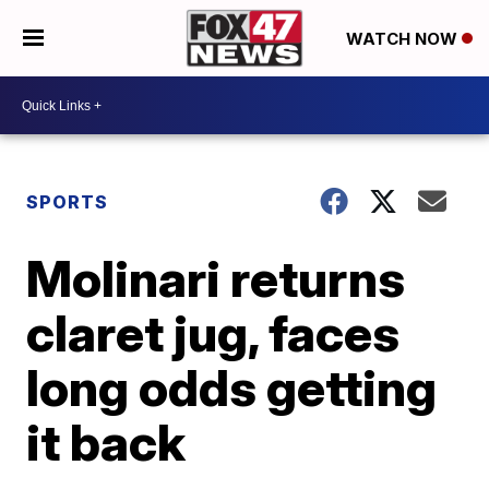
WATCH NOW
SPORTS
Molinari returns
claret jug, faces
long odds getting
it back