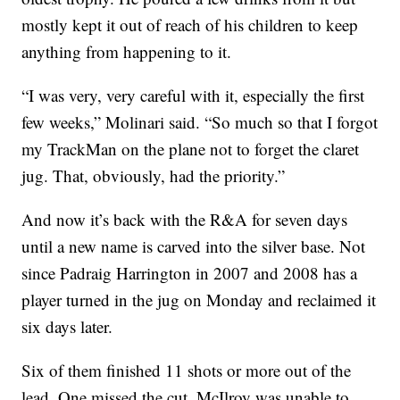
mostly kept it out of reach of his children to keep
anything from happening to it.
“I was very, very careful with it, especially the first
few weeks,” Molinari said. “So much so that I forgot
my TrackMan on the plane not to forget the claret
jug. That, obviously, had the priority.”
And now it’s back with the R&A for seven days
until a new name is carved into the silver base. Not
since Padraig Harrington in 2007 and 2008 has a
player turned in the jug on Monday and reclaimed it
six days later.
Six of them finished 11 shots or more out of the
lead. One missed the cut. McIlroy was unable to