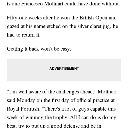
is one Francesco Molinari could have done without.
Fifty-one weeks after he won the British Open and
gazed at his name etched on the silver claret jug, he
had to return it.
Getting it back won’t be easy.
“I’m well aware of the challenges ahead,” Molinari
said Monday on the first day of official practice at
Royal Portrush. “There’s a lot of guys capable this
week of winning the trophy. All I can do is do my
best, try to put up a good defense and be in