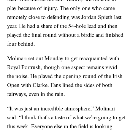
play because of injury. The only one who came
remotely close to defending was Jordan Spieth last
year. He had a share of the 54-hole lead and then
played the final round without a birdie and finished
four behind.
Molinari set out Monday to get reacquainted with
Royal Portrush, though one aspect remains vivid —
the noise. He played the opening round of the Irish
Open with Clarke. Fans lined the sides of both
fairways, even in the rain.
“It was just an incredible atmosphere,” Molinari
said. “I think that’s a taste of what we’re going to get
this week. Everyone else in the field is looking