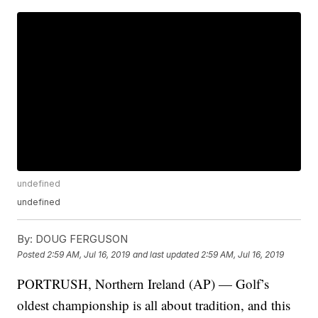
undefined
undefined
By:
DOUG FERGUSON
Posted
2:59 AM, Jul 16, 2019
and last updated
2:59 AM, Jul 16, 2019
PORTRUSH, Northern Ireland (AP) — Golf’s
oldest championship is all about tradition, and this