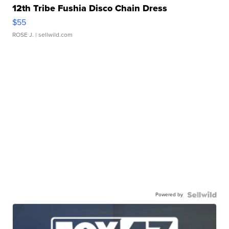
12th Tribe Fushia Disco Chain Dress
$55
ROSE J.
| sellwild.com
Powered by