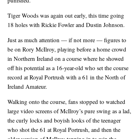
punished.”
Tiger Woods was again out early, this time going
18 holes with Rickie Fowler and Dustin Johnson.
Just as much attention — if not more — figures to
be on Rory McIlroy, playing before a home crowd
in Northern Ireland on a course where he showed
off his potential as a 16-year-old who set the course
record at Royal Portrush with a 61 in the North of
Ireland Amateur.
Walking onto the course, fans stopped to watched
large video screens of McIlroy’s pure swing as a lad,
the curly locks and boyish looks of the teenager
who shot the 61 at Royal Portrush, and then the
older version of McIlroy tapping in to win the