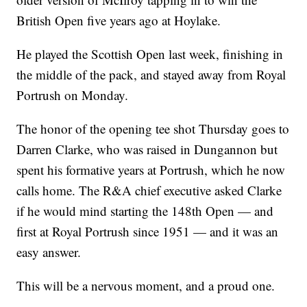
British Open five years ago at Hoylake.
He played the Scottish Open last week, finishing in
the middle of the pack, and stayed away from Royal
Portrush on Monday.
The honor of the opening tee shot Thursday goes to
Darren Clarke, who was raised in Dungannon but
spent his formative years at Portrush, which he now
calls home. The R&A chief executive asked Clarke
if he would mind starting the 148th Open — and
first at Royal Portrush since 1951 — and it was an
easy answer.
This will be a nervous moment, and a proud one.