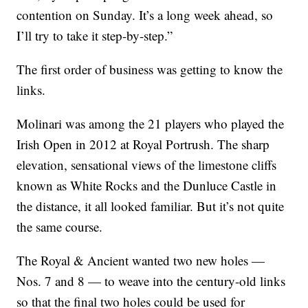
contention on Sunday. It’s a long week ahead, so
I’ll try to take it step-by-step.”
The first order of business was getting to know the
links.
Molinari was among the 21 players who played the
Irish Open in 2012 at Royal Portrush. The sharp
elevation, sensational views of the limestone cliffs
known as White Rocks and the Dunluce Castle in
the distance, it all looked familiar. But it’s not quite
the same course.
The Royal & Ancient wanted two new holes —
Nos. 7 and 8 — to weave into the century-old links
so that the final two holes could be used for