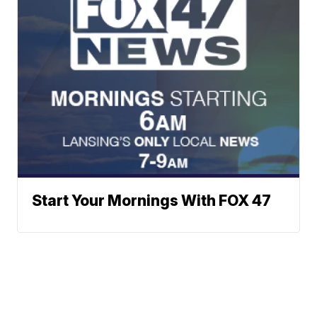
Start Your Mornings With FOX 47