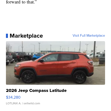
forward to that.”
Marketplace
Visit Full Marketplace
2026 Jeep Compass Latitude
$34,280
LOTLINX A.
| sellwild.com