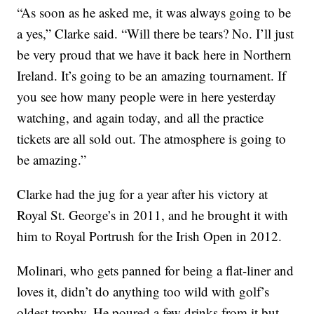
“As soon as he asked me, it was always going to be
a yes,” Clarke said. “Will there be tears? No. I’ll just
be very proud that we have it back here in Northern
Ireland. It’s going to be an amazing tournament. If
you see how many people were in here yesterday
watching, and again today, and all the practice
tickets are all sold out. The atmosphere is going to
be amazing.”
Clarke had the jug for a year after his victory at
Royal St. George’s in 2011, and he brought it with
him to Royal Portrush for the Irish Open in 2012.
Molinari, who gets panned for being a flat-liner and
loves it, didn’t do anything too wild with golf’s
oldest trophy. He poured a few drinks from it but