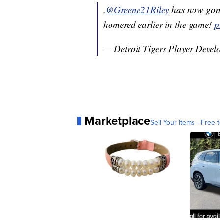
.
@Greene21Riley
has now gone
homered earlier in the game!
p
— Detroit Tigers Player Deve
Marketplace
Sell Your Items - Free t