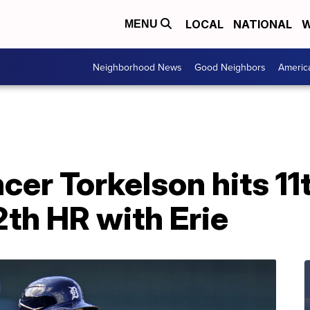
LOCAL
NATIONAL
W
MENU
Neighborhood News
Good Neighbors
Americ
r Torkelson hits 11t
2th HR with Erie