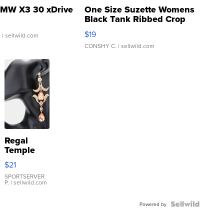
MW X3 30 xDrive
One Size Suzette Womens
Black Tank Ribbed Crop
Asymmetrical ...
$19
.
| sellwild.com
CONSHY C.
| sellwild.com
Regal
Temple
Droplet
$21
Earrings
SPORTSERVER
P.
| sellwild.com
Powered by