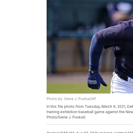
Photo by: Gene J. Puskar/AP
In this file photo from Tuesday, March 9, 2021, De
training exhibition baseball game against the Ne
Photo/Gene J. Puskar)