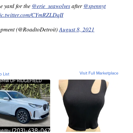
 yard for the
@erie_seawolves
after
@spennyt
ic.twitter.com/CYmRZLDqII
lopment (@RoadtoDetroit)
August 8, 2021
Visit Full Marketplace
o List