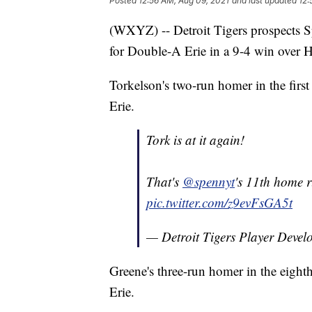
Posted
12:56 AM, Aug 09, 2021
and last updated
12:
(WXYZ) -- Detroit Tigers prospects 
for Double-A Erie in a 9-4 win over 
Torkelson's two-run homer in the firs
Erie.
Tork is at it again!
That's
@spennyt
's 11th home 
pic.twitter.com/z9evFsGA5t
— Detroit Tigers Player Deve
Greene's three-run homer in the eight
Erie.