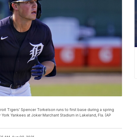
troit Tigers' Spencer Torkelson runs to first base during a spring
w York Yankees at Joker Marchant Stadium in Lakeland, Fla. (AP