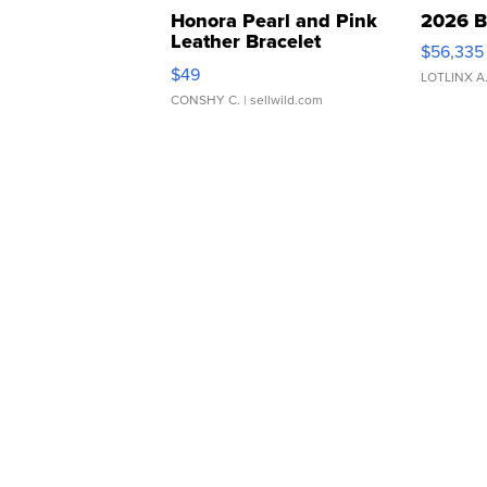
Honora Pearl and Pink
2026 B
Leather Bracelet
$56,335
Adjustable Buckle Clo...
$49
LOTLINX A
CONSHY C.
| sellwild.com