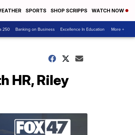
EATHER
SPORTS
SHOP SCRIPPS
WATCH NOW
a 250
Banking on Business
Excellence In Education
More +
h HR, Riley