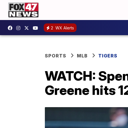
2
WX Alerts
SPORTS
MLB
TIGERS
WATCH: Spence
Greene hits 1