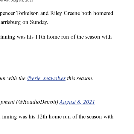
56 AM, Aug 09, 2021
Spencer Torkelson and Riley Greene both homered
Harrisburg on Sunday.
t inning was his 11th home run of the season with
run with the
@erie_seawolves
this season.
lopment (@RoadtoDetroit)
August 8, 2021
h inning was his 12th home run of the season with