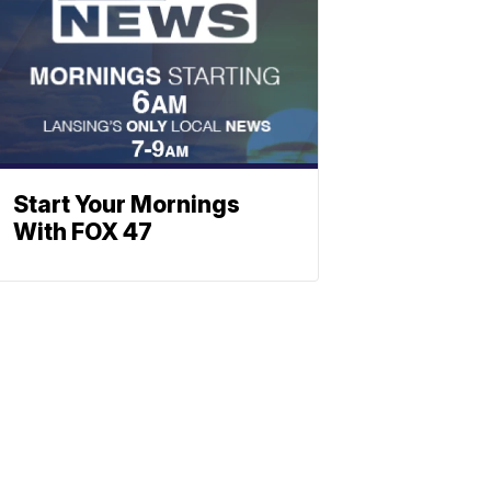
Start Your Mornings
With FOX 47