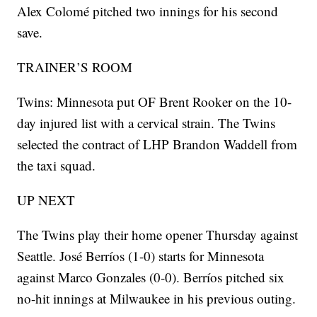
Alex Colomé pitched two innings for his second
save.
TRAINER’S ROOM
Twins: Minnesota put OF Brent Rooker on the 10-
day injured list with a cervical strain. The Twins
selected the contract of LHP Brandon Waddell from
the taxi squad.
UP NEXT
The Twins play their home opener Thursday against
Seattle. José Berríos (1-0) starts for Minnesota
against Marco Gonzales (0-0). Berríos pitched six
no-hit innings at Milwaukee in his previous outing.