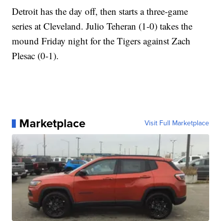
Detroit has the day off, then starts a three-game
series at Cleveland. Julio Teheran (1-0) takes the
mound Friday night for the Tigers against Zach
Plesac (0-1).
Marketplace
Visit Full Marketplace