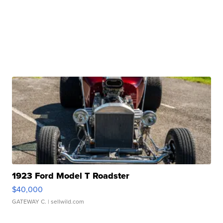
1923 Ford Model T Roadster
$40,000
GATEWAY C.
| sellwild.com