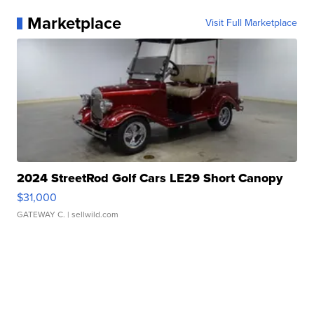
Marketplace
Visit Full Marketplace
2024 StreetRod Golf Cars LE29 Short Canopy
$31,000
GATEWAY C.
| sellwild.com