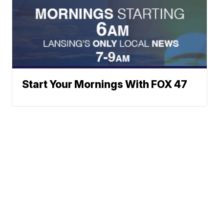
Start Your Mornings With FOX 47