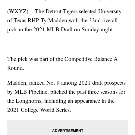
(WXYZ) -- The Detroit Tigers selected University
of Texas RHP Ty Madden with the 32nd overall
pick in the 2021 MLB Draft on Sunday night.
The pick was part of the Competitive Balance A
Round.
Madden, ranked No. 9 among 2021 draft prospects
by MLB Pipeline, pitched the past three seasons for
the Longhorns, including an appearance in the
2021 College World Series.