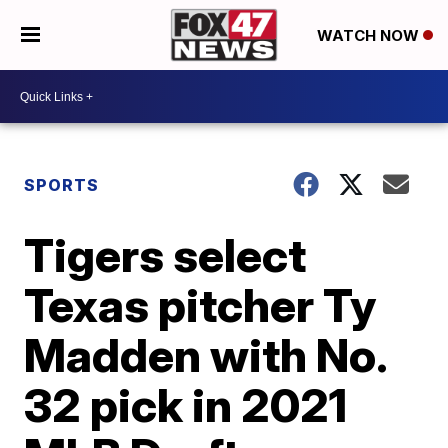
WATCH NOW
SPORTS
Tigers select
Texas pitcher Ty
Madden with No.
32 pick in 2021