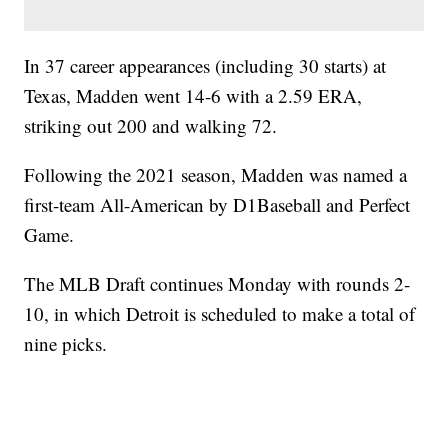
In 37 career appearances (including 30 starts) at
Texas, Madden went 14-6 with a 2.59 ERA,
striking out 200 and walking 72.
Following the 2021 season, Madden was named a
first-team All-American by D1Baseball and Perfect
Game.
The MLB Draft continues Monday with rounds 2-
10, in which Detroit is scheduled to make a total of
nine picks.