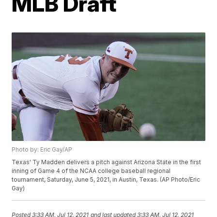
MLB Draft
Photo by: Eric Gay/AP
Texas' Ty Madden delivers a pitch against Arizona State in the first
inning of Game 4 of the NCAA college baseball regional
tournament, Saturday, June 5, 2021, in Austin, Texas. (AP Photo/Eric
Gay)
Posted
3:33 AM, Jul 12, 2021
and last updated
3:33 AM, Jul 12, 2021