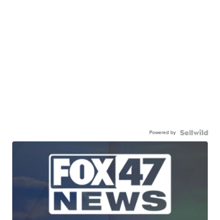
Powered by