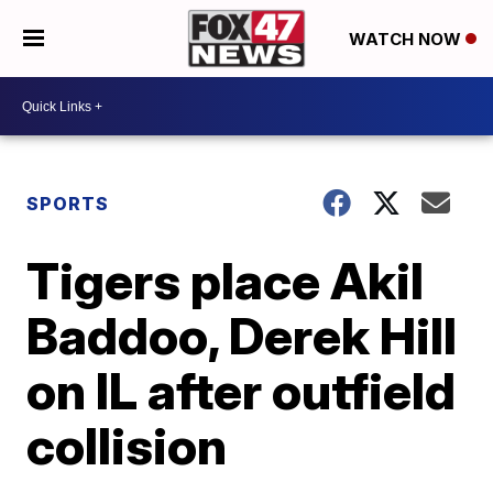
WATCH NOW
SPORTS
Tigers place Akil
Baddoo, Derek Hill
on IL after outfield
collision