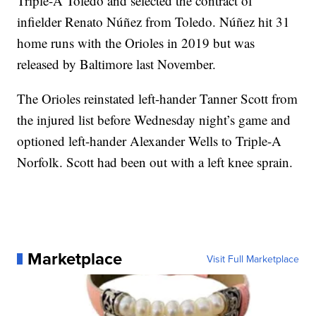
Triple-A Toledo and selected the contract of
infielder Renato Núñez from Toledo. Núñez hit 31
home runs with the Orioles in 2019 but was
released by Baltimore last November.
The Orioles reinstated left-hander Tanner Scott from
the injured list before Wednesday night’s game and
optioned left-hander Alexander Wells to Triple-A
Norfolk. Scott had been out with a left knee sprain.
Marketplace
Visit Full Marketplace