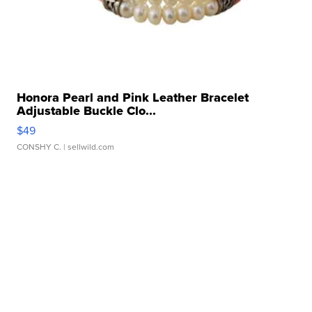
Honora Pearl and Pink Leather Bracelet
Adjustable Buckle Clo...
$49
CONSHY C.
| sellwild.com