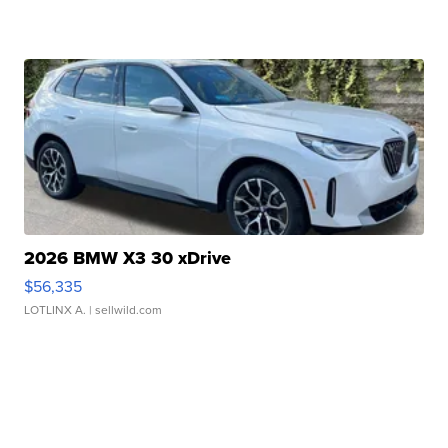
2026 BMW X3 30 xDrive
$56,335
LOTLINX A.
| sellwild.com