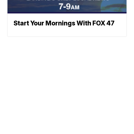
Start Your Mornings With FOX 47