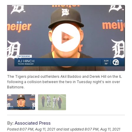
The Tigers placed outfielders Akil Baddoo and Derek Hill on the IL
following a collision between the two in Tuesday night's win over
Baltimore.
By:
Associated Press
Posted
8:07 PM, Aug 11, 2021
and last updated
8:07 PM, Aug 11, 2021