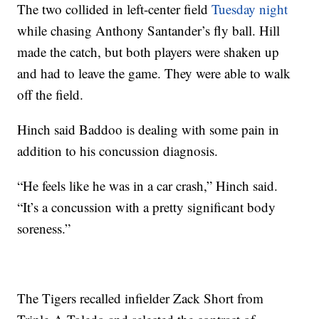
The two collided in left-center field
Tuesday night
while chasing Anthony Santander’s fly ball. Hill
made the catch, but both players were shaken up
and had to leave the game. They were able to walk
off the field.
Hinch said Baddoo is dealing with some pain in
addition to his concussion diagnosis.
“He feels like he was in a car crash,” Hinch said.
“It’s a concussion with a pretty significant body
soreness.”
The Tigers recalled infielder Zack Short from