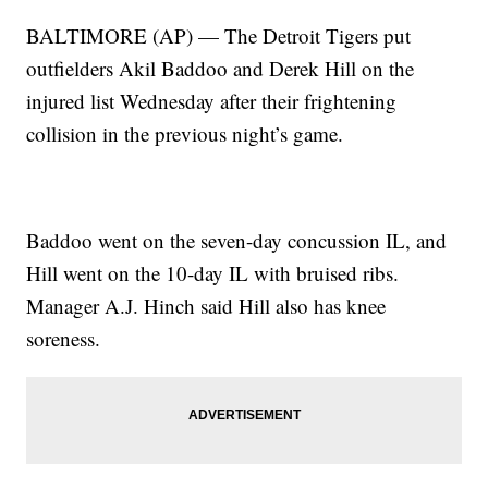
BALTIMORE (AP) — The Detroit Tigers put
outfielders Akil Baddoo and Derek Hill on the
injured list Wednesday after their frightening
collision in the previous night’s game.
Baddoo went on the seven-day concussion IL, and
Hill went on the 10-day IL with bruised ribs.
Manager A.J. Hinch said Hill also has knee
soreness.