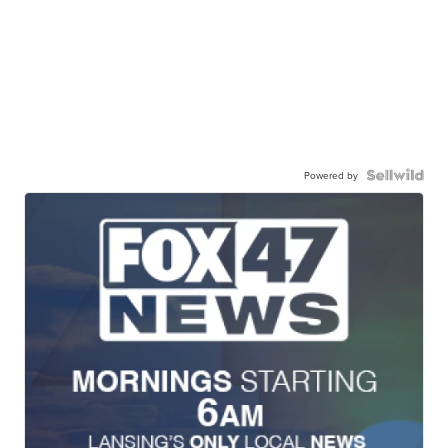
Powered by