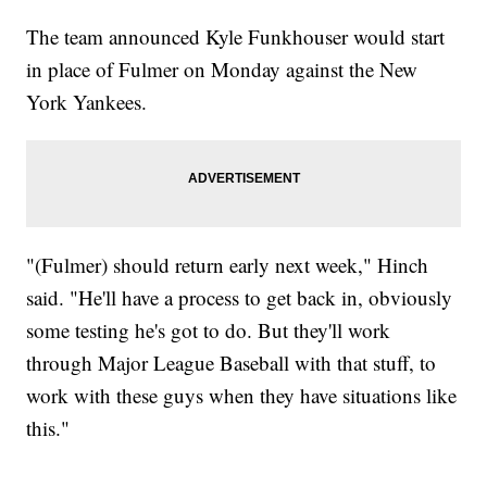
The team announced Kyle Funkhouser would start
in place of Fulmer on Monday against the New
York Yankees.
"(Fulmer) should return early next week," Hinch
said. "He'll have a process to get back in, obviously
some testing he's got to do. But they'll work
through Major League Baseball with that stuff, to
work with these guys when they have situations like
this."