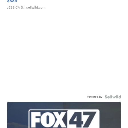
$889
JESSICA S.
| sellwild.com
Powered by