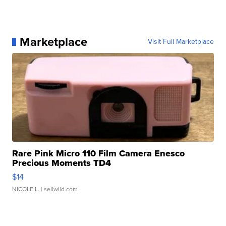
Marketplace
Visit Full Marketplace
Rare Pink Micro 110 Film Camera Enesco
Precious Moments TD4
$14
NICOLE L.
| sellwild.com