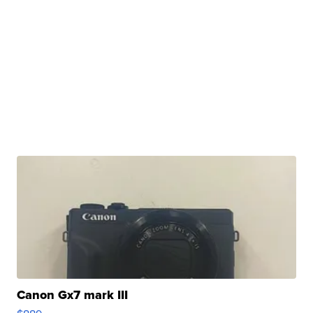
Canon Gx7 mark III