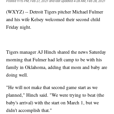
Posted
11:15 PM, Feb 27, 2021
and last updated
4:28 AM, Feb 28, 2021
(WXYZ) -- Detroit Tigers pitcher Michael Fulmer
and his wife Kelsey welcomed their second child
Friday night.
Tigers manager AJ Hinch shared the news Saturday
morning that Fulmer had left camp to be with his
family in Oklahoma, adding that mom and baby are
doing well.
"He will not make that second game start as we
planned," Hinch said. "We were trying to beat (the
baby's arrival) with the start on March 1, but we
didn't accomplish that."