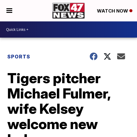
WATCH NOW
SPORTS
Tigers pitcher
Michael Fulmer,
wife Kelsey
welcome new