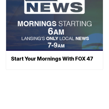
Start Your Mornings With FOX 47