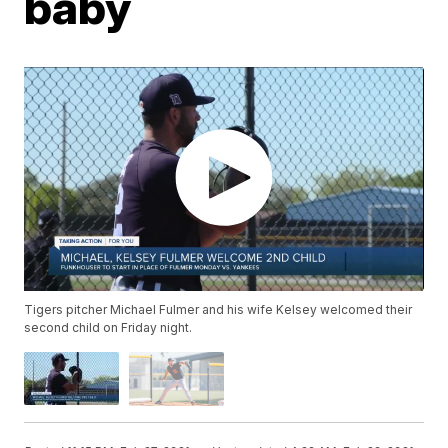
baby
Tigers pitcher Michael Fulmer and his wife Kelsey welcomed their
second child on Friday night.