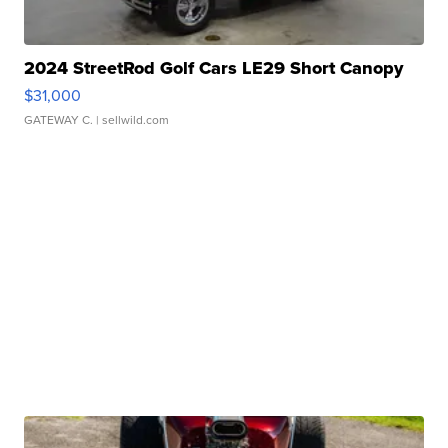
2024 StreetRod Golf Cars LE29 Short Canopy
$31,000
GATEWAY C.
| sellwild.com