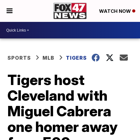
WATCH NOW
SPORTS
MLB
TIGERS
Tigers host
Cleveland with
Miguel Cabrera
one homer away