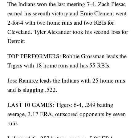
The Indians won the last meeting 7-4. Zach Plesac
earned his seventh victory and Ernie Clement went
2-for-4 with two home runs and two RBIs for
Cleveland. Tyler Alexander took his second loss for
Detroit.
TOP PERFORMERS: Robbie Grossman leads the
Tigers with 18 home runs and has 55 RBIs.
Jose Ramirez leads the Indians with 25 home runs
and is slugging .522.
LAST 10 GAMES: Tigers: 6-4, .249 batting
average, 3.17 ERA, outscored opponents by seven
runs