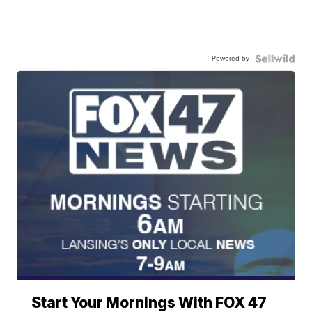
Powered by
Start Your Mornings With FOX 47