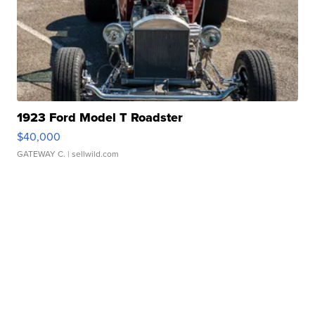
1923 Ford Model T Roadster
$40,000
GATEWAY C.
| sellwild.com