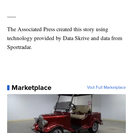
___
The Associated Press created this story using
technology provided by Data Skrive and data from
Sportradar.
Marketplace
Visit Full Marketplace