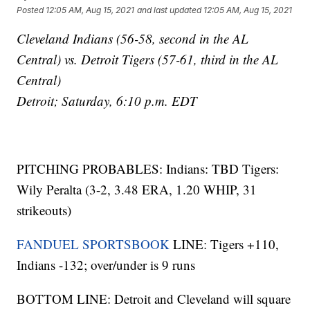
Posted
12:05 AM, Aug 15, 2021
and last updated
12:05 AM, Aug 15, 2021
Cleveland Indians (56-58, second in the AL
Central) vs. Detroit Tigers (57-61, third in the AL
Central)
Detroit; Saturday, 6:10 p.m. EDT
PITCHING PROBABLES: Indians: TBD Tigers:
Wily Peralta (3-2, 3.48 ERA, 1.20 WHIP, 31
strikeouts)
FANDUEL SPORTSBOOK
LINE: Tigers +110,
Indians -132; over/under is 9 runs
BOTTOM LINE: Detroit and Cleveland will square