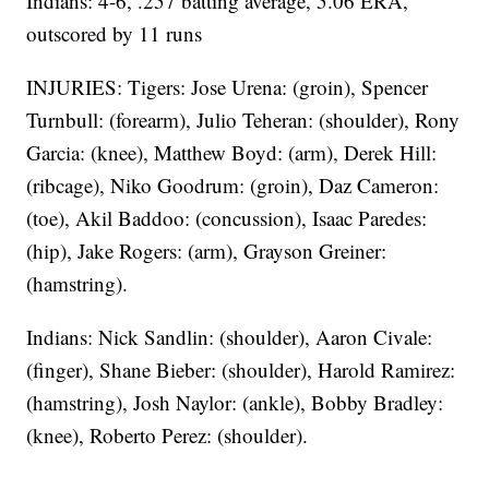
Indians: 4-6, .257 batting average, 5.06 ERA,
outscored by 11 runs
INJURIES: Tigers: Jose Urena: (groin), Spencer
Turnbull: (forearm), Julio Teheran: (shoulder), Rony
Garcia: (knee), Matthew Boyd: (arm), Derek Hill:
(ribcage), Niko Goodrum: (groin), Daz Cameron:
(toe), Akil Baddoo: (concussion), Isaac Paredes:
(hip), Jake Rogers: (arm), Grayson Greiner:
(hamstring).
Indians: Nick Sandlin: (shoulder), Aaron Civale:
(finger), Shane Bieber: (shoulder), Harold Ramirez:
(hamstring), Josh Naylor: (ankle), Bobby Bradley:
(knee), Roberto Perez: (shoulder).