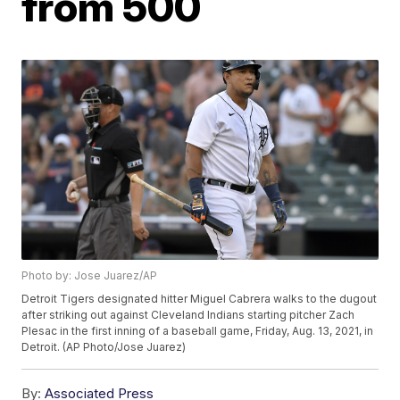
from 500
Photo by: Jose Juarez/AP
Detroit Tigers designated hitter Miguel Cabrera walks to the dugout
after striking out against Cleveland Indians starting pitcher Zach
Plesac in the first inning of a baseball game, Friday, Aug. 13, 2021, in
Detroit. (AP Photo/Jose Juarez)
By:
Associated Press