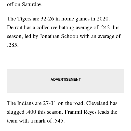
off on Saturday.
The Tigers are 32-26 in home games in 2020.
Detroit has a collective batting average of .242 this
season, led by Jonathan Schoop with an average of
.285.
The Indians are 27-31 on the road. Cleveland has
slugged .400 this season. Franmil Reyes leads the
team with a mark of .545.