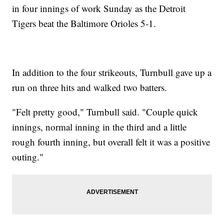
in four innings of work Sunday as the Detroit
Tigers beat the Baltimore Orioles 5-1.
In addition to the four strikeouts, Turnbull gave up a
run on three hits and walked two batters.
"Felt pretty good," Turnbull said. "Couple quick
innings, normal inning in the third and a little
rough fourth inning, but overall felt it was a positive
outing."