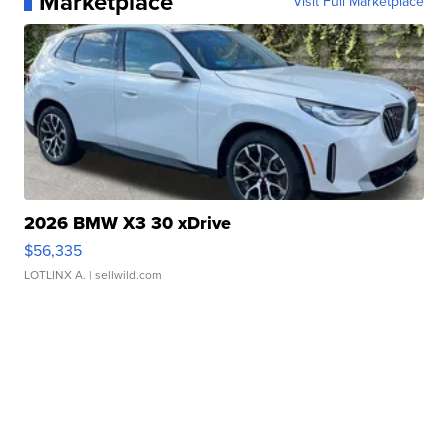
Marketplace
Visit Full Marketplace
2026 BMW X3 30 xDrive
$56,335
LOTLINX A.
| sellwild.com