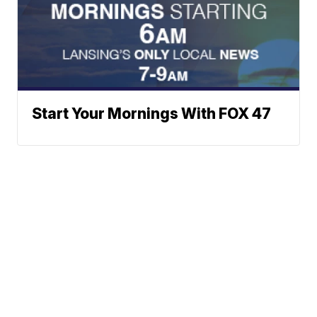
Start Your Mornings With FOX 47