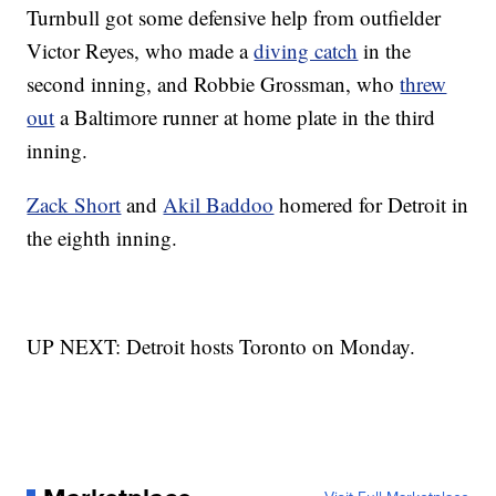
Turnbull got some defensive help from outfielder
Victor Reyes, who made a
diving catch
in the
second inning, and Robbie Grossman, who
threw
out
a Baltimore runner at home plate in the third
inning.
Zack Short
and
Akil Baddoo
homered for Detroit in
the eighth inning.
UP NEXT: Detroit hosts Toronto on Monday.