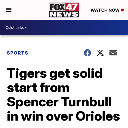
WATCH NOW
SPORTS
Tigers get solid
start from
Spencer Turnbull
in win over Orioles