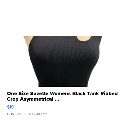
One Size Suzette Womens Black Tank Ribbed
Crop Asymmetrical ...
$19
CONSHY C.
| sellwild.com