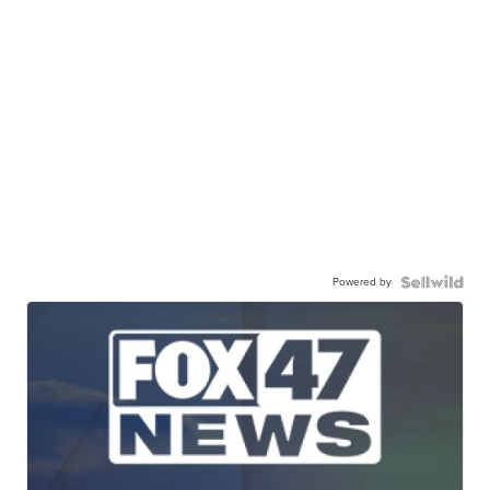
Powered by