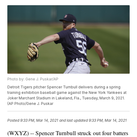
Photo by: Gene J. Puskar/AP
Detroit Tigers pitcher Spencer Turnbull delivers during a spring
training exhibition baseball game against the New York Yankees at
Joker Marchant Stadium in Lakeland, Fla., Tuesday, March 9, 2021.
(AP Photo/Gene J. Puskar
Posted
9:33 PM, Mar 14, 2021
and last updated
9:33 PM, Mar 14, 2021
(WXYZ) -- Spencer Turnbull struck out four batters