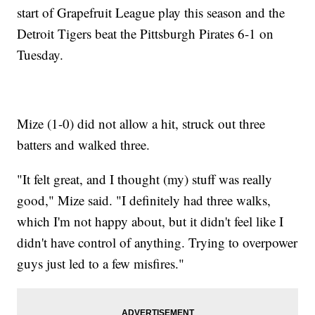
start of Grapefruit League play this season and the
Detroit Tigers beat the Pittsburgh Pirates 6-1 on
Tuesday.
Mize (1-0) did not allow a hit, struck out three
batters and walked three.
"It felt great, and I thought (my) stuff was really
good," Mize said. "I definitely had three walks,
which I'm not happy about, but it didn't feel like I
didn't have control of anything. Trying to overpower
guys just led to a few misfires."