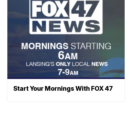
Start Your Mornings With FOX 47