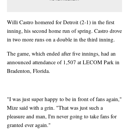
Willi Castro homered for Detroit (2-1) in the first
inning, his second home run of spring. Castro drove
in two more runs on a double in the third inning.
The game, which ended after five innings, had an
announced attendance of 1,507 at LECOM Park in
Bradenton, Florida.
"I was just super happy to be in front of fans again,"
Mize said with a grin. "That was just such a
pleasure and man, I'm never going to take fans for
granted ever again."