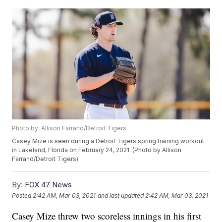
Photo by: Allison Farrand/Detroit Tigers
Casey Mize is seen during a Detroit Tigers spring training workout
in Lakeland, Florida on February 24, 2021. (Photo by Allison
Farrand/Detroit Tigers)
By:
FOX 47 News
Posted
2:42 AM, Mar 03, 2021
and last updated
2:42 AM, Mar 03, 2021
Casey Mize threw two scoreless innings in his first