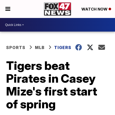
WATCH NOW
SPORTS
MLB
TIGERS
Tigers beat
Pirates in Casey
Mize's first start
of spring