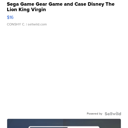
Sega Game Gear Game and Case Disney The
Lion King Virgin
$16
CONSHY C.
| sellwild.com
Powered by