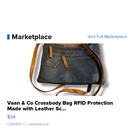
Marketplace
Visit Full Marketplace
Vaan & Co Crossbody Bag RFID Protection
Made with Leather Sc...
$34
CONSHY C.
| sellwild.com