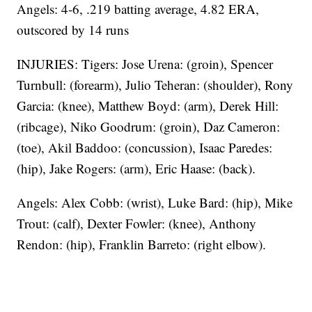
Angels: 4-6, .219 batting average, 4.82 ERA,
outscored by 14 runs
INJURIES: Tigers: Jose Urena: (groin), Spencer
Turnbull: (forearm), Julio Teheran: (shoulder), Rony
Garcia: (knee), Matthew Boyd: (arm), Derek Hill:
(ribcage), Niko Goodrum: (groin), Daz Cameron:
(toe), Akil Baddoo: (concussion), Isaac Paredes:
(hip), Jake Rogers: (arm), Eric Haase: (back).
Angels: Alex Cobb: (wrist), Luke Bard: (hip), Mike
Trout: (calf), Dexter Fowler: (knee), Anthony
Rendon: (hip), Franklin Barreto: (right elbow).