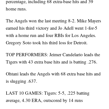
percentage, including 68 extra-base hits and 39
home runs.
The Angels won the last meeting 8-2. Mike Mayers
earned his third victory and Jo Adell went 1-for-5
with a home run and four RBIs for Los Angeles.
Gregory Soto took his third loss for Detroit.
TOP PERFORMERS: Jeimer Candelario leads the
Tigers with 43 extra base hits and is batting .276.
Ohtani leads the Angels with 68 extra base hits and
is slugging .637.
LAST 10 GAMES: Tigers: 5-5, .225 batting
average, 4.30 ERA, outscored by 14 runs