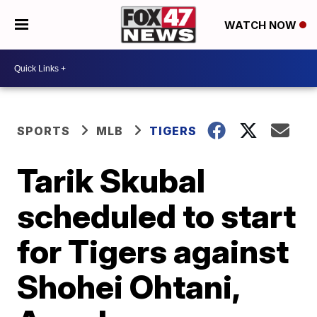
WATCH NOW
SPORTS
MLB
TIGERS
Tarik Skubal
scheduled to start
for Tigers against
Shohei Ohtani,