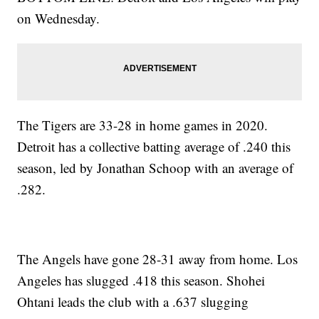
on Wednesday.
The Tigers are 33-28 in home games in 2020.
Detroit has a collective batting average of .240 this
season, led by Jonathan Schoop with an average of
.282.
The Angels have gone 28-31 away from home. Los
Angeles has slugged .418 this season. Shohei
Ohtani leads the club with a .637 slugging