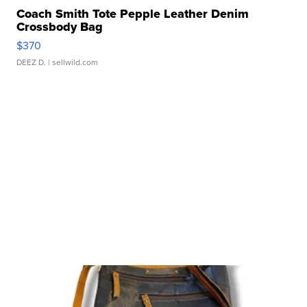
Coach Smith Tote Pepple Leather Denim
Crossbody Bag
$370
DEEZ D.
| sellwild.com