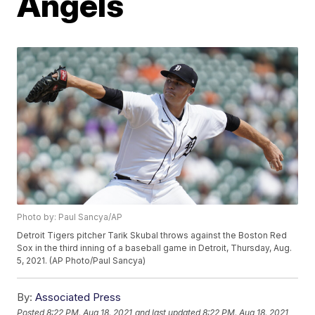
Angels
Photo by: Paul Sancya/AP
Detroit Tigers pitcher Tarik Skubal throws against the Boston Red
Sox in the third inning of a baseball game in Detroit, Thursday, Aug.
5, 2021. (AP Photo/Paul Sancya)
By:
Associated Press
Posted
8:22 PM, Aug 18, 2021
and last updated
8:22 PM, Aug 18, 2021