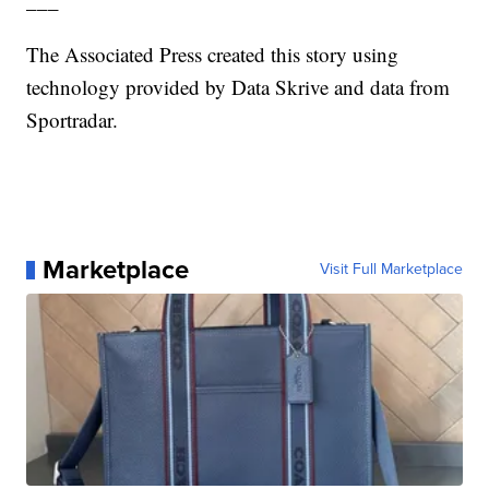
___
The Associated Press created this story using
technology provided by Data Skrive and data from
Sportradar.
Marketplace
Visit Full Marketplace