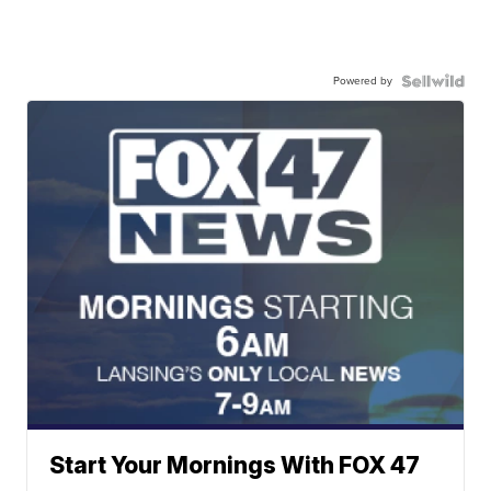
Powered by
Start Your Mornings With FOX 47