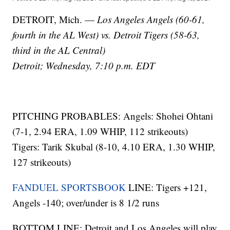
DETROIT, Mich. —
Los Angeles Angels (60-61,
fourth in the AL West) vs. Detroit Tigers (58-63,
third in the AL Central)
Detroit; Wednesday, 7:10 p.m. EDT
PITCHING PROBABLES: Angels: Shohei Ohtani
(7-1, 2.94 ERA, 1.09 WHIP, 112 strikeouts)
Tigers: Tarik Skubal (8-10, 4.10 ERA, 1.30 WHIP,
127 strikeouts)
FANDUEL SPORTSBOOK
LINE: Tigers +121,
Angels -140; over/under is 8 1/2 runs
BOTTOM LINE: Detroit and Los Angeles will play