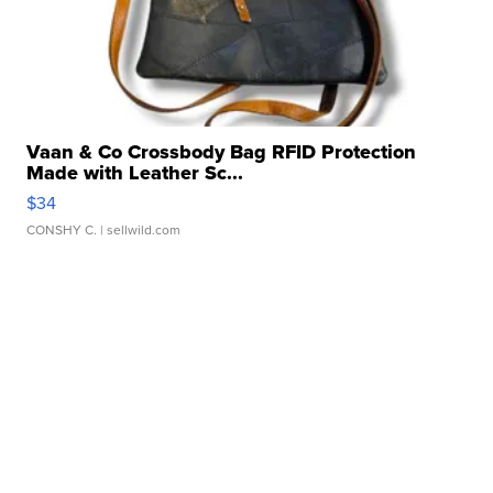
Vaan & Co Crossbody Bag RFID Protection
Made with Leather Sc...
$34
CONSHY C.
| sellwild.com