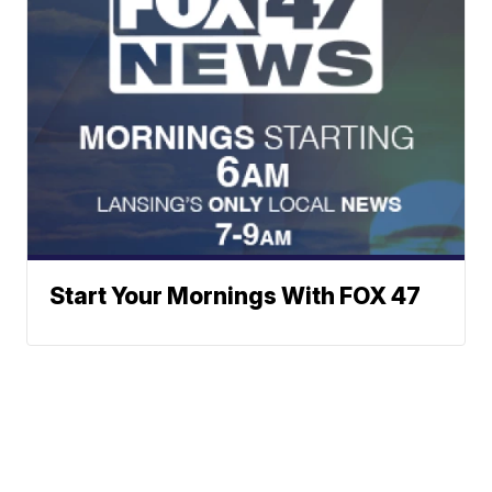
Start Your Mornings With FOX 47