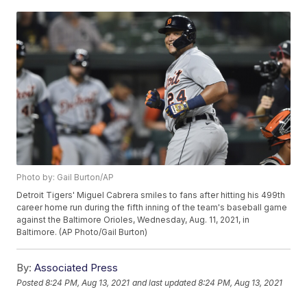
Photo by: Gail Burton/AP
Detroit Tigers' Miguel Cabrera smiles to fans after hitting his 499th
career home run during the fifth inning of the team's baseball game
against the Baltimore Orioles, Wednesday, Aug. 11, 2021, in
Baltimore. (AP Photo/Gail Burton)
By:
Associated Press
Posted
8:24 PM, Aug 13, 2021
and last updated
8:24 PM, Aug 13, 2021