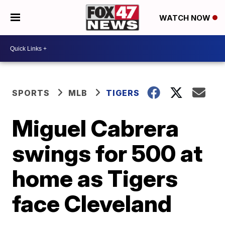
WATCH NOW
SPORTS
MLB
TIGERS
Miguel Cabrera
swings for 500 at
home as Tigers
face Cleveland