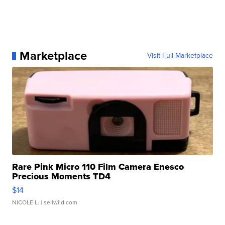
Marketplace
Visit Full Marketplace
Rare Pink Micro 110 Film Camera Enesco
Precious Moments TD4
$14
NICOLE L.
| sellwild.com