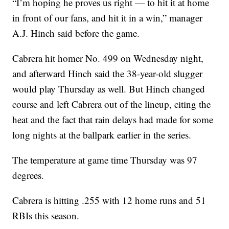
“I’m hoping he proves us right — to hit it at home
in front of our fans, and hit it in a win,” manager
A.J. Hinch said before the game.
Cabrera hit homer No. 499 on Wednesday night,
and afterward Hinch said the 38-year-old slugger
would play Thursday as well. But Hinch changed
course and left Cabrera out of the lineup, citing the
heat and the fact that rain delays had made for some
long nights at the ballpark earlier in the series.
The temperature at game time Thursday was 97
degrees.
Cabrera is hitting .255 with 12 home runs and 51
RBIs this season.