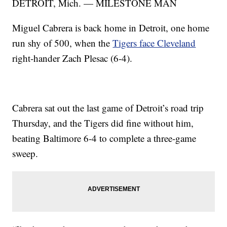
DETROIT, Mich. — MILESTONE MAN
Miguel Cabrera is back home in Detroit, one home
run shy of 500, when the
Tigers face Cleveland
right-hander Zach Plesac (6-4).
Cabrera sat out the last game of Detroit’s road trip
Thursday, and the Tigers did fine without him,
beating Baltimore 6-4 to complete a three-game
sweep.