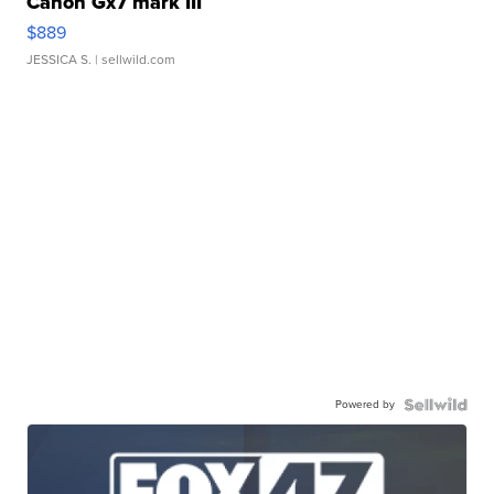
Canon Gx7 mark III
$889
JESSICA S.
| sellwild.com
Powered by