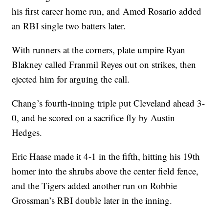
his first career home run, and Amed Rosario added
an RBI single two batters later.
With runners at the corners, plate umpire Ryan
Blakney called Franmil Reyes out on strikes, then
ejected him for arguing the call.
Chang’s fourth-inning triple put Cleveland ahead 3-
0, and he scored on a sacrifice fly by Austin
Hedges.
Eric Haase made it 4-1 in the fifth, hitting his 19th
homer into the shrubs above the center field fence,
and the Tigers added another run on Robbie
Grossman’s RBI double later in the inning.