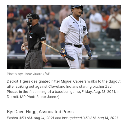
Photo by: Jose Juarez/AP
Detroit Tigers designated hitter Miguel Cabrera walks to the dugout
after striking out against Cleveland Indians starting pitcher Zach
Plesac in the first inning of a baseball game, Friday, Aug. 13, 2021, in
Detroit. (AP Photo/Jose Juarez)
By:
Dave Hogg, Associated Press
Posted
3:53 AM, Aug 14, 2021
and last updated
3:53 AM, Aug 14, 2021