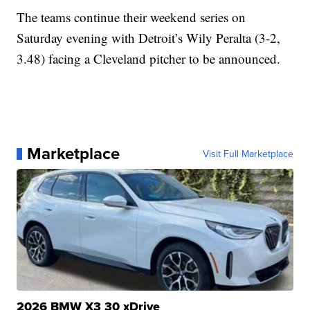
The teams continue their weekend series on
Saturday evening with Detroit’s Wily Peralta (3-2,
3.48) facing a Cleveland pitcher to be announced.
Marketplace
Visit Full Marketplace
2026 BMW X3 30 xDrive