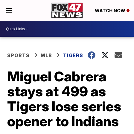
WATCH NOW
SPORTS
MLB
TIGERS
Miguel Cabrera
stays at 499 as
Tigers lose series
opener to Indians