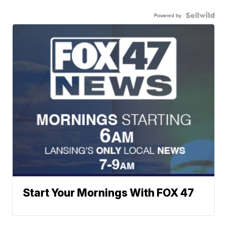
Powered by
Start Your Mornings With FOX 47