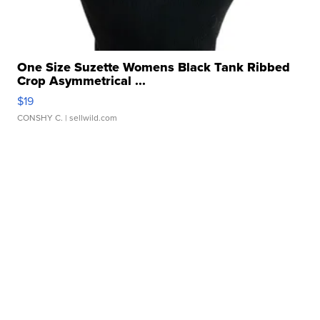
One Size Suzette Womens Black Tank Ribbed
Crop Asymmetrical ...
$19
CONSHY C.
| sellwild.com