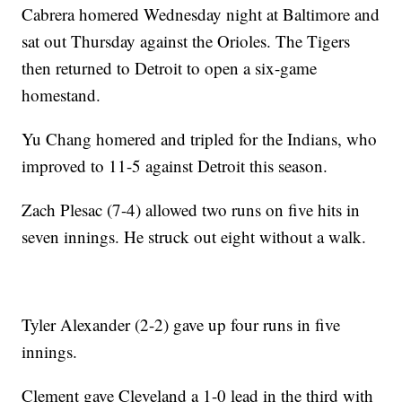
Cabrera homered Wednesday night at Baltimore and
sat out Thursday against the Orioles. The Tigers
then returned to Detroit to open a six-game
homestand.
Yu Chang homered and tripled for the Indians, who
improved to 11-5 against Detroit this season.
Zach Plesac (7-4) allowed two runs on five hits in
seven innings. He struck out eight without a walk.
Tyler Alexander (2-2) gave up four runs in five
innings.
Clement gave Cleveland a 1-0 lead in the third with