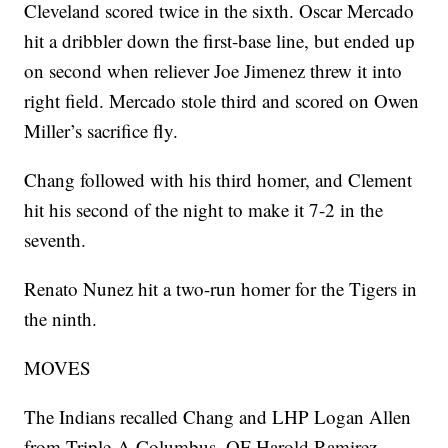
Cleveland scored twice in the sixth. Oscar Mercado
hit a dribbler down the first-base line, but ended up
on second when reliever Joe Jimenez threw it into
right field. Mercado stole third and scored on Owen
Miller’s sacrifice fly.
Chang followed with his third homer, and Clement
hit his second of the night to make it 7-2 in the
seventh.
Renato Nunez hit a two-run homer for the Tigers in
the ninth.
MOVES
The Indians recalled Chang and LHP Logan Allen
from Triple-A Columbus. OF Harold Ramirez