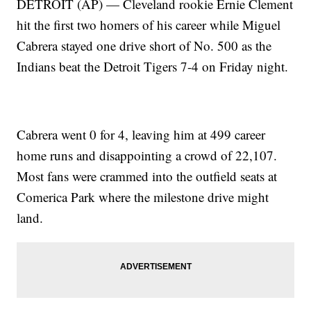
DETROIT (AP) — Cleveland rookie Ernie Clement
hit the first two homers of his career while Miguel
Cabrera stayed one drive short of No. 500 as the
Indians beat the Detroit Tigers 7-4 on Friday night.
Cabrera went 0 for 4, leaving him at 499 career
home runs and disappointing a crowd of 22,107.
Most fans were crammed into the outfield seats at
Comerica Park where the milestone drive might
land.