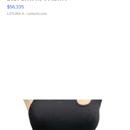
$56,335
LOTLINX A.
| sellwild.com