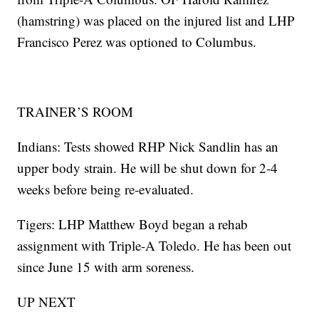
(hamstring) was placed on the injured list and LHP
Francisco Perez was optioned to Columbus.
TRAINER’S ROOM
Indians: Tests showed RHP Nick Sandlin has an
upper body strain. He will be shut down for 2-4
weeks before being re-evaluated.
Tigers: LHP Matthew Boyd began a rehab
assignment with Triple-A Toledo. He has been out
since June 15 with arm soreness.
UP NEXT